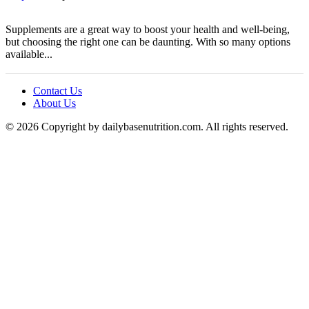
Supplements are a great way to boost your health and well-being,
but choosing the right one can be daunting. With so many options
available...
Contact Us
About Us
© 2026 Copyright by dailybasenutrition.com. All rights reserved.