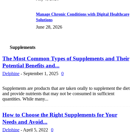
Manage Chronic Conditions with Digital Healthcare
Solutions
June 28, 2026
Supplements
The Most Common Types of Supplements and Their
Potential Benefits and...
Delphine
-
September 1, 2025
0
Supplements are products that are taken orally to supplement the diet
and provide nutrients that may not be consumed in sufficient
quantities. While many...
How to Choose the Right Supplements for Your
Needs and Avoid...
Delphine
-
April 5, 2022
0