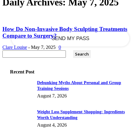
Daily Archives: May 7, 2025
your email
How Do Non-Invasive Body Sculpting Treatments
Compare to Surgery?
Clare Louise
-
May 7, 2025
0
Recent Post
Debunking Myths About Personal and Group
Training Sessions
August 7, 2026
Weight Loss Supplement Shopping: Ingredients
Worth Understanding
August 4, 2026