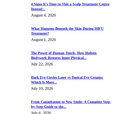
4 Signs It’s Time to Visit a Scalp Treatment Centre
Instead...
August 4, 2026
What Happens Beneath the Skin During HIFU
Treatment?
August 1, 2026
The Power of Human Touch: How Holistic
Bodywork Restores Inner Physical...
July 22, 2026
Dark Eye Circles Laser vs Topical Eye Creams:
Which Is More...
July 10, 2026
From Consultation to New Smile: A Complete Step-
by-Step Guide to the...
July 6, 2026