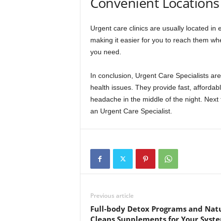
Convenient Locations
Urgent care clinics are usually located in 
making it easier for you to reach them whe
you need.
In conclusion, Urgent Care Specialists a
health issues. They provide fast, affordab
headache in the middle of the night. Next t
an Urgent Care Specialist.
Previous article
Full-body Detox Programs and Nat
Cleans Supplements for Your Syst