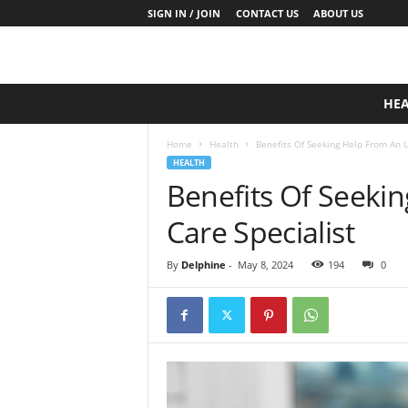
SIGN IN / JOIN
CONTACT US
ABOUT US
D
HE
a
i
Home
Health
Benefits Of Seeking Help From An U
l
HEALTH
y
Benefits Of Seeki
B
a
Care Specialist
s
e
N
By
Delphine
-
May 8, 2024
194
0
u
t
r
i
t
i
o