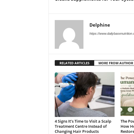
Delphine
https://www.dailybasenutrition
RELATED ARTICLES
MORE FROM AUTHOR
4 Signs It’s Time to Visit a Scalp
The Po
Treatment Centre Instead of
How Ho
Changing Hair Products
Restore