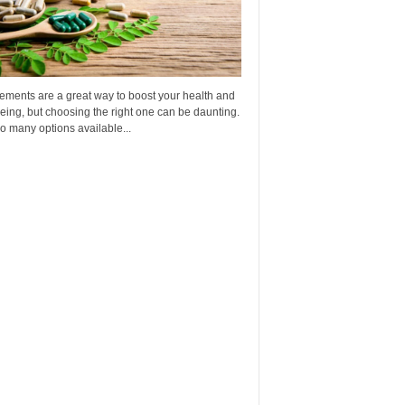
ements are a great way to boost your health and
eing, but choosing the right one can be daunting.
o many options available...