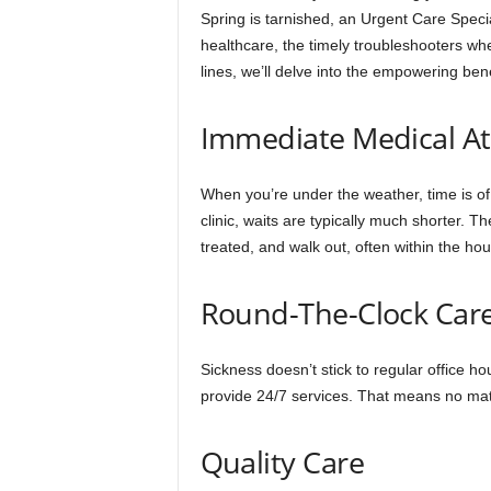
Spring is tarnished, an Urgent Care Specia
healthcare, the timely troubleshooters whe
lines, we’ll delve into the empowering bene
Immediate Medical At
When you’re under the weather, time is of
clinic, waits are typically much shorter. 
treated, and walk out, often within the hou
Round-The-Clock Car
Sickness doesn’t stick to regular office h
provide 24/7 services. That means no matt
Quality Care