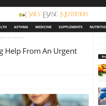
ALTH
ASTHMA
MEDICINE
SUPPLEMENTS
NUTRITI
rgent Care Specialist
ng Help From An Urgent
Rec