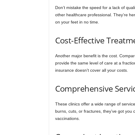
Don’t mistake the speed for a lack of quali
other healthcare professional. They’re he
on your feet in no time.
Cost-Effective Treatm
Another major benefit is the cost. Compar
provide the same level of care at a fractio
insurance doesn’t cover all your costs.
Comprehensive Servi
These clinics offer a wide range of servi
burns, cuts, or fractures, they’ve got yo
vaccinations.