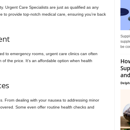
ty. Urgent Care Specialists are just as qualified as any
re to provide top-notch medical care, ensuring you’re back
ent
Supple
supple
be con
ed to emergency rooms, urgent care clinics can often
How
n of the price. It’s an affordable option when health
Sup
and
ces
Delph
ces. From dealing with your nausea to addressing minor
u covered. Some even offer routine health checks and