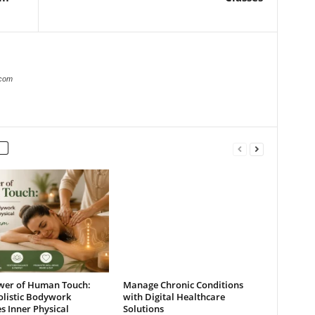
.com
wer of Human Touch:
Manage Chronic Conditions
listic Bodywork
with Digital Healthcare
s Inner Physical
Solutions