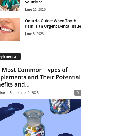
Solutions
June 28, 2026
Ontario Guide: When Tooth
Pain Is an Urgent Dental Issue
June 8, 2026
pplements
 Most Common Types of
plements and Their Potential
efits and...
ine
-
September 1, 2025
0