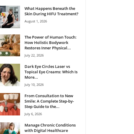
What Happens Beneath the
Skin During HIFU Treatment?
August 1, 2026
The Power of Human Touch:
How Holistic Bodywork
Restores Inner Physical...
July 22, 2026
Dark Eye Circles Laser vs
Topical Eye Creams: Which Is
More...
July 10, 2026
From Consultation to New
Smile: A Complete Step-by-
Step Guide to the...
July 6, 2026
Manage Chronic Conditions
with Digital Healthcare