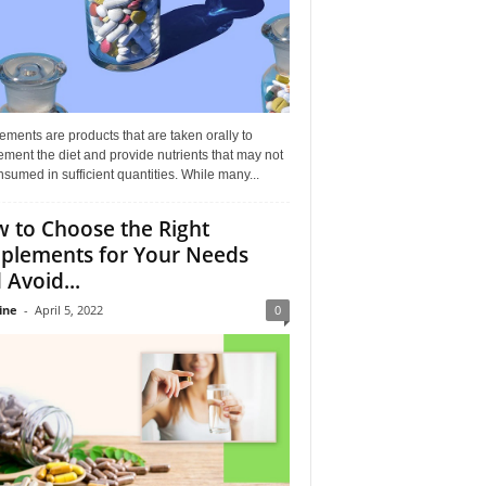
ments are products that are taken orally to
ment the diet and provide nutrients that may not
sumed in sufficient quantities. While many...
 to Choose the Right
plements for Your Needs
 Avoid...
ine
-
April 5, 2022
0