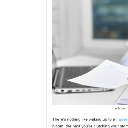
n
medicine, h
There’s nothing like waking up to a
nause
bloom, the next you’re clutching your sto