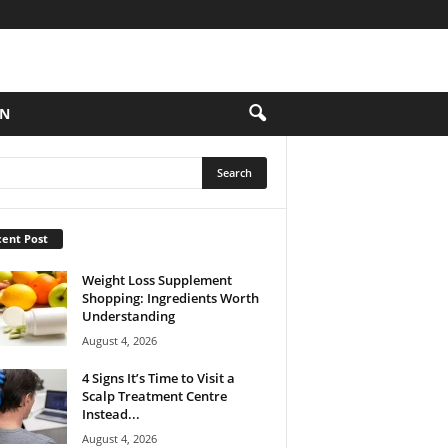
ON
ent Post
Weight Loss Supplement
Shopping: Ingredients Worth
Understanding
August 4, 2026
4 Signs It’s Time to Visit a
Scalp Treatment Centre
Instead...
August 4, 2026