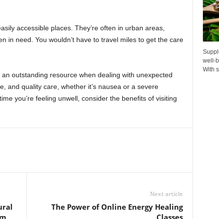
easily accessible places. They’re often in urban areas,
n in need. You wouldn’t have to travel miles to get the care
Suppl
well-b
With s
re an outstanding resource when dealing with unexpected
le, and quality care, whether it’s nausea or a severe
ime you’re feeling unwell, consider the benefits of visiting
Next article
ural
The Power of Online Energy Healing
em
Classes