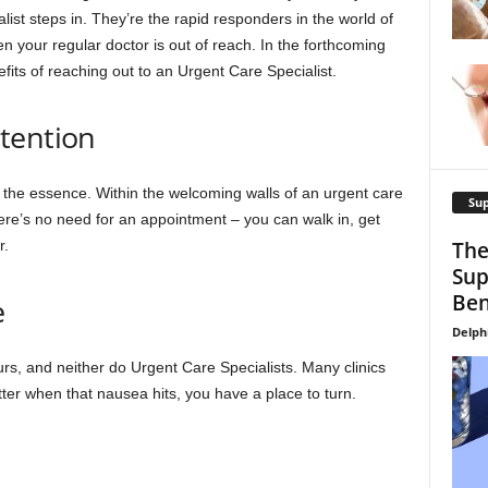
list steps in. They’re the rapid responders in the world of
n your regular doctor is out of reach. In the forthcoming
fits of reaching out to an Urgent Care Specialist.
tention
 the essence. Within the welcoming walls of an urgent care
Su
There’s no need for an appointment – you can walk in, get
r.
The
Sup
Ben
e
Delph
ours, and neither do Urgent Care Specialists. Many clinics
er when that nausea hits, you have a place to turn.