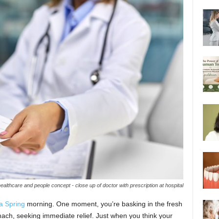
ealthcare and people concept - close up of doctor with prescription at hospital
a Spring
morning. One moment, you’re basking in the fresh
mach, seeking immediate relief. Just when you think your