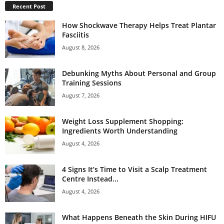
Recent Post
How Shockwave Therapy Helps Treat Plantar
Fasciitis
August 8, 2026
Debunking Myths About Personal and Group
Training Sessions
August 7, 2026
Weight Loss Supplement Shopping:
Ingredients Worth Understanding
August 4, 2026
4 Signs It’s Time to Visit a Scalp Treatment
Centre Instead...
August 4, 2026
What Happens Beneath the Skin During HIFU