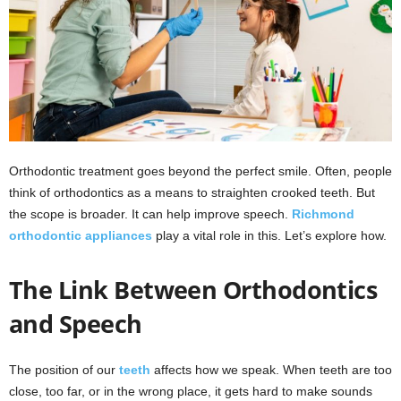
Orthodontic treatment goes beyond the perfect smile. Often, people
think of orthodontics as a means to straighten crooked teeth. But
the scope is broader. It can help improve speech.
Richmond
orthodontic appliances
play a vital role in this. Let’s explore how.
The Link Between Orthodontics
and Speech
The position of our
teeth
affects how we speak. When teeth are too
close, too far, or in the wrong place, it gets hard to make sounds