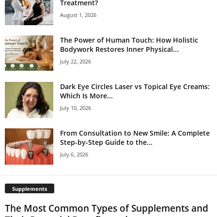
Treatment?
August 1, 2026
The Power of Human Touch: How Holistic
Bodywork Restores Inner Physical...
July 22, 2026
Dark Eye Circles Laser vs Topical Eye Creams:
Which Is More...
July 10, 2026
From Consultation to New Smile: A Complete
Step-by-Step Guide to the...
July 6, 2026
Supplements
The Most Common Types of Supplements and