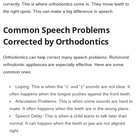
correctly. This is where orthodontics come in. They move teeth to
the right spots. This can make a big difference in speech.
Common Speech Problems
Corrected by Orthodontics
Orthodontics can help correct many speech problems. Richmond
orthodontic appliances are especially effective. Here are some
common ones:
Lisping: This is when the “s” and “z” sounds are not clear. It
often happens when the tongue pushes against the front teeth.
Articulation Problems: This is when some sounds are hard to
make. It often happens when the teeth are in the wrong place.
Speech Delay: This is when a child starts to talk later than
normal. It can happen when the teeth or jaw are not aligned
right.