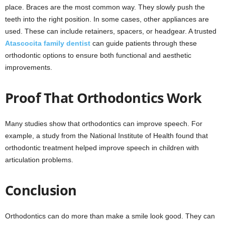
place. Braces are the most common way. They slowly push the
teeth into the right position. In some cases, other appliances are
used. These can include retainers, spacers, or headgear. A trusted
Atascocita family dentist
can guide patients through these
orthodontic options to ensure both functional and aesthetic
improvements.
Proof That Orthodontics Work
Many studies show that orthodontics can improve speech. For
example, a study from the National Institute of Health found that
orthodontic treatment helped improve speech in children with
articulation problems.
Conclusion
Orthodontics can do more than make a smile look good. They can