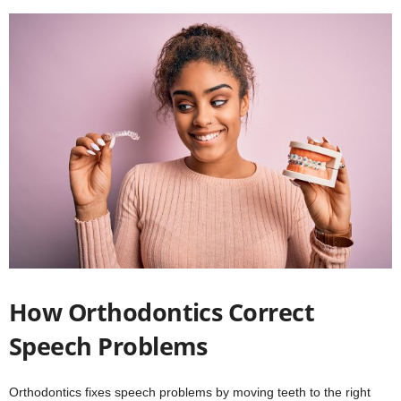
How Orthodontics Correct
Speech Problems
Orthodontics fixes speech problems by moving teeth to the right