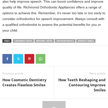
also help improve speech. This can boost confidence and improve
quality of life. Richmond Orthodontic Appliances offers a range of
options to achieve this. Remember, it’s never too late or too early to
consider orthodontics for speech improvement. Always consult with
a qualified orthodontist to assess the potential benefits for you or
your child.
TAGS
CROOKED TEETH
MOVING TEETH
ORTHODONTICS
PERFECT SMILE
Previous article
Next article
How Cosmetic Dentistry
How Teeth Reshaping and
Creates Flawless Smiles
Contouring Improve
Smiles