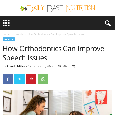
D
a
i
Home
Health
How Orthodontics Can Improve Speech Issues
l
HEALTH
y
How Orthodontics Can Improve
B
a
Speech Issues
s
e
By
Angela Miller
-
September 3, 2025
287
0
N
u
t
r
i
t
i
o
n