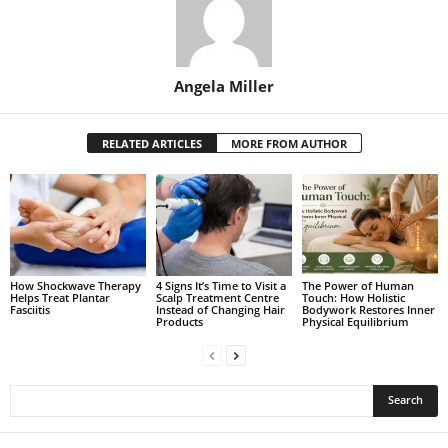
Angela Miller
RELATED ARTICLES
MORE FROM AUTHOR
How Shockwave Therapy
4 Signs It’s Time to Visit a
The Power of Human
Helps Treat Plantar
Scalp Treatment Centre
Touch: How Holistic
Fasciitis
Instead of Changing Hair
Bodywork Restores Inner
Products
Physical Equilibrium