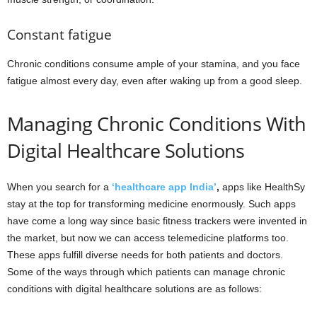
Constant fatigue
Chronic conditions consume ample of your stamina, and you face
fatigue almost every day, even after waking up from a good sleep.
Managing Chronic Conditions With
Digital Healthcare Solutions
When you search for a
‘
healthcare app India’
,
apps like HealthSy
stay at the top for transforming medicine enormously. Such apps
have come a long way since basic fitness trackers were invented in
the market, but now we can access telemedicine platforms too.
These apps fulfill diverse needs for both patients and doctors.
Some of the ways through which patients can manage chronic
conditions with digital healthcare solutions are as follows: