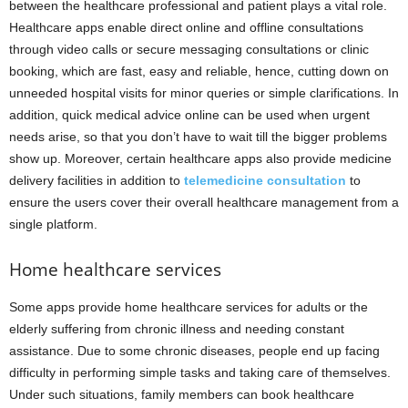
between the healthcare professional and patient plays a vital role.
Healthcare apps enable direct online and offline consultations
through video calls or secure messaging consultations or clinic
booking, which are fast, easy and reliable, hence, cutting down on
unneeded hospital visits for minor queries or simple clarifications. In
addition, quick medical advice online can be used when urgent
needs arise, so that you don’t have to wait till the bigger problems
show up. Moreover, certain healthcare apps also provide medicine
delivery facilities in addition to
telemedicine consultation
to
ensure the users cover their overall healthcare management from a
single platform.
Home healthcare services
Some apps provide home healthcare services for adults or the
elderly suffering from chronic illness and needing constant
assistance. Due to some chronic diseases, people end up facing
difficulty in performing simple tasks and taking care of themselves.
Under such situations, family members can book healthcare