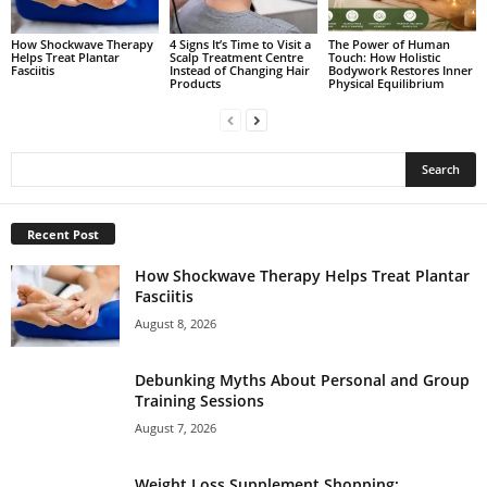
How Shockwave Therapy
4 Signs It’s Time to Visit a
The Power of Human
Helps Treat Plantar
Scalp Treatment Centre
Touch: How Holistic
Fasciitis
Instead of Changing Hair
Bodywork Restores Inner
Products
Physical Equilibrium
Recent Post
How Shockwave Therapy Helps Treat Plantar
Fasciitis
August 8, 2026
Debunking Myths About Personal and Group
Training Sessions
August 7, 2026
Weight Loss Supplement Shopping: