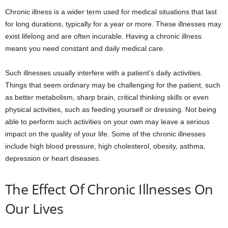
Chronic illness is a wider term used for medical situations that last
for long durations, typically for a year or more. These illnesses may
exist lifelong and are often incurable. Having a chronic illness
means you need constant and daily medical care.
Such illnesses usually interfere with a patient’s daily activities.
Things that seem ordinary may be challenging for the patient, such
as better metabolism, sharp brain, critical thinking skills or even
physical activities, such as feeding yourself or dressing. Not being
able to perform such activities on your own may leave a serious
impact on the quality of your life. Some of the chronic illnesses
include high blood pressure, high cholesterol, obesity, asthma,
depression or heart diseases.
The Effect Of Chronic Illnesses On
Our Lives