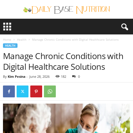
D
a
i
Home
Health
Manage Chronic Conditions with Digital Healthcare Solutions
l
HEALTH
y
Manage Chronic Conditions with
B
a
Digital Healthcare Solutions
s
e
By
Kim Pesina
-
June 28, 2026
182
0
N
u
t
r
i
t
i
o
n