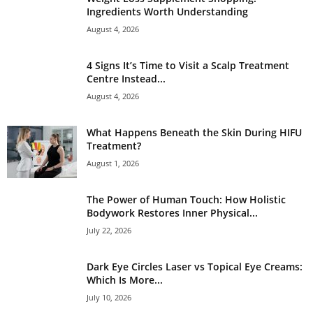
Ingredients Worth Understanding
August 4, 2026
4 Signs It’s Time to Visit a Scalp Treatment
Centre Instead...
August 4, 2026
What Happens Beneath the Skin During HIFU
Treatment?
August 1, 2026
The Power of Human Touch: How Holistic
Bodywork Restores Inner Physical...
July 22, 2026
Dark Eye Circles Laser vs Topical Eye Creams:
Which Is More...
July 10, 2026