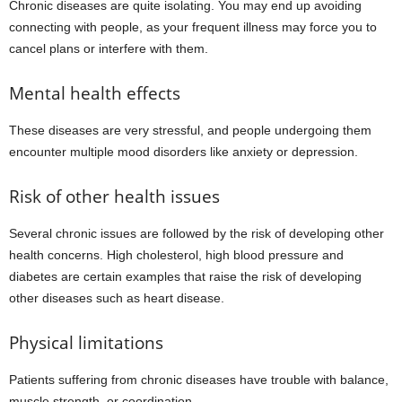
Chronic diseases are quite isolating. You may end up avoiding
connecting with people, as your frequent illness may force you to
cancel plans or interfere with them.
Mental health effects
These diseases are very stressful, and people undergoing them
encounter multiple mood disorders like anxiety or depression.
Risk of other health issues
Several chronic issues are followed by the risk of developing other
health concerns. High cholesterol, high blood pressure and
diabetes are certain examples that raise the risk of developing
other diseases such as heart disease.
Physical limitations
Patients suffering from chronic diseases have trouble with balance,
muscle strength, or coordination.