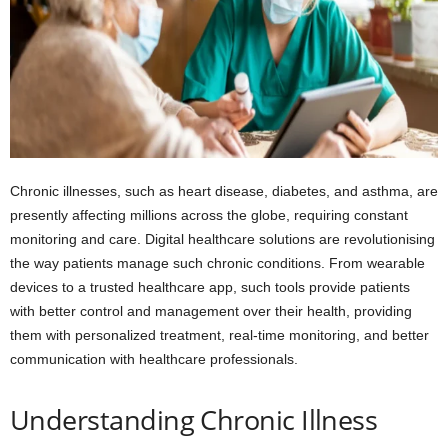
Chronic illnesses, such as heart disease, diabetes, and asthma, are
presently affecting millions across the globe, requiring constant
monitoring and care. Digital healthcare solutions are revolutionising
the way patients manage such chronic conditions. From wearable
devices to a trusted healthcare app, such tools provide patients
with better control and management over their health, providing
them with personalized treatment, real-time monitoring, and better
communication with healthcare professionals.
Understanding Chronic Illness