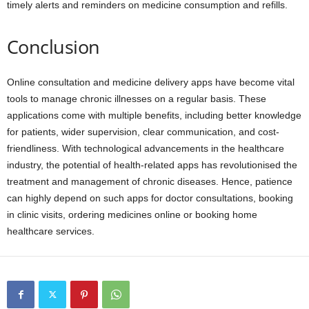
timely alerts and reminders on medicine consumption and refills.
Conclusion
Online consultation and medicine delivery apps have become vital
tools to manage chronic illnesses on a regular basis. These
applications come with multiple benefits, including better knowledge
for patients, wider supervision, clear communication, and cost-
friendliness. With technological advancements in the healthcare
industry, the potential of health-related apps has revolutionised the
treatment and management of chronic diseases. Hence, patience
can highly depend on such apps for doctor consultations, booking
in clinic visits, ordering medicines online or booking home
healthcare services.