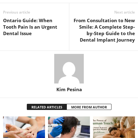
Previous article
Next article
Ontario Guide: When
From Consultation to New
Tooth Pain Is an Urgent
Smile: A Complete Step-
Dental Issue
by-Step Guide to the
Dental Implant Journey
Kim Pesina
RELATED ARTICLES
MORE FROM AUTHOR