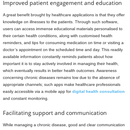
Improved patient engagement and education
A great benefit brought by healthcare applications is that they offer
knowledge on illnesses to the patients. Through such software,
users can access immense educational materials personalised to
their certain health conditions, along with customised health
reminders, and tips for consuming medication on time or visiting a
doctor’s appointment on the scheduled time and day. This readily
available information constantly reminds patients about how
important it is to stay actively involved in managing their health,
which eventually results in better health outcomes. Awareness
concerning chronic diseases remains low due to the absence of
appropriate channels; such apps make healthcare professionals
easily accessible via a mobile app for
digital health consultation
and constant monitoring.
Facilitating support and communication
While managing a chronic disease, good and clear communication