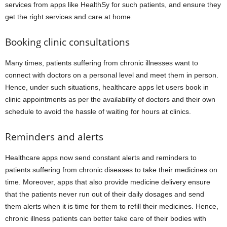
services from apps like HealthSy for such patients, and ensure they
get the right services and care at home.
Booking clinic consultations
Many times, patients suffering from chronic illnesses want to
connect with doctors on a personal level and meet them in person.
Hence, under such situations, healthcare apps let users book in
clinic appointments as per the availability of doctors and their own
schedule to avoid the hassle of waiting for hours at clinics.
Reminders and alerts
Healthcare apps now send constant alerts and reminders to
patients suffering from chronic diseases to take their medicines on
time. Moreover, apps that also provide medicine delivery ensure
that the patients never run out of their daily dosages and send
them alerts when it is time for them to refill their medicines. Hence,
chronic illness patients can better take care of their bodies with