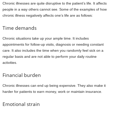
Chronic illnesses are quite disruptive to the patient’s life. It affects
people in a way others cannot see. Some of the examples of how
chronic illness negatively affects one’s life are as follows:
Time demands
Chronic situations take up your ample time. It includes
appointments for follow-up visits, diagnosis or needing constant
care. It also includes the time when you randomly feel sick on a
regular basis and are not able to perform your daily routine
activities.
Financial burden
Chronic illnesses can end up being expensive. They also make it
harder for patients to earn money, work or maintain insurance.
Emotional strain