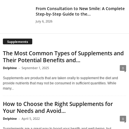
From Consultation to New Smile: A Complete
Step-by-Step Guide to the...
July 6, 2026
Supplements
The Most Common Types of Supplements and
Their Potential Benefits and...
Delphine
-
September 1, 2025
0
Supplements are products that are taken orally to supplement the diet and
provide nutrients that may not be consumed in sufficient quantities. While
many...
How to Choose the Right Supplements for
Your Needs and Avoid...
Delphine
-
April 5, 2022
0
Supplements are a great way to boost your health and well-being, but