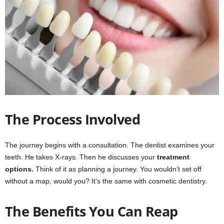
The Process Involved
The journey begins with a consultation. The dentist examines your
teeth. He takes X-rays. Then he discusses your
treatment
options.
Think of it as planning a journey. You wouldn’t set off
without a map, would you? It’s the same with cosmetic dentistry.
The Benefits You Can Reap