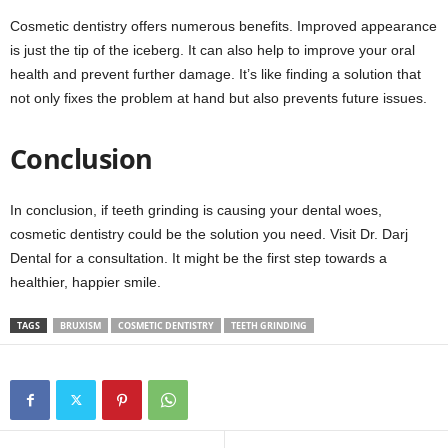
Cosmetic dentistry offers numerous benefits. Improved appearance
is just the tip of the iceberg. It can also help to improve your oral
health and prevent further damage. It’s like finding a solution that
not only fixes the problem at hand but also prevents future issues.
Conclusion
In conclusion, if teeth grinding is causing your dental woes,
cosmetic dentistry could be the solution you need. Visit Dr. Darj
Dental for a consultation. It might be the first step towards a
healthier, happier smile.
TAGS
BRUXISM
COSMETIC DENTISTRY
TEETH GRINDING