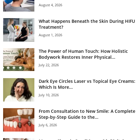
August 4, 2026
What Happens Beneath the Skin During HIFU
Treatment?
August 1, 2026
The Power of Human Touch: How Holistic
Bodywork Restores Inner Physical...
July 22, 2026
Dark Eye Circles Laser vs Topical Eye Creams:
Which Is More...
July 10, 2026
From Consultation to New Smile: A Complete
Step-by-Step Guide to the...
July 6, 2026