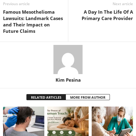
Previous article
Next article
Famous Mesothelioma
A Day In The Life Of A
Lawsuits: Landmark Cases
Primary Care Provider
and Their Impact on
Future Claims
Kim Pesina
RELATED ARTICLES
MORE FROM AUTHOR