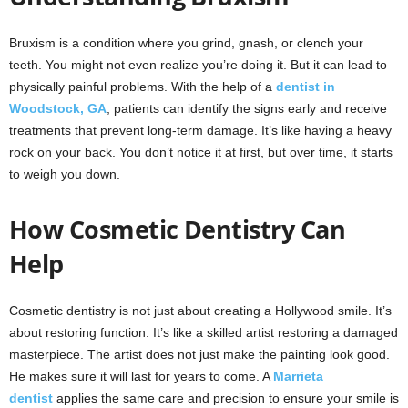
Bruxism is a condition where you grind, gnash, or clench your
teeth. You might not even realize you’re doing it. But it can lead to
physically painful problems. With the help of a
dentist in
Woodstock, GA
, patients can identify the signs early and receive
treatments that prevent long-term damage. It’s like having a heavy
rock on your back. You don’t notice it at first, but over time, it starts
to weigh you down.
How Cosmetic Dentistry Can
Help
Cosmetic dentistry is not just about creating a Hollywood smile. It’s
about restoring function. It’s like a skilled artist restoring a damaged
masterpiece. The artist does not just make the painting look good.
He makes sure it will last for years to come. A
Marrieta
dentist
applies the same care and precision to ensure your smile is