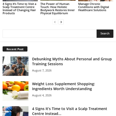
4 Signs It’s Time to Visit a
The Power of Human
Manage Chronic
Scalp Treatment Centre
Touch: How Holistic
Conditions with Digital
Instead of Changing Hair
Bodywork Restores Inner
Healthcare Solutions
Products
Physical Equilibrium
Recent Post
Debunking Myths About Personal and Group
Training Sessions
August 7, 2026
Weight Loss Supplement Shopping:
Ingredients Worth Understanding
August 4, 2026
4 Signs It’s Time to Visit a Scalp Treatment
Centre Instead...