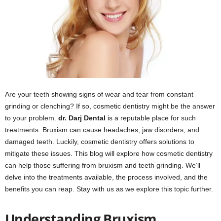
Are your teeth showing signs of wear and tear from constant
grinding or clenching? If so, cosmetic dentistry might be the answer
to your problem.
dr. Darj Dental
is a reputable place for such
treatments. Bruxism can cause headaches, jaw disorders, and
damaged teeth. Luckily, cosmetic dentistry offers solutions to
mitigate these issues. This blog will explore how cosmetic dentistry
can help those suffering from bruxism and teeth grinding. We’ll
delve into the treatments available, the process involved, and the
benefits you can reap. Stay with us as we explore this topic further.
Understanding Bruxism