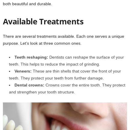
both beautiful and durable.
Available Treatments
There are several treatments available. Each one serves a unique
purpose. Let’s look at three common ones.
Teeth reshaping:
Dentists can reshape the surface of your
teeth. This helps to reduce the impact of grinding.
Veneers:
These are thin shells that cover the front of your
teeth. They protect your teeth from further damage.
Dental crowns:
Crowns cover the entire tooth. They protect
and strengthen your tooth structure.