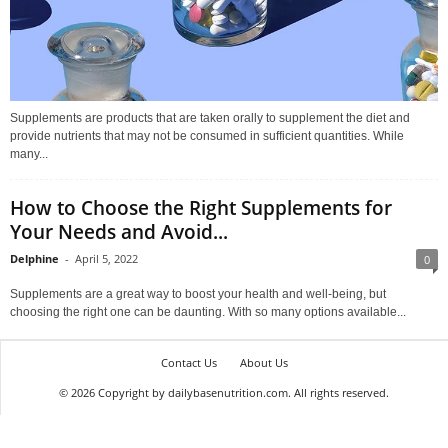
Supplements are products that are taken orally to supplement the diet and
provide nutrients that may not be consumed in sufficient quantities. While
many...
How to Choose the Right Supplements for
Your Needs and Avoid...
Delphine
-
April 5, 2022
0
Supplements are a great way to boost your health and well-being, but
choosing the right one can be daunting. With so many options available...
Contact Us
About Us
© 2026 Copyright by dailybasenutrition.com. All rights reserved.