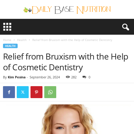
D
a
i
Home
Health
Relief from Bruxism with the Help of Cosmetic Dentistry
l
HEALTH
y
Relief from Bruxism with the Help
B
a
of Cosmetic Dentistry
s
e
By
Kim Pesina
-
September 26, 2024
282
0
N
u
t
r
i
t
i
o
n