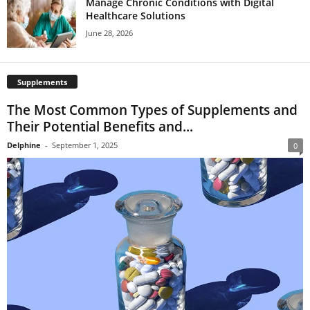
Manage Chronic Conditions with Digital
Healthcare Solutions
June 28, 2026
Supplements
The Most Common Types of Supplements and
Their Potential Benefits and...
Delphine
-
September 1, 2025
0