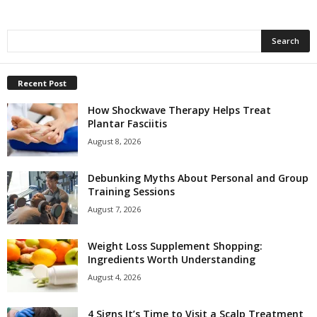
Recent Post
How Shockwave Therapy Helps Treat
Plantar Fasciitis
August 8, 2026
Debunking Myths About Personal and Group
Training Sessions
August 7, 2026
Weight Loss Supplement Shopping:
Ingredients Worth Understanding
August 4, 2026
4 Signs It’s Time to Visit a Scalp Treatment