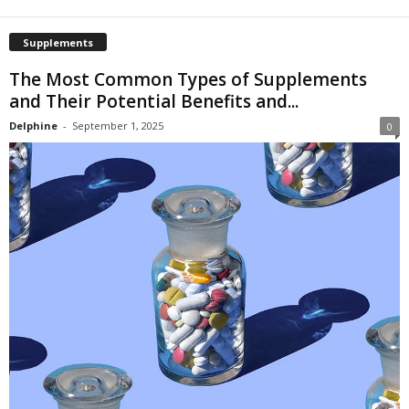
Supplements
The Most Common Types of Supplements
and Their Potential Benefits and...
Delphine
-
September 1, 2025
0