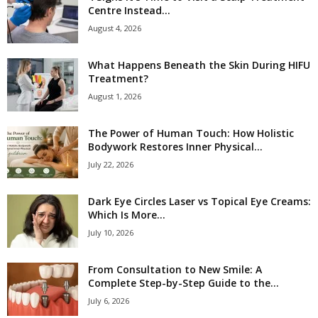
Centre Instead...
August 4, 2026
What Happens Beneath the Skin During HIFU
Treatment?
August 1, 2026
The Power of Human Touch: How Holistic
Bodywork Restores Inner Physical...
July 22, 2026
Dark Eye Circles Laser vs Topical Eye Creams:
Which Is More...
July 10, 2026
From Consultation to New Smile: A
Complete Step-by-Step Guide to the...
July 6, 2026