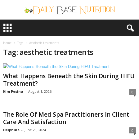
D
a
i
l
Home
Tags
Aesthetic treatments
y
Tag: aesthetic treatments
B
a
s
What Happens Beneath the Skin During HIFU
e
N
Treatment?
u
Kim Pesina
-
August 1, 2026
0
t
r
i
The Role Of Med Spa Practitioners In Client
t
i
Care And Satisfaction
o
Delphine
-
June 28, 2024
0
n