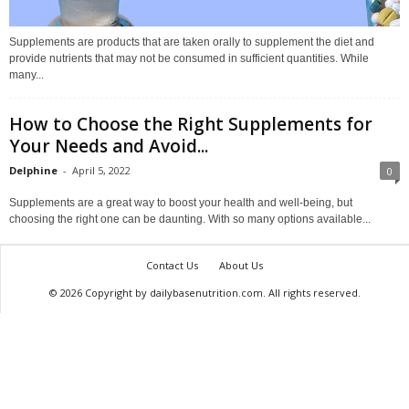
Supplements are products that are taken orally to supplement the diet and
provide nutrients that may not be consumed in sufficient quantities. While
many...
How to Choose the Right Supplements for
Your Needs and Avoid...
Delphine
-
April 5, 2022
0
Supplements are a great way to boost your health and well-being, but
choosing the right one can be daunting. With so many options available...
Contact Us
About Us
© 2026 Copyright by dailybasenutrition.com. All rights reserved.