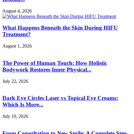
August 4, 2026
What Happens Beneath the Skin During HIFU
Treatment?
August 1, 2026
The Power of Human Touch: How Holistic
Bodywork Restores Inner Physical...
July 22, 2026
Dark Eye Circles Laser vs Topical Eye Creams:
Which Is More...
July 10, 2026
From Consultation to New Smile: A Complete Step-