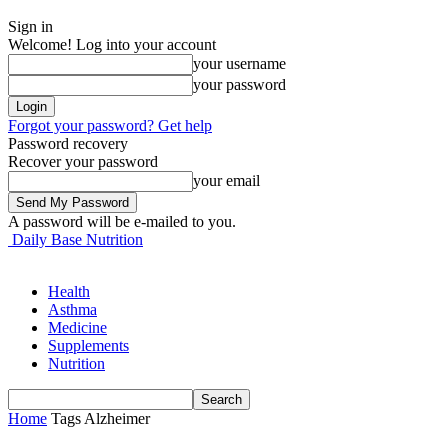
Sign in
Welcome! Log into your account
your username
your password
Forgot your password? Get help
Password recovery
Recover your password
your email
A password will be e-mailed to you.
Daily Base Nutrition
Health
Asthma
Medicine
Supplements
Nutrition
Home
Tags
Alzheimer