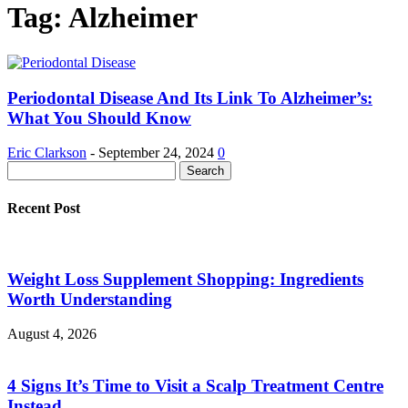
Tag: Alzheimer
Periodontal Disease And Its Link To Alzheimer’s:
What You Should Know
Eric Clarkson
-
September 24, 2024
0
Recent Post
Weight Loss Supplement Shopping: Ingredients
Worth Understanding
August 4, 2026
4 Signs It’s Time to Visit a Scalp Treatment Centre
Instead...