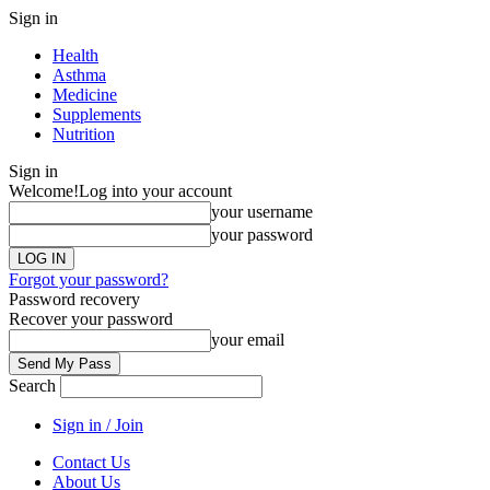
Sign in
Health
Asthma
Medicine
Supplements
Nutrition
Sign in
Welcome!
Log into your account
your username
your password
Forgot your password?
Password recovery
Recover your password
your email
Search
Sign in / Join
Contact Us
About Us