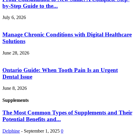
by-Step Guide to the...
July 6, 2026
Manage Chronic Conditions with Digital Healthcare
Solutions
June 28, 2026
Ontario Guide: When Tooth Pain Is an Urgent
Dental Issue
June 8, 2026
Supplements
The Most Common Types of Supplements and Their
Potential Benefits and...
Delphine
-
September 1, 2025
0