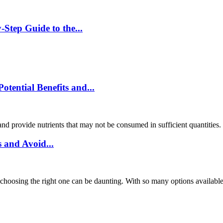
Step Guide to the...
ential Benefits and...
and provide nutrients that may not be consumed in sufficient quantities
 and Avoid...
choosing the right one can be daunting. With so many options available