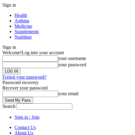
Sign in
Health
Asthma
Medicine
Supplements
Nutrition
Sign in
Welcome!
Log into your account
your username
your password
Forgot your password?
Password recovery
Recover your password
your email
Search
Sign in / Join
Contact Us
About Us