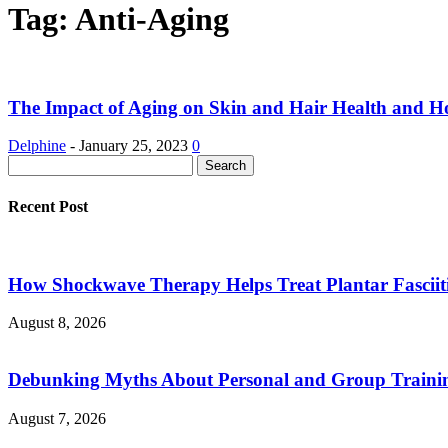
Tag: Anti-Aging
The Impact of Aging on Skin and Hair Health and Ho
Delphine
-
January 25, 2023
0
Recent Post
How Shockwave Therapy Helps Treat Plantar Fasciit
August 8, 2026
Debunking Myths About Personal and Group Trainin
August 7, 2026