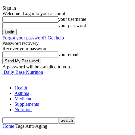
Sign in
Welcome! Log into your account
your username
your password
Forgot your password? Get help
Password recovery
Recover your password
your email
A password will be e-mailed to you.
Daily Base Nutrition
Health
Asthma
Medicine
Supplements
Nutrition
Home
Tags
Anti-Aging