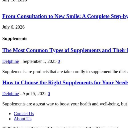
From Consultation to New Smile: A Complete Step-by-
July 6, 2026
Supplements
The Most Common Types of Supplements and Their Pot
Delphine
-
September 1, 2025
0
Supplements are products that are taken orally to supplement the diet 
How to Choose the Right Supplements for Your Needs
Delphine
-
April 5, 2022
0
Supplements are a great way to boost your health and well-being, but 
Contact Us
About Us