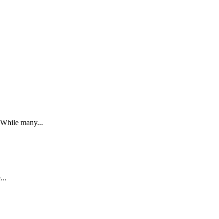
. While many...
...