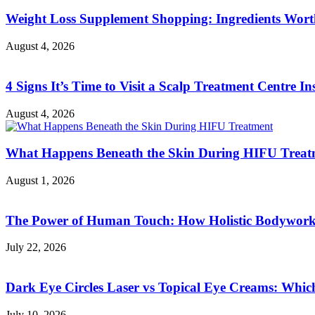
Weight Loss Supplement Shopping: Ingredients Wor
August 4, 2026
4 Signs It’s Time to Visit a Scalp Treatment Centre Ins
August 4, 2026
What Happens Beneath the Skin During HIFU Treat
August 1, 2026
The Power of Human Touch: How Holistic Bodywork R
July 22, 2026
Dark Eye Circles Laser vs Topical Eye Creams: Which
July 10, 2026