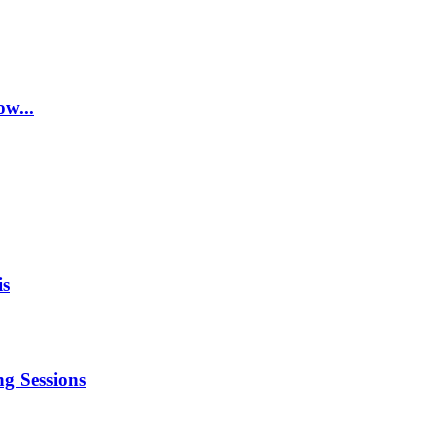
w...
is
g Sessions