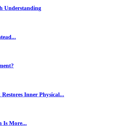
th Understanding
tead...
ment?
estores Inner Physical...
 Is More...