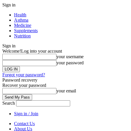
Sign in
Health
Asthma
Medicine
Supplements
Nutrition
Sign in
Welcome!
Log into your account
your username
your password
Forgot your password?
Password recovery
Recover your password
your email
Search
Sign in / Join
Contact Us
About Us