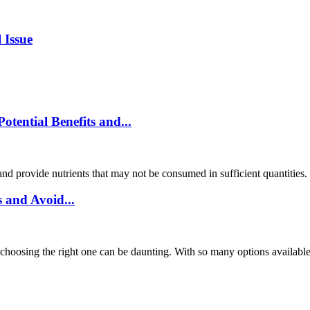
 Issue
ential Benefits and...
and provide nutrients that may not be consumed in sufficient quantities
 and Avoid...
choosing the right one can be daunting. With so many options available