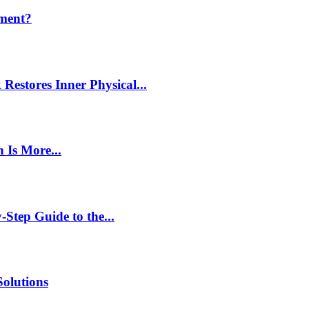
ment?
estores Inner Physical...
 Is More...
Step Guide to the...
Solutions