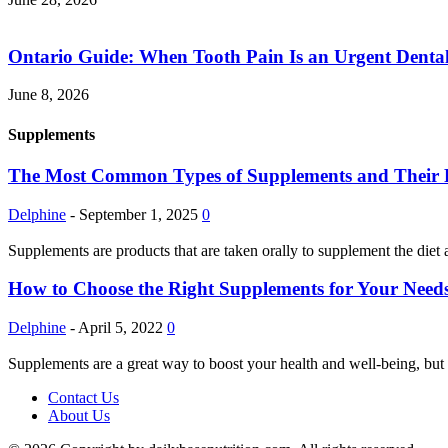
Ontario Guide: When Tooth Pain Is an Urgent Dental
June 8, 2026
Supplements
The Most Common Types of Supplements and Their Pot
Delphine
-
September 1, 2025
0
Supplements are products that are taken orally to supplement the diet 
How to Choose the Right Supplements for Your Needs
Delphine
-
April 5, 2022
0
Supplements are a great way to boost your health and well-being, but 
Contact Us
About Us