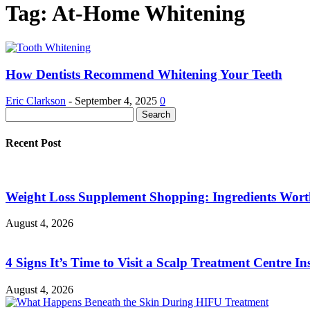
Tag: At-Home Whitening
How Dentists Recommend Whitening Your Teeth
Eric Clarkson
-
September 4, 2025
0
Recent Post
Weight Loss Supplement Shopping: Ingredients Wor
August 4, 2026
4 Signs It’s Time to Visit a Scalp Treatment Centre Ins
August 4, 2026