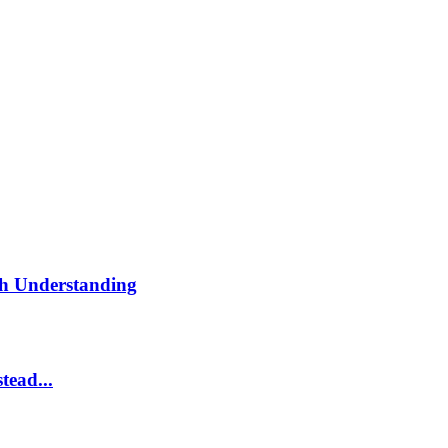
th Understanding
tead...