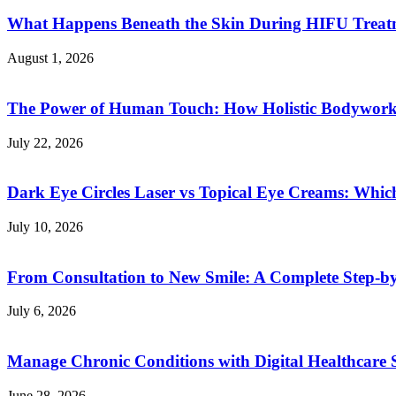
What Happens Beneath the Skin During HIFU Treat
August 1, 2026
The Power of Human Touch: How Holistic Bodywork R
July 22, 2026
Dark Eye Circles Laser vs Topical Eye Creams: Which
July 10, 2026
From Consultation to New Smile: A Complete Step-by-
July 6, 2026
Manage Chronic Conditions with Digital Healthcare 
June 28, 2026