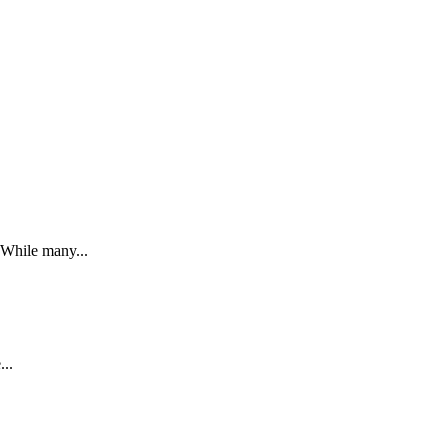
. While many...
...