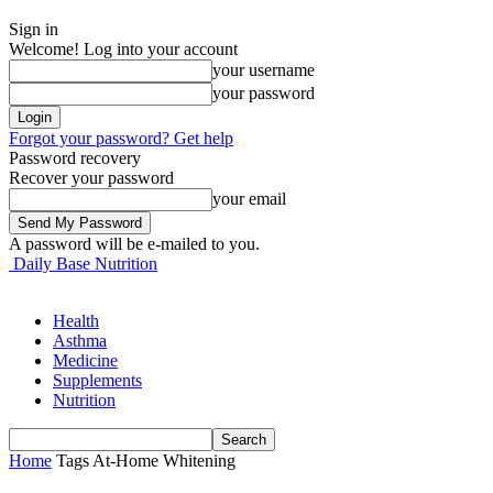
Sign in
Welcome! Log into your account
your username
your password
Forgot your password? Get help
Password recovery
Recover your password
your email
A password will be e-mailed to you.
Daily Base Nutrition
Health
Asthma
Medicine
Supplements
Nutrition
Home
Tags
At-Home Whitening