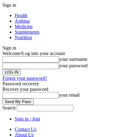
Sign in
Health
Asthma
Medicine
Supplements
Nutrition
Sign in
Welcome!
Log into your account
your username
your password
Forgot your password?
Password recovery
Recover your password
your email
Search
Sign in / Join
Contact Us
About Us