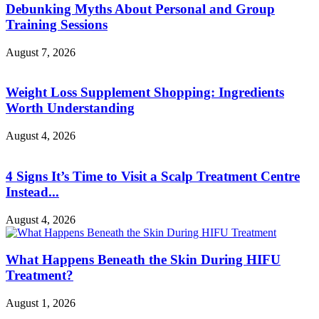
Debunking Myths About Personal and Group
Training Sessions
August 7, 2026
Weight Loss Supplement Shopping: Ingredients
Worth Understanding
August 4, 2026
4 Signs It’s Time to Visit a Scalp Treatment Centre
Instead...
August 4, 2026
What Happens Beneath the Skin During HIFU
Treatment?
August 1, 2026