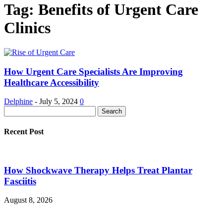
Tag: Benefits of Urgent Care
Clinics
How Urgent Care Specialists Are Improving
Healthcare Accessibility
Delphine
-
July 5, 2024
0
Recent Post
How Shockwave Therapy Helps Treat Plantar
Fasciitis
August 8, 2026