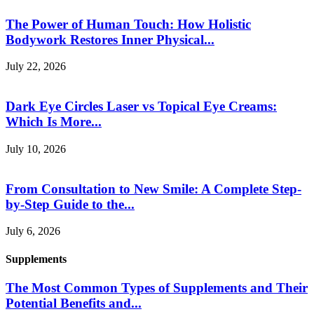
The Power of Human Touch: How Holistic
Bodywork Restores Inner Physical...
July 22, 2026
Dark Eye Circles Laser vs Topical Eye Creams:
Which Is More...
July 10, 2026
From Consultation to New Smile: A Complete Step-
by-Step Guide to the...
July 6, 2026
Supplements
The Most Common Types of Supplements and Their
Potential Benefits and...