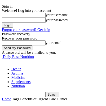
Sign in
Welcome! Log into your account
your username
your password
Forgot your password? Get help
Password recovery
Recover your password
your email
A password will be e-mailed to you.
Daily Base Nutrition
Health
Asthma
Medicine
Supplements
Nutrition
Home
Tags
Benefits of Urgent Care Clinics