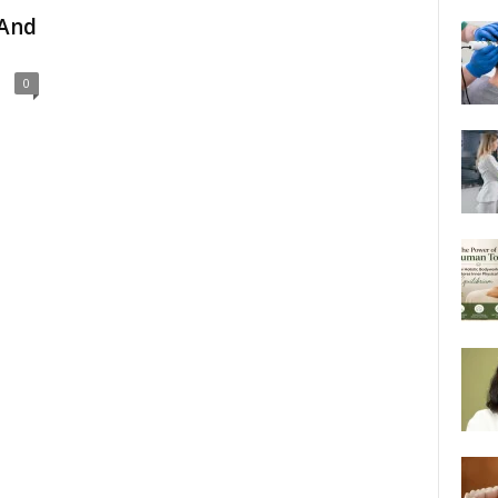
 And
0