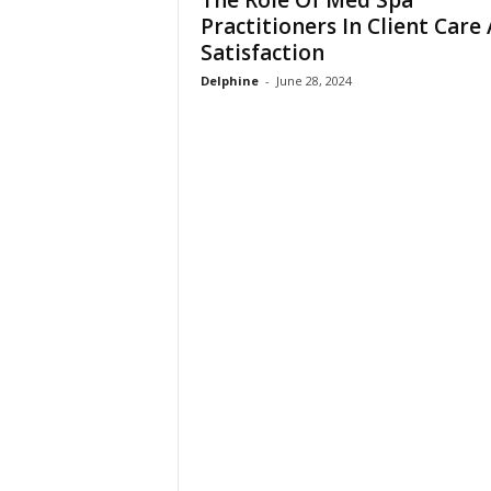
The Role Of Med Spa
n
Practitioners In Client Care
Satisfaction
Delphine
-
June 28, 2024