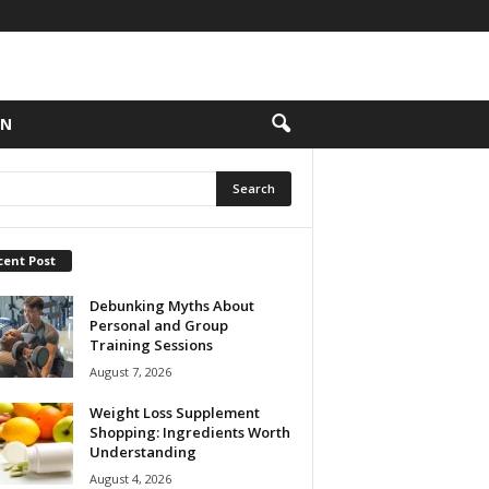
ON
cent Post
Debunking Myths About
Personal and Group
Training Sessions
August 7, 2026
Weight Loss Supplement
Shopping: Ingredients Worth
Understanding
August 4, 2026