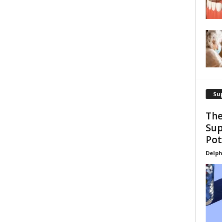
Su
The
Sup
Pot
Delph