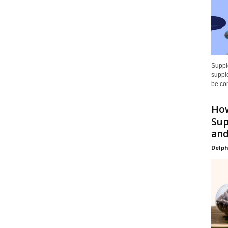
Supple
supple
be con
How
Sup
and
Delph