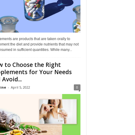
ments are products that are taken orally to
ment the diet and provide nutrients that may not
sumed in sufficient quantities. While many...
 to Choose the Right
plements for Your Needs
 Avoid...
ine
-
April 5, 2022
0