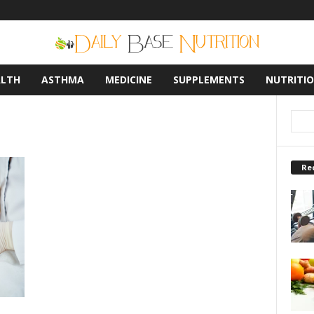
ALTH
ASTHMA
MEDICINE
SUPPLEMENTS
NUTRITI
Re