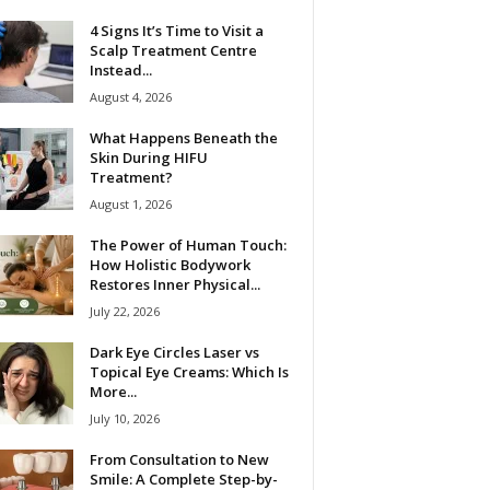
4 Signs It’s Time to Visit a
Scalp Treatment Centre
Instead...
August 4, 2026
What Happens Beneath the
Skin During HIFU
Treatment?
August 1, 2026
The Power of Human Touch:
How Holistic Bodywork
Restores Inner Physical...
July 22, 2026
Dark Eye Circles Laser vs
Topical Eye Creams: Which Is
More...
July 10, 2026
From Consultation to New
Smile: A Complete Step-by-