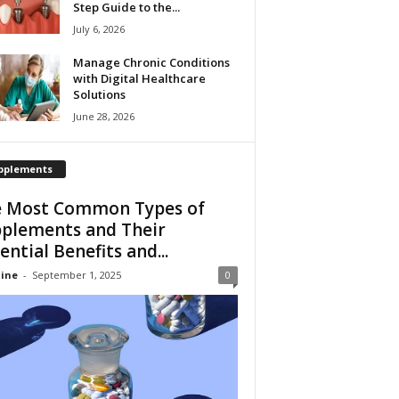
Step Guide to the...
July 6, 2026
Manage Chronic Conditions
with Digital Healthcare
Solutions
June 28, 2026
pplements
 Most Common Types of
plements and Their
ential Benefits and...
ine
-
September 1, 2025
0