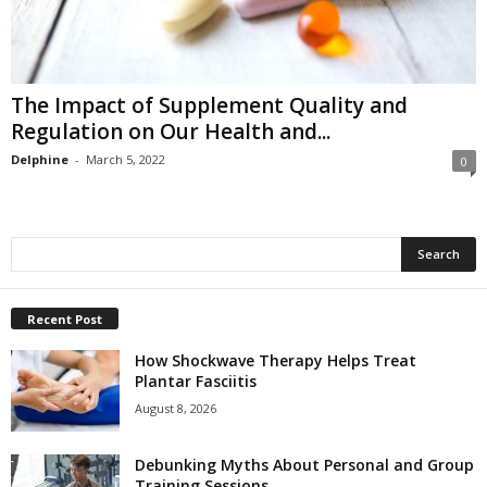
The Impact of Supplement Quality and
Regulation on Our Health and...
Delphine
-
March 5, 2022
0
Recent Post
How Shockwave Therapy Helps Treat
Plantar Fasciitis
August 8, 2026
Debunking Myths About Personal and Group
Training Sessions