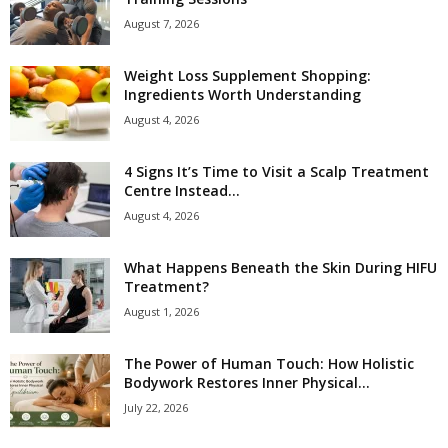
August 7, 2026
Weight Loss Supplement Shopping:
Ingredients Worth Understanding
August 4, 2026
4 Signs It’s Time to Visit a Scalp Treatment
Centre Instead...
August 4, 2026
What Happens Beneath the Skin During HIFU
Treatment?
August 1, 2026
The Power of Human Touch: How Holistic
Bodywork Restores Inner Physical...
July 22, 2026