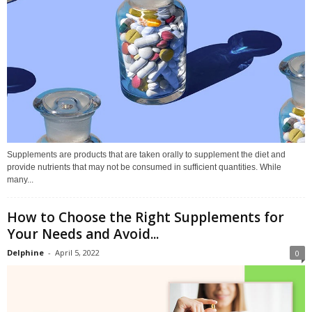
Supplements are products that are taken orally to supplement the diet and
provide nutrients that may not be consumed in sufficient quantities. While
many...
How to Choose the Right Supplements for
Your Needs and Avoid...
Delphine
-
April 5, 2022
0