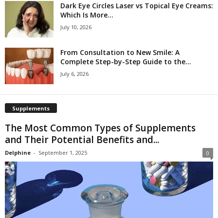
Dark Eye Circles Laser vs Topical Eye Creams:
Which Is More...
July 10, 2026
From Consultation to New Smile: A
Complete Step-by-Step Guide to the...
July 6, 2026
Supplements
The Most Common Types of Supplements
and Their Potential Benefits and...
Delphine
-
September 1, 2025
0