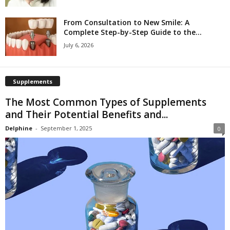
From Consultation to New Smile: A
Complete Step-by-Step Guide to the...
July 6, 2026
Supplements
The Most Common Types of Supplements
and Their Potential Benefits and...
Delphine
-
September 1, 2025
0