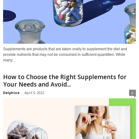
Supplements are products that are taken orally to supplement the diet and
provide nutrients that may not be consumed in sufficient quantities. While
many...
How to Choose the Right Supplements for
Your Needs and Avoid...
Delphine
-
April 5, 2022
0