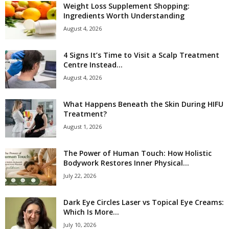
Weight Loss Supplement Shopping:
Ingredients Worth Understanding
August 4, 2026
4 Signs It’s Time to Visit a Scalp Treatment
Centre Instead...
August 4, 2026
What Happens Beneath the Skin During HIFU
Treatment?
August 1, 2026
The Power of Human Touch: How Holistic
Bodywork Restores Inner Physical...
July 22, 2026
Dark Eye Circles Laser vs Topical Eye Creams:
Which Is More...
July 10, 2026