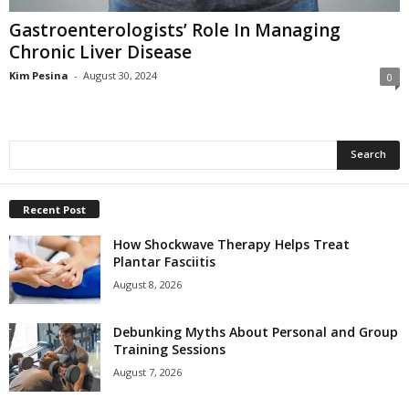
Gastroenterologists’ Role In Managing
Chronic Liver Disease
Kim Pesina
-
August 30, 2024
0
Recent Post
How Shockwave Therapy Helps Treat
Plantar Fasciitis
August 8, 2026
Debunking Myths About Personal and Group
Training Sessions
August 7, 2026