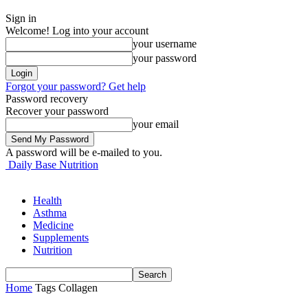
Sign in
Welcome! Log into your account
your username
your password
Forgot your password? Get help
Password recovery
Recover your password
your email
A password will be e-mailed to you.
Daily Base Nutrition
Health
Asthma
Medicine
Supplements
Nutrition
Home
Tags
Collagen