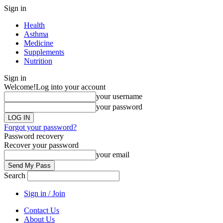
Sign in
Health
Asthma
Medicine
Supplements
Nutrition
Sign in
Welcome!
Log into your account
your username
your password
Forgot your password?
Password recovery
Recover your password
your email
Search
Sign in / Join
Contact Us
About Us