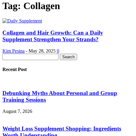
Tag: Collagen
Collagen and Hair Growth: Can a Daily
Supplement Strengthen Your Strands?
Kim Pesina
-
May 28, 2025
0
Recent Post
Debunking Myths About Personal and Group
Training Sessions
August 7, 2026
Weight Loss Supplement Shopping: Ingredients
Worth Understanding