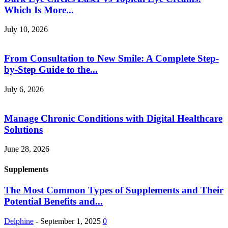
Which Is More...
July 10, 2026
From Consultation to New Smile: A Complete Step-
by-Step Guide to the...
July 6, 2026
Manage Chronic Conditions with Digital Healthcare
Solutions
June 28, 2026
Supplements
The Most Common Types of Supplements and Their
Potential Benefits and...
Delphine
-
September 1, 2025
0