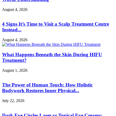
August 4, 2026
4 Signs It’s Time to Visit a Scalp Treatment Centre
Instead...
August 4, 2026
What Happens Beneath the Skin During HIFU
Treatment?
August 1, 2026
The Power of Human Touch: How Holistic
Bodywork Restores Inner Physical...
July 22, 2026
Dark Eye Circles Laser vs Topical Eye Creams: