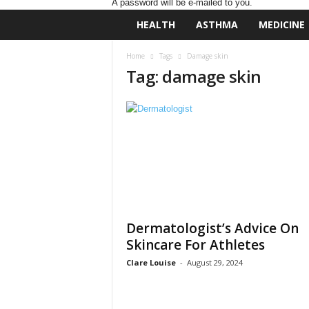
A password will be e-mailed to you.
D
HEALTH
ASTHMA
MEDICINE
a
i
Home
Tags
Damage skin
l
Tag: damage skin
y
B
a
s
e
N
u
t
r
i
t
Dermatologist’s Advice On
i
Skincare For Athletes
o
n
Clare Louise
-
August 29, 2024