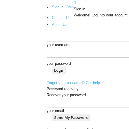
Sign in / Join
Sign in
Welcome! Log into your account
Contact Us
About Us
your username
your password
Forgot your password? Get help
Password recovery
Recover your password
your email