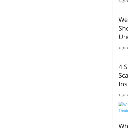
August
We
Sho
Un
August
4 S
Sc
Ins
August
Wh