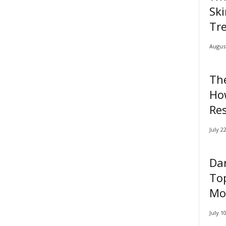
Ski
Tr
August
Th
Ho
Res
July 2
Dar
Top
Mor
July 1