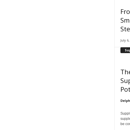
Fr
Smi
Ste
July 6
Su
Th
Su
Pot
Delph
Supple
supple
be con