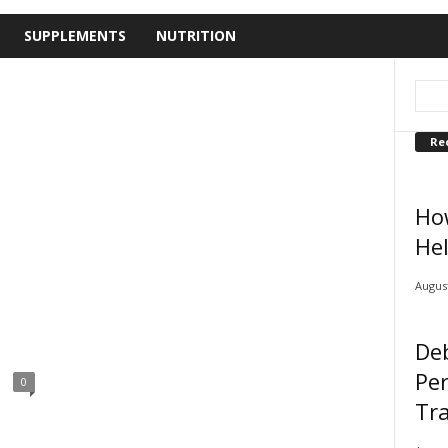
SUPPLEMENTS
NUTRITION
Re
Ho
Hel
August
De
Pe
0
Tra