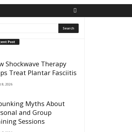
cent Post
w Shockwave Therapy
ps Treat Plantar Fasciitis
 8, 2026
bunking Myths About
rsonal and Group
ining Sessions