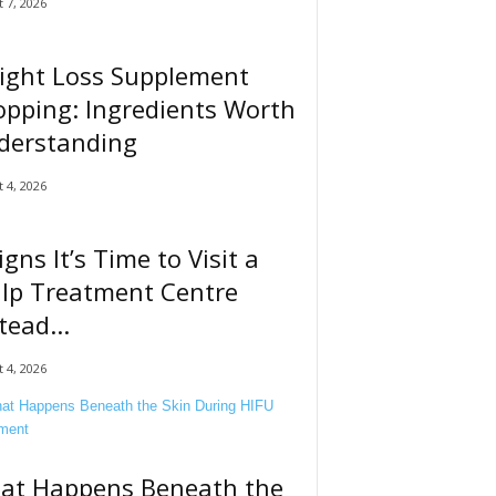
 7, 2026
ight Loss Supplement
pping: Ingredients Worth
derstanding
 4, 2026
igns It’s Time to Visit a
alp Treatment Centre
tead...
 4, 2026
at Happens Beneath the