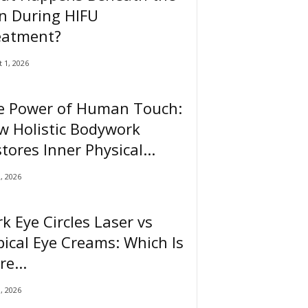
n During HIFU
eatment?
 1, 2026
e Power of Human Touch:
w Holistic Bodywork
tores Inner Physical...
2, 2026
k Eye Circles Laser vs
ical Eye Creams: Which Is
e...
0, 2026