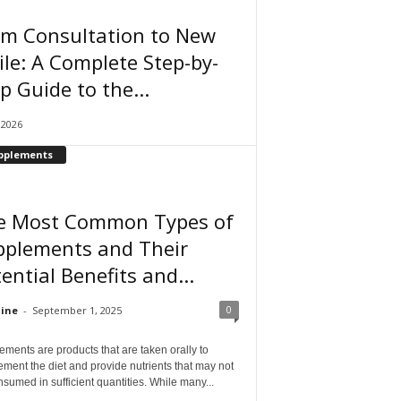
om Consultation to New
le: A Complete Step-by-
p Guide to the...
, 2026
pplements
e Most Common Types of
pplements and Their
ential Benefits and...
0
ine
-
September 1, 2025
ments are products that are taken orally to
ment the diet and provide nutrients that may not
sumed in sufficient quantities. While many...