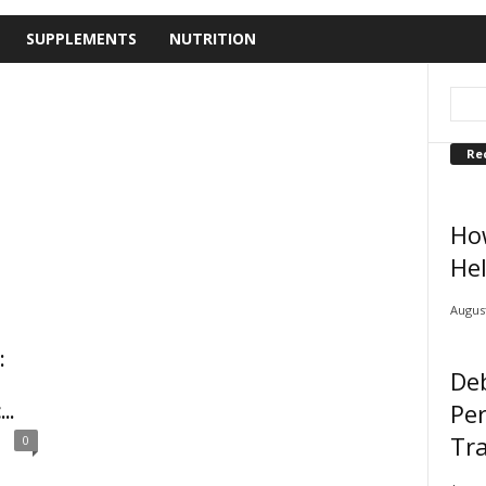
SUPPLEMENTS
NUTRITION
Re
Ho
Hel
August
:
De
Pe
..
Tra
0