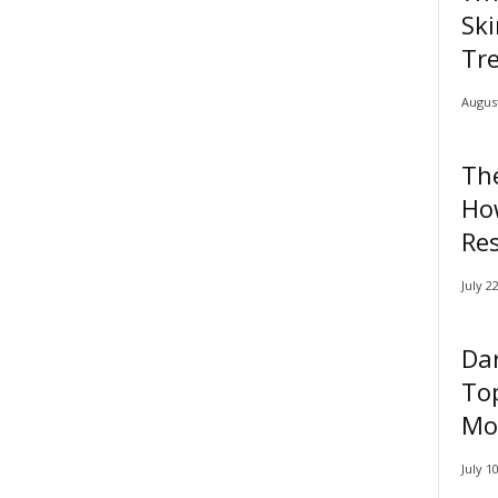
Ski
Tr
August
Th
Ho
Res
July 2
Dar
Top
Mor
July 1