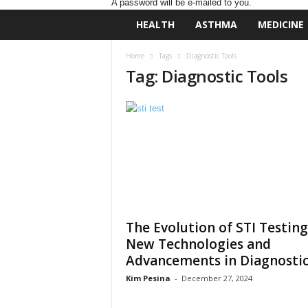
A password will be e-mailed to you.
D
HEALTH
ASTHMA
MEDICINE
a
i
Home
Tags
Diagnostic Tools
l
Tag: Diagnostic Tools
y
B
a
s
e
N
u
t
r
i
t
The Evolution of STI Testing
i
New Technologies and
o
Advancements in Diagnostic.
n
Kim Pesina
-
December 27, 2024