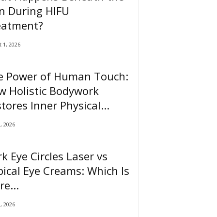
n During HIFU
eatment?
 1, 2026
e Power of Human Touch:
w Holistic Bodywork
tores Inner Physical...
2, 2026
k Eye Circles Laser vs
ical Eye Creams: Which Is
e...
0, 2026