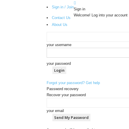
Sign in / Join
Sign in
Welcome! Log into your account
Contact Us
About Us
your username
your password
Forgot your password? Get help
Password recovery
Recover your password
your email