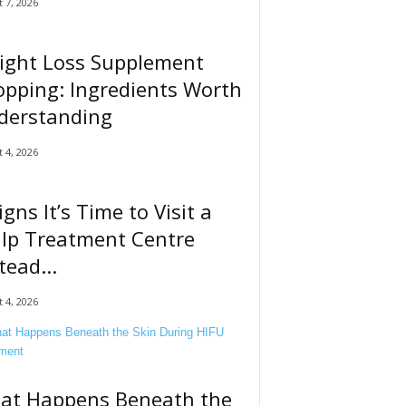
 7, 2026
ight Loss Supplement
pping: Ingredients Worth
derstanding
 4, 2026
igns It’s Time to Visit a
alp Treatment Centre
tead...
 4, 2026
at Happens Beneath the