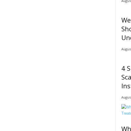
August
We
Sho
Un
August
4 S
Sc
Ins
August
Wh