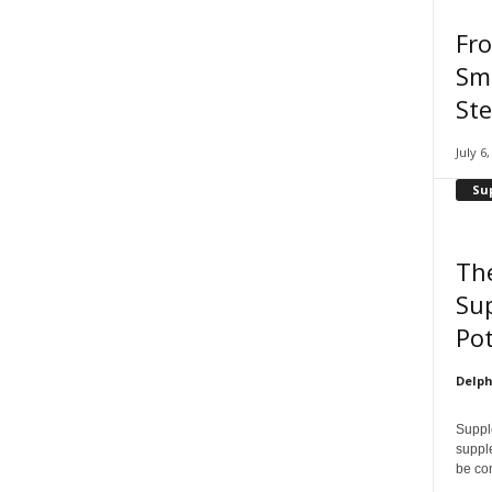
Fr
Smi
Ste
July 6
Su
Th
Su
Pot
Delph
Supple
supple
be con