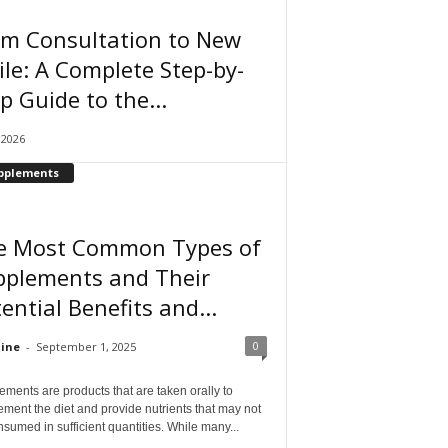
om Consultation to New
le: A Complete Step-by-
p Guide to the...
, 2026
pplements
e Most Common Types of
pplements and Their
ential Benefits and...
0
ine
-
September 1, 2025
ments are products that are taken orally to
ment the diet and provide nutrients that may not
sumed in sufficient quantities. While many...