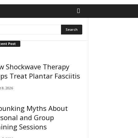
cent Post
w Shockwave Therapy
ps Treat Plantar Fasciitis
 8, 2026
bunking Myths About
rsonal and Group
ining Sessions