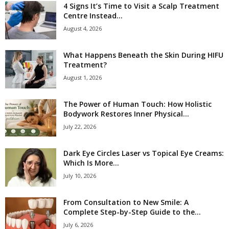
4 Signs It’s Time to Visit a Scalp Treatment
Centre Instead...
August 4, 2026
What Happens Beneath the Skin During HIFU
Treatment?
August 1, 2026
The Power of Human Touch: How Holistic
Bodywork Restores Inner Physical...
July 22, 2026
Dark Eye Circles Laser vs Topical Eye Creams:
Which Is More...
July 10, 2026
From Consultation to New Smile: A
Complete Step-by-Step Guide to the...
July 6, 2026