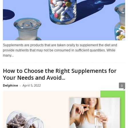
Supplements are products that are taken orally to supplement the diet and
provide nutrients that may not be consumed in sufficient quantities. While
many...
How to Choose the Right Supplements for
Your Needs and Avoid...
Delphine
-
April 5, 2022
0