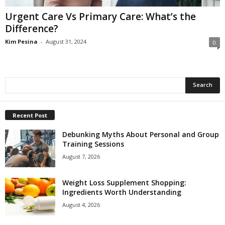
Urgent Care Vs Primary Care: What’s the
Difference?
Kim Pesina
-
August 31, 2024
0
Recent Post
Debunking Myths About Personal and Group
Training Sessions
August 7, 2026
Weight Loss Supplement Shopping:
Ingredients Worth Understanding
August 4, 2026