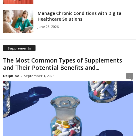
Manage Chronic Conditions with Digital
Healthcare Solutions
June 28, 2026
Supplements
The Most Common Types of Supplements
and Their Potential Benefits and...
Delphine
-
September 1, 2025
0