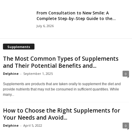
From Consultation to New Smile: A
Complete Step-by-Step Guide to the...
July 6, 2026
Supplements
The Most Common Types of Supplements
and Their Potential Benefits and...
Delphine
-
September 1, 2025
0
Supplements are products that are taken orally to supplement the diet and
provide nutrients that may not be consumed in sufficient quantities. While
many...
How to Choose the Right Supplements for
Your Needs and Avoid...
Delphine
-
April 5, 2022
0