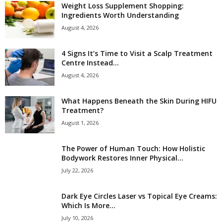
Weight Loss Supplement Shopping:
Ingredients Worth Understanding
August 4, 2026
4 Signs It’s Time to Visit a Scalp Treatment
Centre Instead...
August 4, 2026
What Happens Beneath the Skin During HIFU
Treatment?
August 1, 2026
The Power of Human Touch: How Holistic
Bodywork Restores Inner Physical...
July 22, 2026
Dark Eye Circles Laser vs Topical Eye Creams:
Which Is More...
July 10, 2026