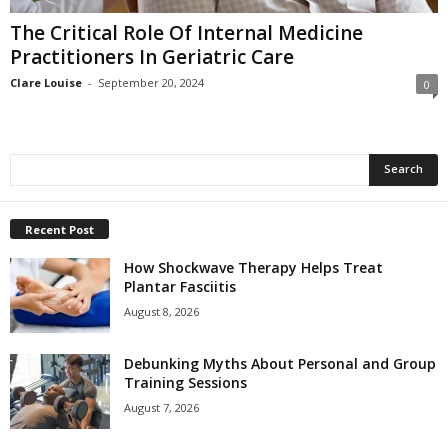
The Critical Role Of Internal Medicine
Practitioners In Geriatric Care
Clare Louise
-
September 20, 2024
0
Recent Post
How Shockwave Therapy Helps Treat
Plantar Fasciitis
August 8, 2026
Debunking Myths About Personal and Group
Training Sessions
August 7, 2026