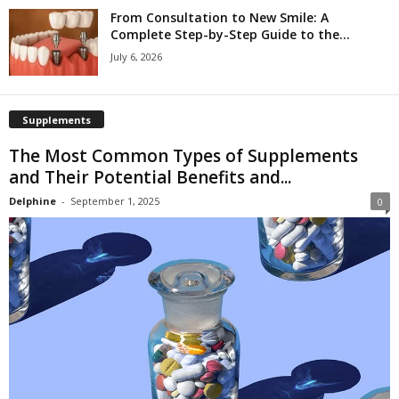
From Consultation to New Smile: A
Complete Step-by-Step Guide to the...
July 6, 2026
Supplements
The Most Common Types of Supplements
and Their Potential Benefits and...
Delphine
-
September 1, 2025
0