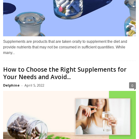
Supplements are products that are taken orally to supplement the diet and
provide nutrients that may not be consumed in sufficient quantities. While
many...
How to Choose the Right Supplements for
Your Needs and Avoid...
Delphine
-
April 5, 2022
0