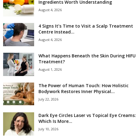
Ingredients Worth Understanding
August 4, 2026
4 Signs It’s Time to Visit a Scalp Treatment
Centre Instead...
August 4, 2026
What Happens Beneath the Skin During HIFU
Treatment?
August 1, 2026
The Power of Human Touch: How Holistic
Bodywork Restores Inner Physical...
July 22, 2026
Dark Eye Circles Laser vs Topical Eye Creams:
Which Is More...
July 10, 2026