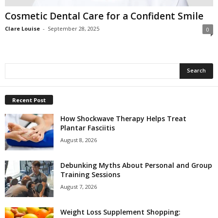
Cosmetic Dental Care for a Confident Smile
Clare Louise
-
September 28, 2025
0
Recent Post
How Shockwave Therapy Helps Treat
Plantar Fasciitis
August 8, 2026
Debunking Myths About Personal and Group
Training Sessions
August 7, 2026
Weight Loss Supplement Shopping: