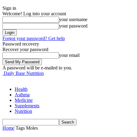
Sign in
Welcome! Log into your account
your username
your password
Forgot your password? Get help
Password recovery
Recover your password
your email
A password will be e-mailed to you.
Daily Base Nutrition
Health
Asthma
Medicine
Supplements
Nutrition
Home
Tags
Moles