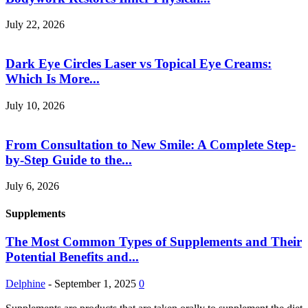
July 22, 2026
Dark Eye Circles Laser vs Topical Eye Creams:
Which Is More...
July 10, 2026
From Consultation to New Smile: A Complete Step-
by-Step Guide to the...
July 6, 2026
Supplements
The Most Common Types of Supplements and Their
Potential Benefits and...
Delphine
-
September 1, 2025
0