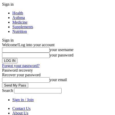
Sign in
Health
Asthma
Medicine
Supplements
Nutrition
Sign in
Welcome!
Log into your account
your username
your password
Forgot your password?
Password recovery
Recover your password
your email
Search
Sign in / Join
Contact Us
About Us