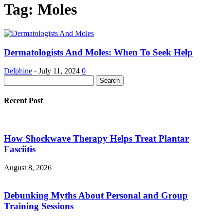
Tag: Moles
Dermatologists And Moles: When To Seek Help
Delphine
-
July 11, 2024
0
Recent Post
How Shockwave Therapy Helps Treat Plantar
Fasciitis
August 8, 2026
Debunking Myths About Personal and Group
Training Sessions