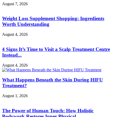
August 7, 2026
Weight Loss Supplement Shopping: Ingredients
Worth Understanding
August 4, 2026
4 Signs It’s Time to Visit a Scalp Treatment Centre
Instead...
August 4, 2026
What Happens Beneath the Skin During HIFU
Treatment?
August 1, 2026
The Power of Human Touch: How Holistic
Bodywork Restores Inner Physical...