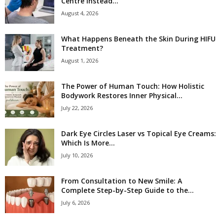
Centre Instead...
August 4, 2026
What Happens Beneath the Skin During HIFU
Treatment?
August 1, 2026
The Power of Human Touch: How Holistic
Bodywork Restores Inner Physical...
July 22, 2026
Dark Eye Circles Laser vs Topical Eye Creams:
Which Is More...
July 10, 2026
From Consultation to New Smile: A
Complete Step-by-Step Guide to the...
July 6, 2026