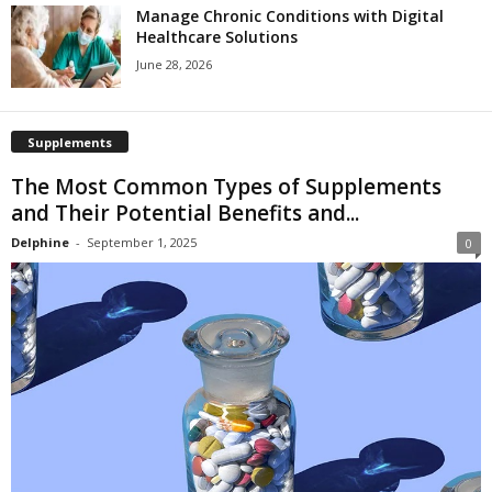
Manage Chronic Conditions with Digital
Healthcare Solutions
June 28, 2026
Supplements
The Most Common Types of Supplements
and Their Potential Benefits and...
Delphine
-
September 1, 2025
0