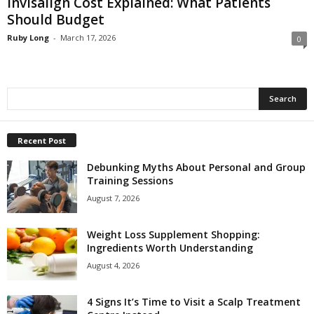
Invisalign Cost Explained: What Patients
Should Budget
Ruby Long
-
March 17, 2026
0
Recent Post
Debunking Myths About Personal and Group
Training Sessions
August 7, 2026
Weight Loss Supplement Shopping:
Ingredients Worth Understanding
August 4, 2026
4 Signs It’s Time to Visit a Scalp Treatment