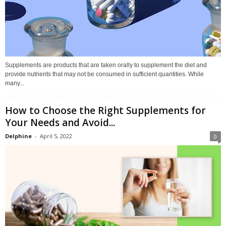
Supplements are products that are taken orally to supplement the diet and
provide nutrients that may not be consumed in sufficient quantities. While
many...
How to Choose the Right Supplements for
Your Needs and Avoid...
Delphine
-
April 5, 2022
0