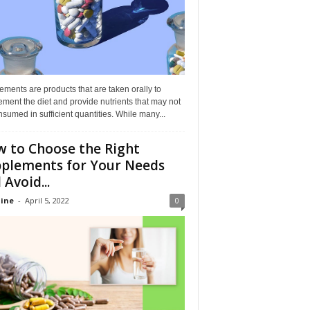
ments are products that are taken orally to
ment the diet and provide nutrients that may not
sumed in sufficient quantities. While many...
 to Choose the Right
plements for Your Needs
 Avoid...
ine
-
April 5, 2022
0