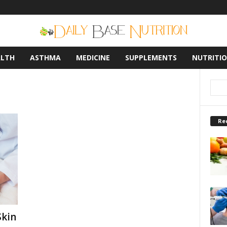
ALTH
ASTHMA
MEDICINE
SUPPLEMENTS
NUTRITI
Re
Skin