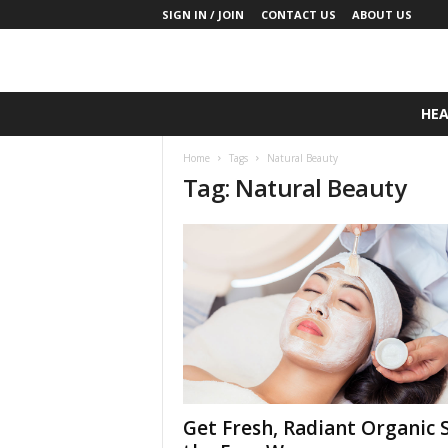
SIGN IN / JOIN
CONTACT US
ABOUT US
D
HE
a
i
Home
Tags
Natural Beauty
l
Tag: Natural Beauty
y
B
a
s
e
N
u
t
r
i
t
i
Get Fresh, Radiant Organic 
o