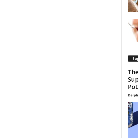
Su
The
Sup
Pot
Delph