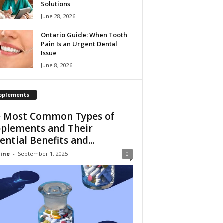
Solutions
June 28, 2026
Ontario Guide: When Tooth
Pain Is an Urgent Dental
Issue
June 8, 2026
pplements
 Most Common Types of
plements and Their
ential Benefits and...
ine
-
September 1, 2025
0