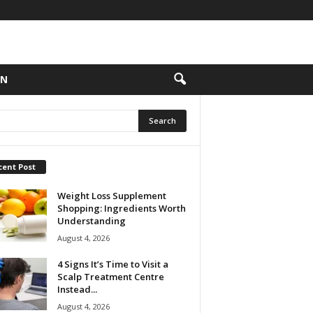
ON
cent Post
Weight Loss Supplement
Shopping: Ingredients Worth
Understanding
August 4, 2026
4 Signs It’s Time to Visit a
Scalp Treatment Centre
Instead...
August 4, 2026