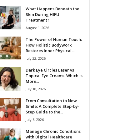
What Happens Beneath the
Skin During HIFU
Treatment?
August 1, 2026
The Power of Human Touch:
How Holistic Bodywork
Restores Inner Physical...
July 22, 2026
Dark Eye Circles Laser vs
Topical Eye Creams: Which Is
More...
July 10, 2026
From Consultation to New
Smile: A Complete Step-by-
Step Guide to the...
July 6, 2026
Manage Chronic Conditions
with Digital Healthcare