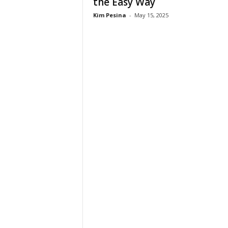
the Easy Way
n
Kim Pesina
-
May 15, 2025