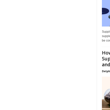
Supple
supple
be con
How
Sup
and
Delph