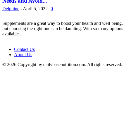
Needs and Avoid...
Delphine
-
April 5, 2022
0
Supplements are a great way to boost your health and well-being,
but choosing the right one can be daunting. With so many options
available...
Contact Us
About Us
© 2026 Copyright by dailybasenutrition.com. All rights reserved.