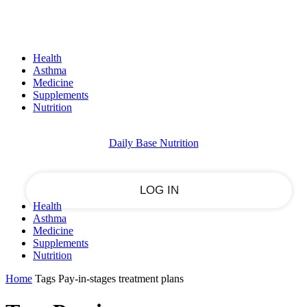
Sign in
PASSWORD RECOVERY
SIGN IN
Welcome!
Health
Log into your account
Asthma
Medicine
Supplements
Nutrition
your username
Daily Base Nutrition
your password
Health
Asthma
Forgot your password?
Medicine
Supplements
Nutrition
Home
Tags
Pay-in-stages treatment plans
Recover your password