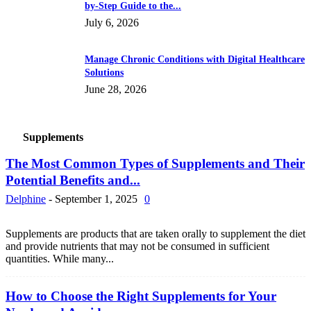
by-Step Guide to the...
July 6, 2026
Manage Chronic Conditions with Digital Healthcare
Solutions
June 28, 2026
Supplements
The Most Common Types of Supplements and Their
Potential Benefits and...
Delphine
-
September 1, 2025
0
Supplements are products that are taken orally to supplement the diet
and provide nutrients that may not be consumed in sufficient
quantities. While many...
How to Choose the Right Supplements for Your