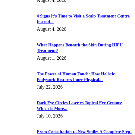
August 4, 2026
4 Signs It’s Time to Visit a Scalp Treatment Centre
Instead...
August 4, 2026
What Happens Beneath the Skin During HIFU
Treatment?
August 1, 2026
The Power of Human Touch: How Holistic
Bodywork Restores Inner Physical...
July 22, 2026
Dark Eye Circles Laser vs Topical Eye Creams:
Which Is More...
July 10, 2026
From Consultation to New Smile: A Complete Step-