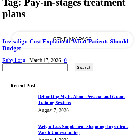
Tag: Pay-in-stages treatment
plans
your email
Invisalign Cost Explained: What Patients Should
Budget
Ruby Long
-
March 17, 2026
0
Recent Post
Debunking Myths About Personal and Group
Training Sessions
August 7, 2026
Weight Loss Supplement Shopping: Ingredients
Worth Understanding