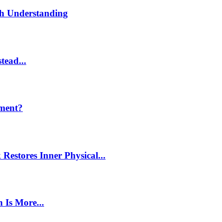
th Understanding
tead...
ment?
estores Inner Physical...
 Is More...