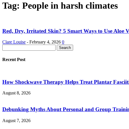
Tag: People in harsh climates
Red, Dry, Irritated Skin? 5 Smart Ways to Use Aloe Ve
Clare Louise
-
February 4, 2026
0
Recent Post
How Shockwave Therapy Helps Treat Plantar Fasciit
August 8, 2026
Debunking Myths About Personal and Group Trainin
August 7, 2026