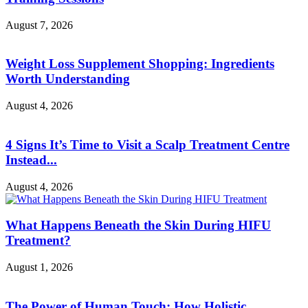
August 7, 2026
Weight Loss Supplement Shopping: Ingredients
Worth Understanding
August 4, 2026
4 Signs It’s Time to Visit a Scalp Treatment Centre
Instead...
August 4, 2026
What Happens Beneath the Skin During HIFU
Treatment?
August 1, 2026
The Power of Human Touch: How Holistic