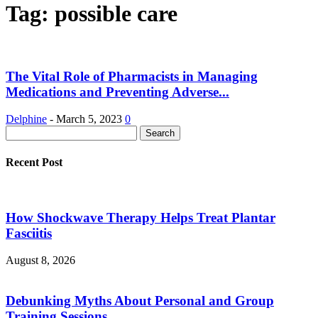
Tag: possible care
The Vital Role of Pharmacists in Managing
Medications and Preventing Adverse...
Delphine
-
March 5, 2023
0
Recent Post
How Shockwave Therapy Helps Treat Plantar
Fasciitis
August 8, 2026
Debunking Myths About Personal and Group
Training Sessions