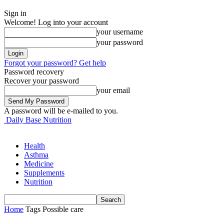
Sign in
Welcome! Log into your account
your username
your password
Forgot your password? Get help
Password recovery
Recover your password
your email
A password will be e-mailed to you.
Daily Base Nutrition
Health
Asthma
Medicine
Supplements
Nutrition
Home
Tags
Possible care