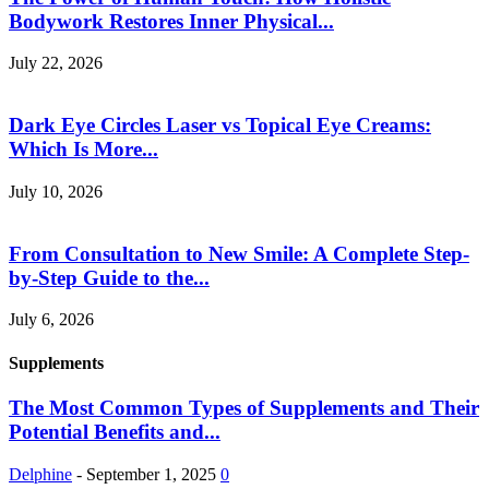
Bodywork Restores Inner Physical...
July 22, 2026
Dark Eye Circles Laser vs Topical Eye Creams:
Which Is More...
July 10, 2026
From Consultation to New Smile: A Complete Step-
by-Step Guide to the...
July 6, 2026
Supplements
The Most Common Types of Supplements and Their
Potential Benefits and...
Delphine
-
September 1, 2025
0