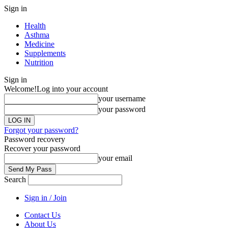
Sign in
Health
Asthma
Medicine
Supplements
Nutrition
Sign in
Welcome!
Log into your account
your username
your password
Forgot your password?
Password recovery
Recover your password
your email
Search
Sign in / Join
Contact Us
About Us