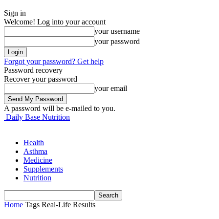
Sign in
Welcome! Log into your account
your username
your password
Forgot your password? Get help
Password recovery
Recover your password
your email
A password will be e-mailed to you.
Daily Base Nutrition
Health
Asthma
Medicine
Supplements
Nutrition
Home
Tags
Real-Life Results