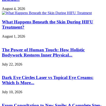
August 4, 2026
What Happens Beneath the Skin During HIFU
Treatment?
August 1, 2026
The Power of Human Touch: How Holistic
Bodywork Restores Inner Physical...
July 22, 2026
Dark Eye Circles Laser vs Topical Eye Creams:
Which Is More...
July 10, 2026
From Consultation to New Smile: A Complete Step-