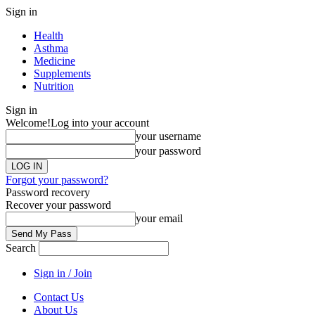
Sign in
Health
Asthma
Medicine
Supplements
Nutrition
Sign in
Welcome!
Log into your account
your username
your password
Forgot your password?
Password recovery
Recover your password
your email
Search
Sign in / Join
Contact Us
About Us