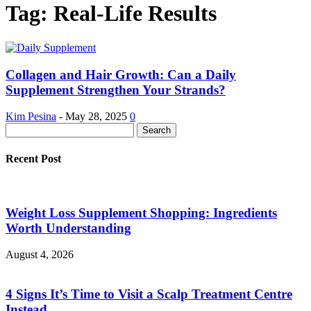
Tag: Real-Life Results
Collagen and Hair Growth: Can a Daily
Supplement Strengthen Your Strands?
Kim Pesina
-
May 28, 2025
0
Recent Post
Weight Loss Supplement Shopping: Ingredients
Worth Understanding
August 4, 2026
4 Signs It’s Time to Visit a Scalp Treatment Centre
Instead...