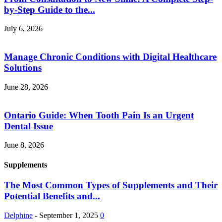
by-Step Guide to the...
July 6, 2026
Manage Chronic Conditions with Digital Healthcare
Solutions
June 28, 2026
Ontario Guide: When Tooth Pain Is an Urgent
Dental Issue
June 8, 2026
Supplements
The Most Common Types of Supplements and Their
Potential Benefits and...
Delphine
-
September 1, 2025
0