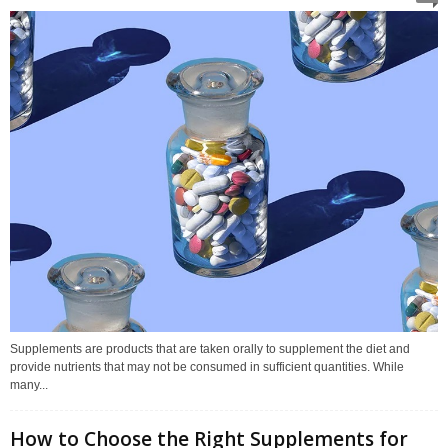
Supplements are products that are taken orally to supplement the diet and
provide nutrients that may not be consumed in sufficient quantities. While
many...
How to Choose the Right Supplements for