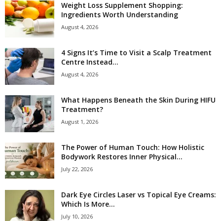
Weight Loss Supplement Shopping:
Ingredients Worth Understanding
August 4, 2026
4 Signs It’s Time to Visit a Scalp Treatment
Centre Instead...
August 4, 2026
What Happens Beneath the Skin During HIFU
Treatment?
August 1, 2026
The Power of Human Touch: How Holistic
Bodywork Restores Inner Physical...
July 22, 2026
Dark Eye Circles Laser vs Topical Eye Creams:
Which Is More...
July 10, 2026