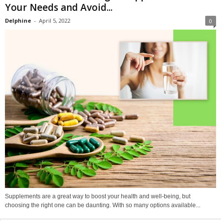
Your Needs and Avoid...
Delphine
-
April 5, 2022
0
Supplements are a great way to boost your health and well-being, but
choosing the right one can be daunting. With so many options available...