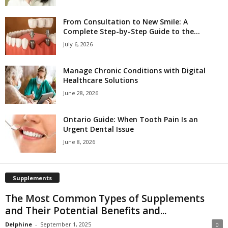
From Consultation to New Smile: A
Complete Step-by-Step Guide to the...
July 6, 2026
Manage Chronic Conditions with Digital
Healthcare Solutions
June 28, 2026
Ontario Guide: When Tooth Pain Is an
Urgent Dental Issue
June 8, 2026
Supplements
The Most Common Types of Supplements
and Their Potential Benefits and...
Delphine
-
September 1, 2025
0