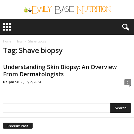
D
a
i
l
Home
Tags
Shave biopsy
y
Tag: Shave biopsy
B
a
Understanding Skin Biopsy: An Overview
s
e
From Dermatologists
N
Delphine
-
July 2, 2024
0
u
t
r
i
t
i
o
Recent Post
n