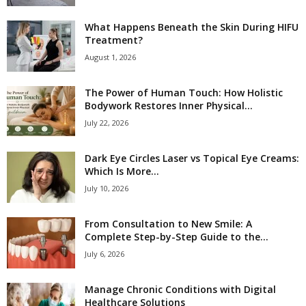
What Happens Beneath the Skin During HIFU
Treatment?
August 1, 2026
The Power of Human Touch: How Holistic
Bodywork Restores Inner Physical...
July 22, 2026
Dark Eye Circles Laser vs Topical Eye Creams:
Which Is More...
July 10, 2026
From Consultation to New Smile: A
Complete Step-by-Step Guide to the...
July 6, 2026
Manage Chronic Conditions with Digital
Healthcare Solutions