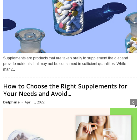
Supplements are products that are taken orally to supplement the diet and
provide nutrients that may not be consumed in sufficient quantities. While
many...
How to Choose the Right Supplements for
Your Needs and Avoid...
Delphine
-
April 5, 2022
0