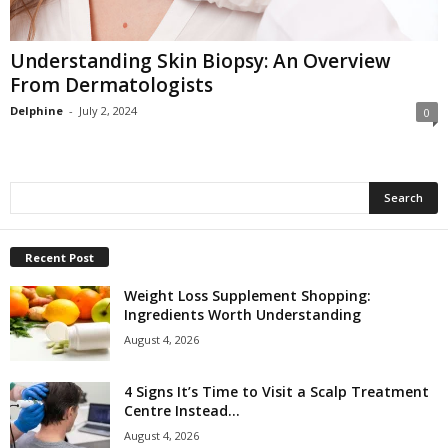
Understanding Skin Biopsy: An Overview
From Dermatologists
Delphine
-
July 2, 2024
0
Recent Post
Weight Loss Supplement Shopping:
Ingredients Worth Understanding
August 4, 2026
4 Signs It’s Time to Visit a Scalp Treatment
Centre Instead...
August 4, 2026