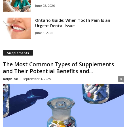
June 28, 2026
Ontario Guide: When Tooth Pain Is an
Urgent Dental Issue
June 8, 2026
Supplements
The Most Common Types of Supplements
and Their Potential Benefits and...
Delphine
-
September 1, 2025
0