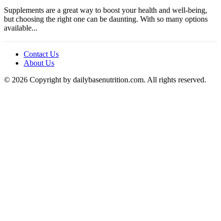
Supplements are a great way to boost your health and well-being,
but choosing the right one can be daunting. With so many options
available...
Contact Us
About Us
© 2026 Copyright by dailybasenutrition.com. All rights reserved.