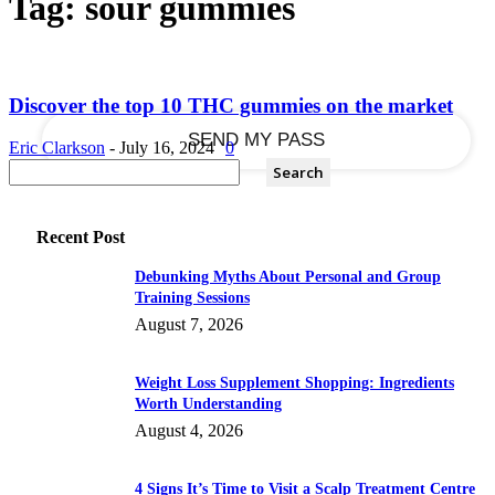
Tag: sour gummies
your email
Discover the top 10 THC gummies on the market
Eric Clarkson
-
July 16, 2024
0
Recent Post
Debunking Myths About Personal and Group
Training Sessions
August 7, 2026
Weight Loss Supplement Shopping: Ingredients
Worth Understanding
August 4, 2026
4 Signs It’s Time to Visit a Scalp Treatment Centre