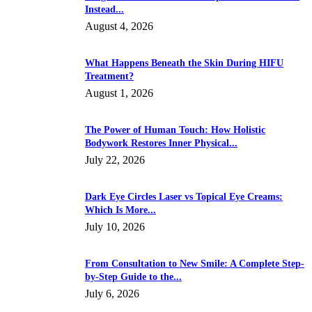
Instead...
August 4, 2026
What Happens Beneath the Skin During HIFU
Treatment?
August 1, 2026
The Power of Human Touch: How Holistic
Bodywork Restores Inner Physical...
July 22, 2026
Dark Eye Circles Laser vs Topical Eye Creams:
Which Is More...
July 10, 2026
From Consultation to New Smile: A Complete Step-
by-Step Guide to the...
July 6, 2026