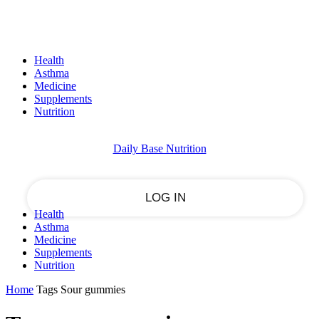
Sign in
PASSWORD RECOVERY
SIGN IN
Welcome!
Health
Log into your account
Asthma
Medicine
Supplements
Nutrition
your username
Daily Base Nutrition
your password
Health
Asthma
Forgot your password?
Medicine
Supplements
Nutrition
Home
Tags
Sour gummies
Recover your password