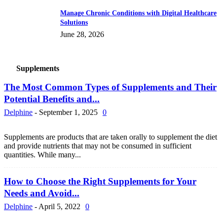
Manage Chronic Conditions with Digital Healthcare
Solutions
June 28, 2026
Supplements
The Most Common Types of Supplements and Their
Potential Benefits and...
Delphine
-
September 1, 2025
0
Supplements are products that are taken orally to supplement the diet
and provide nutrients that may not be consumed in sufficient
quantities. While many...
How to Choose the Right Supplements for Your
Needs and Avoid...
Delphine
-
April 5, 2022
0