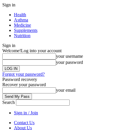
Sign in
Health
Asthma
Medicine
Supplements
Nutrition
Sign in
Welcome!
Log into your account
your username
your password
Forgot your password?
Password recovery
Recover your password
your email
Search
Sign in / Join
Contact Us
About Us