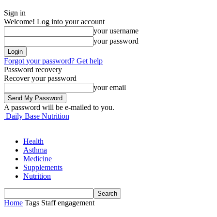
Sign in
Welcome! Log into your account
your username
your password
Forgot your password? Get help
Password recovery
Recover your password
your email
A password will be e-mailed to you.
Daily Base Nutrition
Health
Asthma
Medicine
Supplements
Nutrition
Home
Tags
Staff engagement