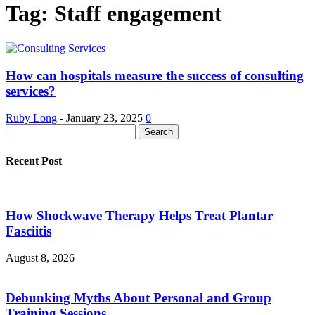
Tag: Staff engagement
How can hospitals measure the success of consulting
services?
Ruby Long
-
January 23, 2025
0
Recent Post
How Shockwave Therapy Helps Treat Plantar
Fasciitis
August 8, 2026
Debunking Myths About Personal and Group
Training Sessions