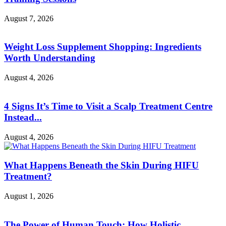
August 7, 2026
Weight Loss Supplement Shopping: Ingredients
Worth Understanding
August 4, 2026
4 Signs It’s Time to Visit a Scalp Treatment Centre
Instead...
August 4, 2026
What Happens Beneath the Skin During HIFU
Treatment?
August 1, 2026
The Power of Human Touch: How Holistic