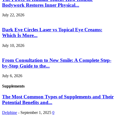
Bodywork Restores Inner Physical...
July 22, 2026
Dark Eye Circles Laser vs Topical Eye Creams:
Which Is More...
July 10, 2026
From Consultation to New Smile: A Complete Step-
by-Step Guide to the...
July 6, 2026
Supplements
The Most Common Types of Supplements and Their
Potential Benefits and...
Delphine
-
September 1, 2025
0