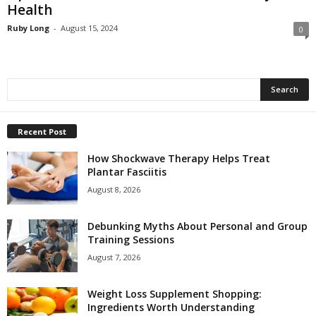
Health
Ruby Long
-
August 15, 2024
0
Recent Post
How Shockwave Therapy Helps Treat
Plantar Fasciitis
August 8, 2026
Debunking Myths About Personal and Group
Training Sessions
August 7, 2026
Weight Loss Supplement Shopping:
Ingredients Worth Understanding