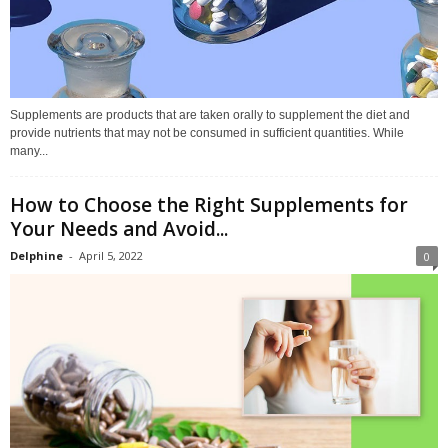
Supplements are products that are taken orally to supplement the diet and
provide nutrients that may not be consumed in sufficient quantities. While
many...
How to Choose the Right Supplements for
Your Needs and Avoid...
Delphine
-
April 5, 2022
0