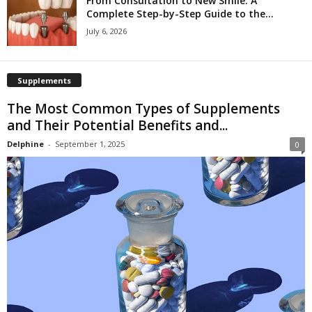
From Consultation to New Smile: A
Complete Step-by-Step Guide to the...
July 6, 2026
Supplements
The Most Common Types of Supplements
and Their Potential Benefits and...
Delphine
-
September 1, 2025
0