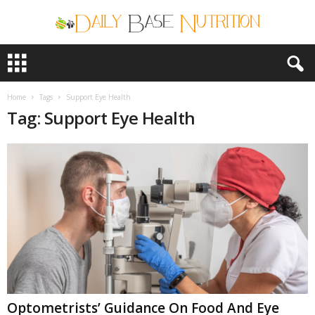
D
a
i
l
Home
Tags
Support Eye Health
y
Tag: Support Eye Health
B
a
s
e
N
u
t
r
i
t
i
o
n
Optometrists’ Guidance On Food And Eye