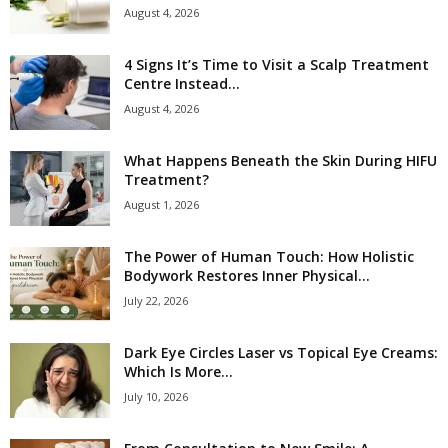
August 4, 2026
4 Signs It’s Time to Visit a Scalp Treatment
Centre Instead...
August 4, 2026
What Happens Beneath the Skin During HIFU
Treatment?
August 1, 2026
The Power of Human Touch: How Holistic
Bodywork Restores Inner Physical...
July 22, 2026
Dark Eye Circles Laser vs Topical Eye Creams:
Which Is More...
July 10, 2026