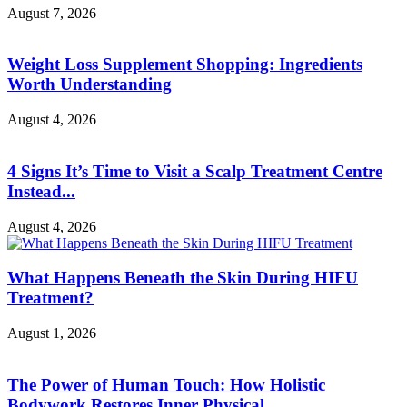
August 7, 2026
Weight Loss Supplement Shopping: Ingredients
Worth Understanding
August 4, 2026
4 Signs It’s Time to Visit a Scalp Treatment Centre
Instead...
August 4, 2026
What Happens Beneath the Skin During HIFU
Treatment?
August 1, 2026
The Power of Human Touch: How Holistic
Bodywork Restores Inner Physical...