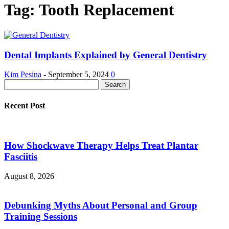
Tag: Tooth Replacement
Dental Implants Explained by General Dentistry
Kim Pesina
-
September 5, 2024
0
Recent Post
How Shockwave Therapy Helps Treat Plantar
Fasciitis
August 8, 2026
Debunking Myths About Personal and Group
Training Sessions