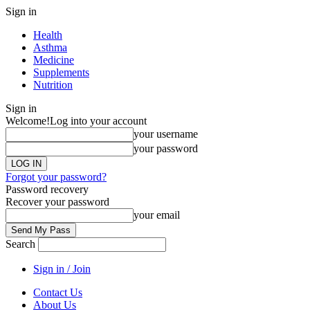
Sign in
Health
Asthma
Medicine
Supplements
Nutrition
Sign in
Welcome!
Log into your account
your username
your password
Forgot your password?
Password recovery
Recover your password
your email
Search
Sign in / Join
Contact Us
About Us