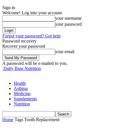
Sign in
Welcome! Log into your account
your username
your password
Forgot your password? Get help
Password recovery
Recover your password
your email
A password will be e-mailed to you.
Daily Base Nutrition
Health
Asthma
Medicine
Supplements
Nutrition
Home
Tags
Tooth Replacement