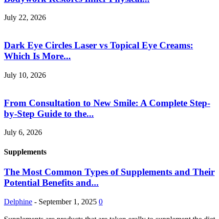
July 22, 2026
Dark Eye Circles Laser vs Topical Eye Creams:
Which Is More...
July 10, 2026
From Consultation to New Smile: A Complete Step-
by-Step Guide to the...
July 6, 2026
Supplements
The Most Common Types of Supplements and Their
Potential Benefits and...
Delphine
-
September 1, 2025
0