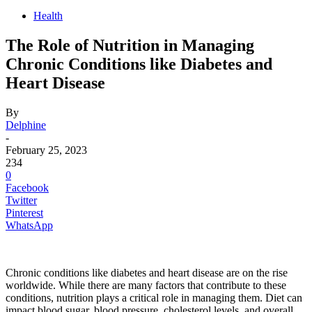
Health
The Role of Nutrition in Managing
Chronic Conditions like Diabetes and
Heart Disease
By
Delphine
-
February 25, 2023
234
0
Facebook
Twitter
Pinterest
WhatsApp
Chronic conditions like diabetes and heart disease are on the rise
worldwide. While there are many factors that contribute to these
conditions, nutrition plays a critical role in managing them. Diet can
impact blood sugar, blood pressure, cholesterol levels, and overall