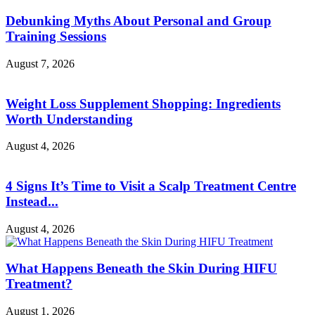
Debunking Myths About Personal and Group
Training Sessions
August 7, 2026
Weight Loss Supplement Shopping: Ingredients
Worth Understanding
August 4, 2026
4 Signs It’s Time to Visit a Scalp Treatment Centre
Instead...
August 4, 2026
What Happens Beneath the Skin During HIFU
Treatment?
August 1, 2026