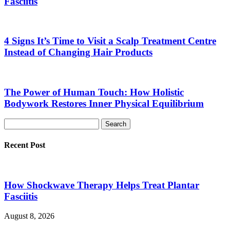
Fasciitis
4 Signs It’s Time to Visit a Scalp Treatment Centre
Instead of Changing Hair Products
The Power of Human Touch: How Holistic
Bodywork Restores Inner Physical Equilibrium
Recent Post
How Shockwave Therapy Helps Treat Plantar
Fasciitis
August 8, 2026