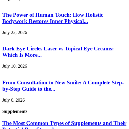
The Power of Human Touch: How Holistic
Bodywork Restores Inner Physical...
July 22, 2026
Dark Eye Circles Laser vs Topical Eye Creams:
Which Is More...
July 10, 2026
From Consultation to New Smile: A Complete Step-
by-Step Guide to the...
July 6, 2026
Supplements
The Most Common Types of Supplements and Their