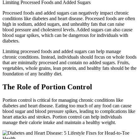
Limiting Processed Foods and Added Sugars
Processed foods and added sugars can negatively impact chronic
conditions like diabetes and heart disease. Processed foods are often
high in sodium, added sugars, and unhealthy fats that can raise
blood pressure and cholesterol levels. Added sugars can also cause
blood sugar spikes, which can be dangerous for individuals with
diabetes.
Limiting processed foods and added sugars can help manage
chronic conditions. Instead, individuals should focus on whole foods
that are minimally processed and contain no added sugars. Fruits,
vegetables, whole grains, lean protein, and healthy fats should be the
foundation of any healthy diet.
The Role of Portion Control
Portion control is critical for managing chronic conditions like
diabetes and heart disease. Eating too much of any food can cause
blood sugar and blood pressure spikes, leading to complications like
heart attacks and strokes. Portion control can help individuals
manage their calorie intake and maintain a healthy weight.