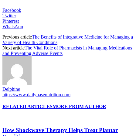
Facebook
Twitter
Pinterest
WhatsApp
Previous article
The Benefits of Integrative Medicine for Managing a
Variety of Health Conditions
Next article
The Vital Role of Pharmacists in Managing Medications
and Preventing Adverse Events
Delphine
https://www.dailybasenutrition.com
RELATED ARTICLES
MORE FROM AUTHOR
How Shockwave Therapy Helps Treat Plantar