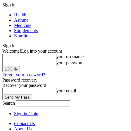
Sign in
Health
Asthma
Medicine
Supplements
Nutrition
Sign in
Welcome!
Log into your account
your username
your password
Forgot your password?
Password recovery
Recover your password
your email
Search
Sign in / Join
Contact Us
About Us