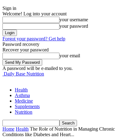
Sign in
Welcome! Log into your account
your username
your password
Forgot your password? Get help
Password recovery
Recover your password
your email
A password will be e-mailed to you.
Daily Base Nutrition
Health
Asthma
Medicine
Supplements
Nutrition
Home
Health
The Role of Nutrition in Managing Chronic
Conditions like Diabetes and Heart...