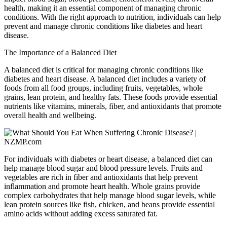
health, making it an essential component of managing chronic
conditions. With the right approach to nutrition, individuals can help
prevent and manage chronic conditions like diabetes and heart
disease.
The Importance of a Balanced Diet
A balanced diet is critical for managing chronic conditions like
diabetes and heart disease. A balanced diet includes a variety of
foods from all food groups, including fruits, vegetables, whole
grains, lean protein, and healthy fats. These foods provide essential
nutrients like vitamins, minerals, fiber, and antioxidants that promote
overall health and wellbeing.
For individuals with diabetes or heart disease, a balanced diet can
help manage blood sugar and blood pressure levels. Fruits and
vegetables are rich in fiber and antioxidants that help prevent
inflammation and promote heart health. Whole grains provide
complex carbohydrates that help manage blood sugar levels, while
lean protein sources like fish, chicken, and beans provide essential
amino acids without adding excess saturated fat.