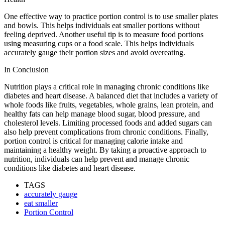
One effective way to practice portion control is to use smaller plates
and bowls. This helps individuals eat smaller portions without
feeling deprived. Another useful tip is to measure food portions
using measuring cups or a food scale. This helps individuals
accurately gauge their portion sizes and avoid overeating.
In Conclusion
Nutrition plays a critical role in managing chronic conditions like
diabetes and heart disease. A balanced diet that includes a variety of
whole foods like fruits, vegetables, whole grains, lean protein, and
healthy fats can help manage blood sugar, blood pressure, and
cholesterol levels. Limiting processed foods and added sugars can
also help prevent complications from chronic conditions. Finally,
portion control is critical for managing calorie intake and
maintaining a healthy weight. By taking a proactive approach to
nutrition, individuals can help prevent and manage chronic
conditions like diabetes and heart disease.
TAGS
accurately gauge
eat smaller
Portion Control