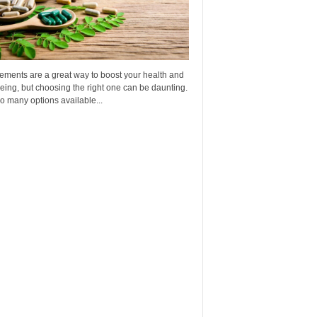
ements are a great way to boost your health and
eing, but choosing the right one can be daunting.
o many options available...