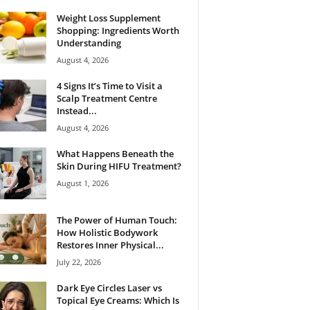
Weight Loss Supplement
Shopping: Ingredients Worth
Understanding
August 4, 2026
4 Signs It’s Time to Visit a
Scalp Treatment Centre
Instead...
August 4, 2026
What Happens Beneath the
Skin During HIFU Treatment?
August 1, 2026
The Power of Human Touch:
How Holistic Bodywork
Restores Inner Physical...
July 22, 2026
Dark Eye Circles Laser vs
Topical Eye Creams: Which Is