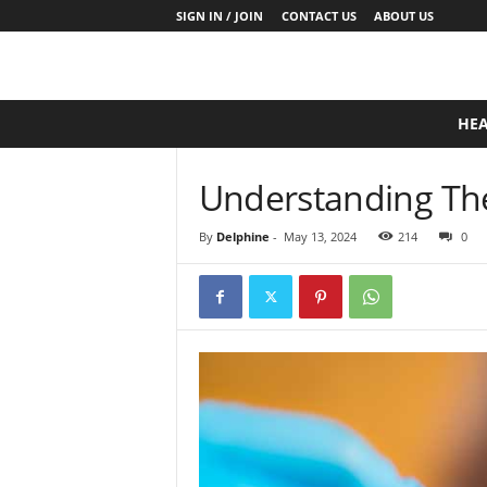
SIGN IN / JOIN
CONTACT US
ABOUT US
D
HE
a
i
l
Understanding The 
y
B
By
Delphine
-
May 13, 2024
214
0
a
s
e
N
u
t
r
i
t
i
o