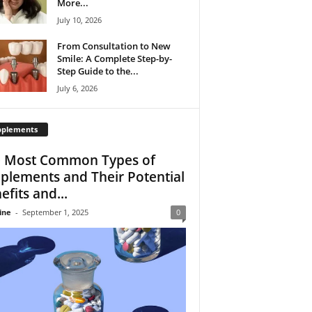
More...
July 10, 2026
From Consultation to New
Smile: A Complete Step-by-
Step Guide to the...
July 6, 2026
pplements
 Most Common Types of
plements and Their Potential
efits and...
ine
-
September 1, 2025
0