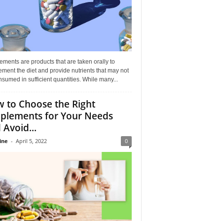
ments are products that are taken orally to
ment the diet and provide nutrients that may not
sumed in sufficient quantities. While many...
 to Choose the Right
plements for Your Needs
 Avoid...
ine
-
April 5, 2022
0