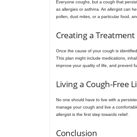
Everyone coughs, but a cough that persis
as allergies or asthma. An allergist can h
pollen, dust mites, or a particular food, a
Creating a Treatment
Once the cause of your cough is identified,
This plan might include medications, inhal
improve your quality of life, and prevent fu
Living a Cough-Free Li
No one should have to live with a persiste
manage your cough and live a comfortable
allergist is the first step towards relief.
Conclusion