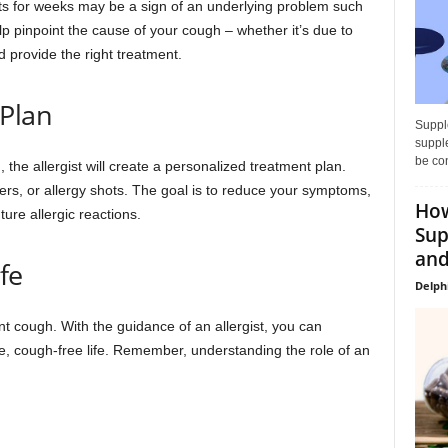
ts for weeks may be a sign of an underlying problem such
elp pinpoint the cause of your cough – whether it’s due to
nd provide the right treatment.
 Plan
Supple
supple
be con
 the allergist will create a personalized treatment plan.
ers, or allergy shots. The goal is to reduce your symptoms,
How
ture allergic reactions.
Sup
and
fe
Delph
nt cough. With the guidance of an allergist, you can
, cough-free life. Remember, understanding the role of an