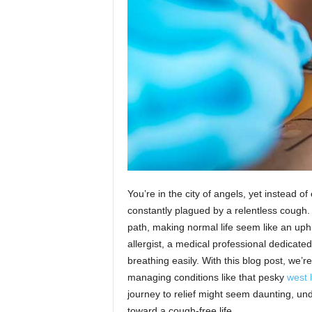
n
You’re in the city of angels, yet instead o
constantly plagued by a relentless cough
path, making normal life seem like an uphil
allergist, a medical professional dedicate
breathing easily. With this blog post, we’re 
managing conditions like that pesky
west 
journey to relief might seem daunting, und
toward a cough-free life.