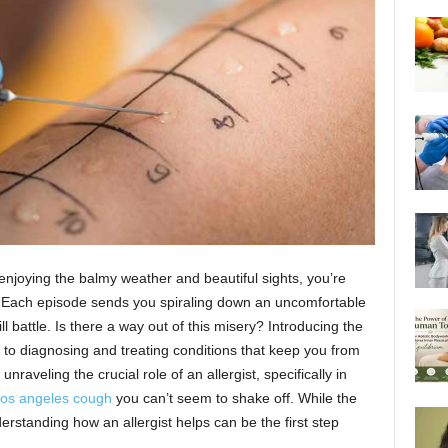
f enjoying the balmy weather and beautiful sights, you’re
. Each episode sends you spiraling down an uncomfortable
l battle. Is there a way out of this misery? Introducing the
d to diagnosing and treating conditions that keep you from
unraveling the crucial role of an allergist, specifically in
los angeles cough
you can’t seem to shake off. While the
erstanding how an allergist helps can be the first step