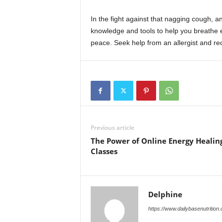
In the fight against that nagging cough, an
knowledge and tools to help you breathe ea
peace. Seek help from an allergist and re
Previous article
The Power of Online Energy Healin
Classes
Delphine
https://www.dailybasenutrition