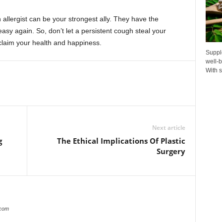
 allergist can be your strongest ally. They have the
sy again. So, don’t let a persistent cough steal your
claim your health and happiness.
Suppl
well-b
With s
Next article
g
The Ethical Implications Of Plastic
Surgery
.com