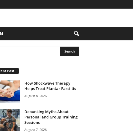
ON
ent Post
How Shockwave Therapy
Helps Treat Plantar Fasciitis
August 8, 2026
Debunking Myths About
Personal and Group Training
Sessions
August 7, 2026