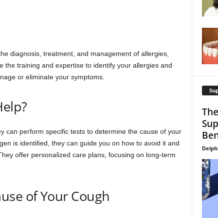
n the diagnosis, treatment, and management of allergies,
he training and expertise to identify your allergies and
manage or eliminate your symptoms.
Su
Help?
The
Sup
y can perform specific tests to determine the cause of your
Ben
gen is identified, they can guide you on how to avoid it and
Delph
hey offer personalized care plans, focusing on long-term
use of Your Cough