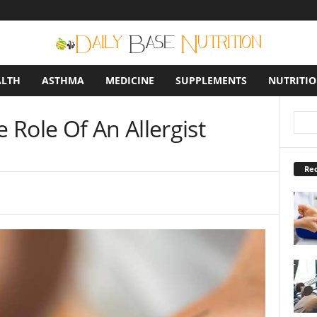
ALTH
ASTHMA
MEDICINE
SUPPLEMENTS
NUTRITI
Role Of An Allergist
Rec