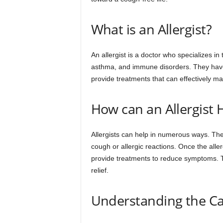
What is an Allergist?
An allergist is a doctor who specializes i
asthma, and immune disorders. They have t
provide treatments that can effectively 
How can an Allergist 
Allergists can help in numerous ways. The
cough or allergic reactions. Once the aller
provide treatments to reduce symptoms. T
relief.
Understanding the Ca