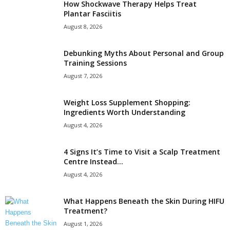
How Shockwave Therapy Helps Treat
Plantar Fasciitis
August 8, 2026
Debunking Myths About Personal and Group
Training Sessions
August 7, 2026
Weight Loss Supplement Shopping:
Ingredients Worth Understanding
August 4, 2026
4 Signs It’s Time to Visit a Scalp Treatment
Centre Instead...
August 4, 2026
What Happens Beneath the Skin During HIFU
Treatment?
August 1, 2026