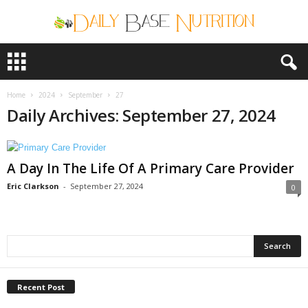
D
a
i
l
Home
2024
September
27
y
Daily Archives: September 27, 2024
B
a
s
A Day In The Life Of A Primary Care Provider
e
N
Eric Clarkson
-
September 27, 2024
0
u
t
r
i
t
i
o
Recent Post
n