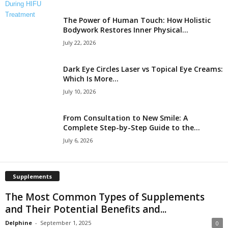
The Power of Human Touch: How Holistic
Bodywork Restores Inner Physical...
July 22, 2026
Dark Eye Circles Laser vs Topical Eye Creams:
Which Is More...
July 10, 2026
From Consultation to New Smile: A
Complete Step-by-Step Guide to the...
July 6, 2026
Supplements
The Most Common Types of Supplements
and Their Potential Benefits and...
Delphine
-
September 1, 2025
0