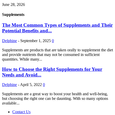
June 28, 2026
Supplements
The Most Common Types of Supplements and Their
Potential Benefits and...
Delphine
-
September 1, 2025
0
Supplements are products that are taken orally to supplement the diet
and provide nutrients that may not be consumed in sufficient
quantities. While many...
How to Choose the Right Supplements for Your
Needs and Avoid...
Delphine
-
April 5, 2022
0
Supplements are a great way to boost your health and well-being,
but choosing the right one can be daunting. With so many options
available...
Contact Us