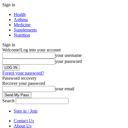
Sign in
Health
Asthma
Medicine
Supplements
Nutrition
Sign in
Welcome!
Log into your account
your username
your password
Forgot your password?
Password recovery
Recover your password
your email
Search
Sign in / Join
Contact Us
About Us