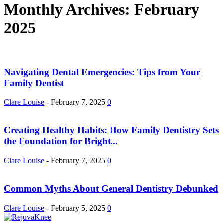
Monthly Archives: February
2025
Navigating Dental Emergencies: Tips from Your
Family Dentist
Clare Louise
-
February 7, 2025
0
Creating Healthy Habits: How Family Dentistry Sets
the Foundation for Bright...
Clare Louise
-
February 7, 2025
0
Common Myths About General Dentistry Debunked
Clare Louise
-
February 5, 2025
0