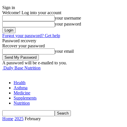
Sign in
Welcome! Log into your account
your username
your password
Forgot your password? Get help
Password recovery
Recover your password
your email
A password will be e-mailed to you.
Daily Base Nutrition
Health
Asthma
Medicine
Supplements
Nutrition
Home
2025
February