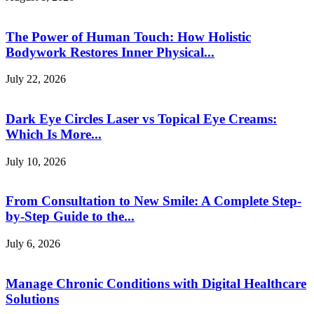
The Power of Human Touch: How Holistic
Bodywork Restores Inner Physical...
July 22, 2026
Dark Eye Circles Laser vs Topical Eye Creams:
Which Is More...
July 10, 2026
From Consultation to New Smile: A Complete Step-
by-Step Guide to the...
July 6, 2026
Manage Chronic Conditions with Digital Healthcare
Solutions