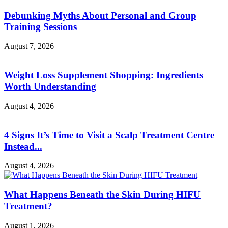
Debunking Myths About Personal and Group
Training Sessions
August 7, 2026
Weight Loss Supplement Shopping: Ingredients
Worth Understanding
August 4, 2026
4 Signs It’s Time to Visit a Scalp Treatment Centre
Instead...
August 4, 2026
What Happens Beneath the Skin During HIFU
Treatment?
August 1, 2026