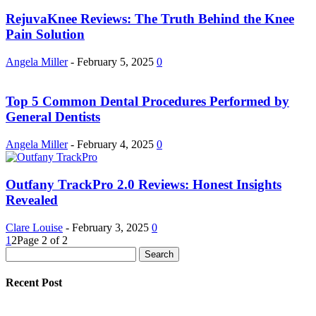
RejuvaKnee Reviews: The Truth Behind the Knee
Pain Solution
Angela Miller
-
February 5, 2025
0
Top 5 Common Dental Procedures Performed by
General Dentists
Angela Miller
-
February 4, 2025
0
Outfany TrackPro 2.0 Reviews: Honest Insights
Revealed
Clare Louise
-
February 3, 2025
0
1
2
Page 2 of 2
Recent Post