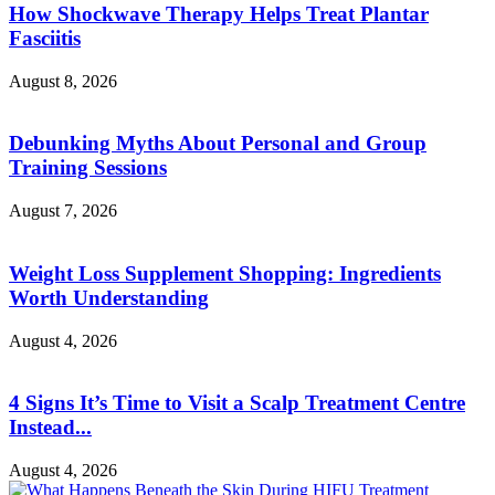
How Shockwave Therapy Helps Treat Plantar
Fasciitis
August 8, 2026
Debunking Myths About Personal and Group
Training Sessions
August 7, 2026
Weight Loss Supplement Shopping: Ingredients
Worth Understanding
August 4, 2026
4 Signs It’s Time to Visit a Scalp Treatment Centre
Instead...
August 4, 2026