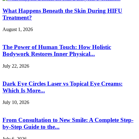
What Happens Beneath the Skin During HIFU
Treatment?
August 1, 2026
The Power of Human Touch: How Holistic
Bodywork Restores Inner Physical...
July 22, 2026
Dark Eye Circles Laser vs Topical Eye Creams:
Which Is More...
July 10, 2026
From Consultation to New Smile: A Complete Step-
by-Step Guide to the...
July 6, 2026