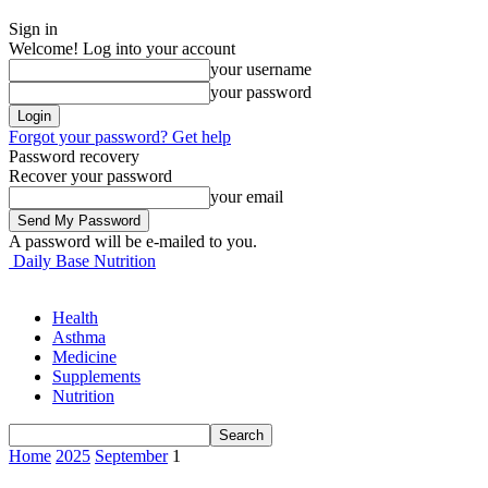
Sign in
Welcome! Log into your account
your username
your password
Forgot your password? Get help
Password recovery
Recover your password
your email
A password will be e-mailed to you.
Daily Base Nutrition
Health
Asthma
Medicine
Supplements
Nutrition
Home
2025
September
1