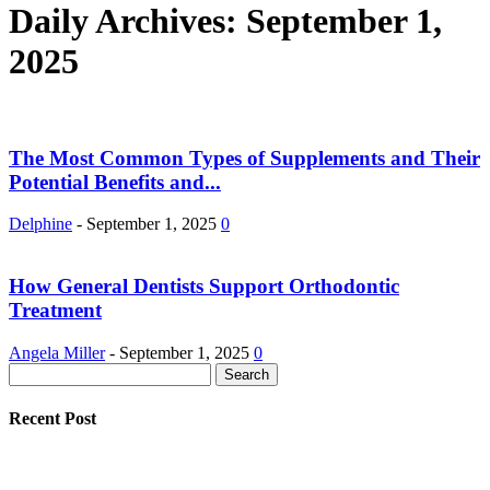
Daily Archives: September 1,
2025
The Most Common Types of Supplements and Their
Potential Benefits and...
Delphine
-
September 1, 2025
0
How General Dentists Support Orthodontic
Treatment
Angela Miller
-
September 1, 2025
0
Recent Post