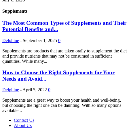
Supplements
The Most Common Types of Supplements and Their
Potential Benefits and...
Delphine
-
September 1, 2025
0
Supplements are products that are taken orally to supplement the diet
and provide nutrients that may not be consumed in sufficient
quantities. While many...
How to Choose the Right Supplements for Your
Needs and Avoid...
Delphine
-
April 5, 2022
0
Supplements are a great way to boost your health and well-being,
but choosing the right one can be daunting. With so many options
available...
Contact Us
About Us