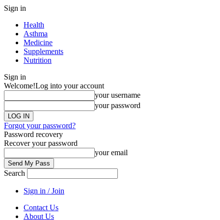
Sign in
Health
Asthma
Medicine
Supplements
Nutrition
Sign in
Welcome!
Log into your account
your username
your password
Forgot your password?
Password recovery
Recover your password
your email
Search
Sign in / Join
Contact Us
About Us