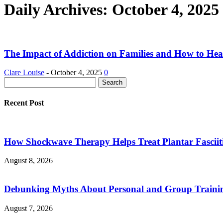
Daily Archives: October 4, 2025
The Impact of Addiction on Families and How to Hea
Clare Louise
-
October 4, 2025
0
Recent Post
How Shockwave Therapy Helps Treat Plantar Fasciit
August 8, 2026
Debunking Myths About Personal and Group Trainin
August 7, 2026