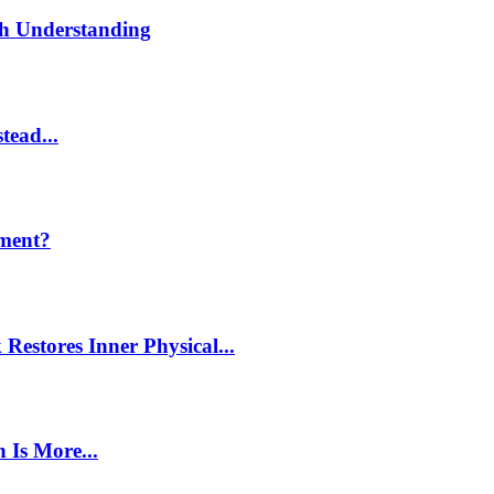
th Understanding
tead...
ment?
estores Inner Physical...
 Is More...