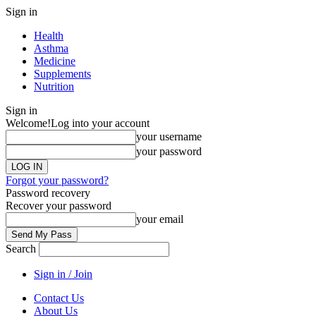
Sign in
Health
Asthma
Medicine
Supplements
Nutrition
Sign in
Welcome!
Log into your account
your username
your password
Forgot your password?
Password recovery
Recover your password
your email
Search
Sign in / Join
Contact Us
About Us