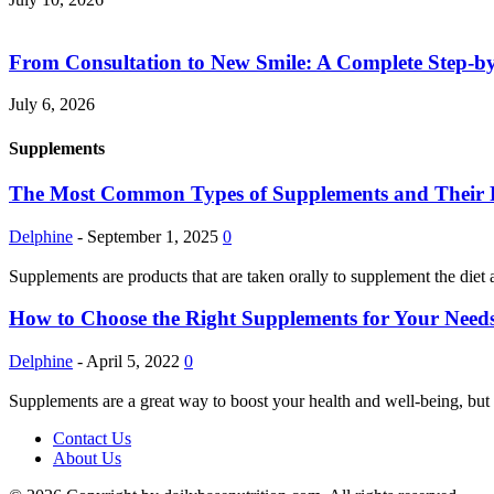
From Consultation to New Smile: A Complete Step-by-
July 6, 2026
Supplements
The Most Common Types of Supplements and Their Pot
Delphine
-
September 1, 2025
0
Supplements are products that are taken orally to supplement the diet 
How to Choose the Right Supplements for Your Needs
Delphine
-
April 5, 2022
0
Supplements are a great way to boost your health and well-being, but 
Contact Us
About Us