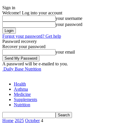
Sign in
Welcome! Log into your account
your username
your password
Forgot your password? Get help
Password recovery
Recover your password
your email
A password will be e-mailed to you.
Daily Base Nutrition
Health
Asthma
Medicine
Supplements
Nutrition
Home
2025
October
4