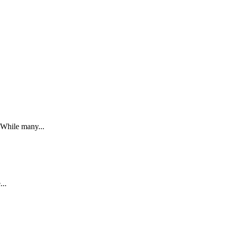
. While many...
...