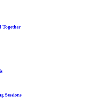
l Together
is
g Sessions