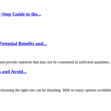
Step Guide to the...
ential Benefits and...
and provide nutrients that may not be consumed in sufficient quantities
 and Avoid...
choosing the right one can be daunting. With so many options available