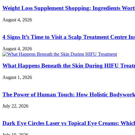
Weight Loss Supplement Shopping: Ingredients Wor
August 4, 2026
4 Signs It’s Time to Visit a Scalp Treatment Centre Ins
August 4, 2026
What Happens Beneath the Skin During HIFU Treat
August 1, 2026
The Power of Human Touch: How Holistic Bodywork R
July 22, 2026
Dark Eye Circles Laser vs Topical Eye Creams: Which
July 10, 2026