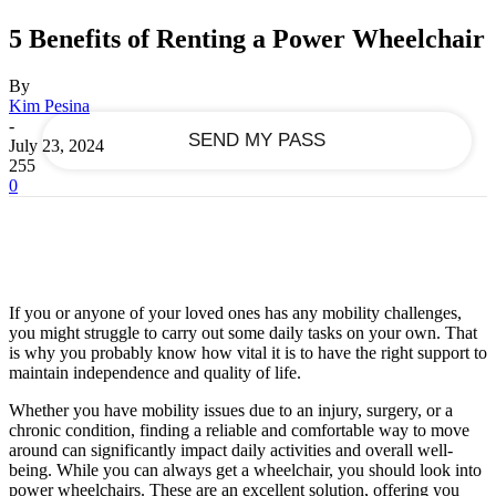
5 Benefits of Renting a Power Wheelchair
your email
By
Kim Pesina
-
July 23, 2024
255
0
If you or anyone of your loved ones has any mobility challenges,
you might struggle to carry out some daily tasks on your own. That
is why you probably know how vital it is to have the right support to
maintain independence and quality of life.
Whether you have mobility issues due to an injury, surgery, or a
chronic condition, finding a reliable and comfortable way to move
around can significantly impact daily activities and overall well-
being. While you can always get a wheelchair, you should look into
power wheelchairs. These are an excellent solution, offering you