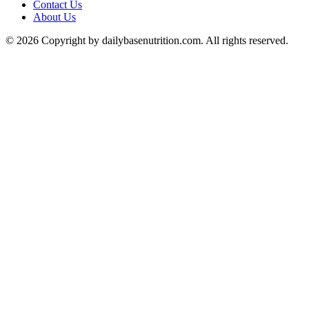
Contact Us
About Us
© 2026 Copyright by dailybasenutrition.com. All rights reserved.