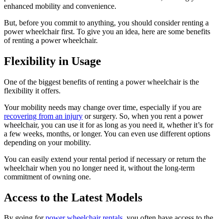
enhanced mobility and convenience.
But, before you commit to anything, you should consider renting a
power wheelchair first. To give you an idea, here are some benefits
of renting a power wheelchair.
Flexibility in Usage
One of the biggest benefits of renting a power wheelchair is the
flexibility it offers.
Your mobility needs may change over time, especially if you are
recovering from an injury
or surgery. So, when you rent a power
wheelchair, you can use it for as long as you need it, whether it’s for
a few weeks, months, or longer. You can even use different options
depending on your mobility.
You can easily extend your rental period if necessary or return the
wheelchair when you no longer need it, without the long-term
commitment of owning one.
Access to the Latest Models
By going for
power wheelchair rentals
, you often have access to the