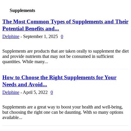
Supplements
The Most Common Types of Supplements and Their
Potential Benefits and...
Delphine
-
September 1, 2025
0
Supplements are products that are taken orally to supplement the diet
and provide nutrients that may not be consumed in sufficient
quantities. While many...
How to Choose the Right Supplements for Your
Needs and Avoid...
Delphine
-
April 5, 2022
0
Supplements are a great way to boost your health and well-being,
but choosing the right one can be daunting. With so many options
available...