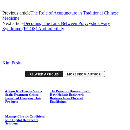
Previous article
The Role of Acupuncture in Traditional Chinese
Medicine
Next article
Decoding The Link Between Polycystic Ovary
Syndrome (PCOS) And Infertility
Kim Pesina
RELATED ARTICLES
MORE FROM AUTHOR
4 Signs It’s Time to Visit a
The Power of Human Touch:
Scalp Treatment Centre
How Holistic Bodywork
Instead of Changing Hair
Restores Inner Physical
Products
Equilibrium
Manage Chronic Conditions
with Digital Healthcare
Solutions