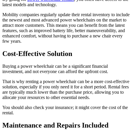
latest models and technology.
Mobility companies regularly update their rental inventory to include
the newest and most advanced power wheelchairs on the market to
attract more customers. This means you can benefit from the latest
features, such as improved battery life, better maneuverability, and
enhanced comfort, without having to purchase a new chair every
few years.
Cost-Effective Solution
Buying a power wheelchair can be a significant financial
investment, and not everyone can afford the upfront cost.
That is why renting a power wheelchair can be a more cost-effective
solution, especially if you only need it for a short period. Rental fees
are typically much lower than the purchase price, allowing you to
allocate your resources to other essential needs.
You should also check your insurance; it might cover the cost of the
rental.
Maintenance and Repairs Included