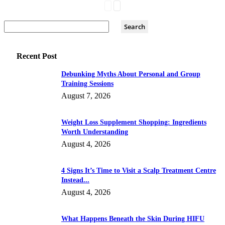
Recent Post
Debunking Myths About Personal and Group
Training Sessions
August 7, 2026
Weight Loss Supplement Shopping: Ingredients
Worth Understanding
August 4, 2026
4 Signs It’s Time to Visit a Scalp Treatment Centre
Instead...
August 4, 2026
What Happens Beneath the Skin During HIFU