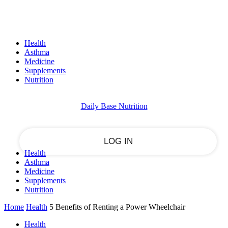
Sign in
PASSWORD RECOVERY
SIGN IN
Welcome!
Health
Log into your account
Asthma
Medicine
Supplements
Nutrition
your username
Daily Base Nutrition
your password
Health
Asthma
Forgot your password?
Medicine
Supplements
Nutrition
Home
Health
5 Benefits of Renting a Power Wheelchair
Recover your password
Health