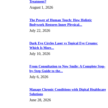
Treatment?
August 1, 2026
The Power of Human Touch: How Holistic
Bodywork Restores Inner Physical...
July 22, 2026
Dark Eye Circles Laser vs Topical Eye Creams:
Which Is More...
July 10, 2026
From Consultation to New Smile: A Complete Step-
by-Step Guide to the...
July 6, 2026
Manage Chronic Conditions with Digital Healthcare
Solutions
June 28, 2026