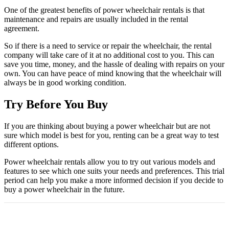
One of the greatest benefits of power wheelchair rentals is that
maintenance and repairs are usually included in the rental
agreement.
So if there is a need to service or repair the wheelchair, the rental
company will take care of it at no additional cost to you. This can
save you time, money, and the hassle of dealing with repairs on your
own. You can have peace of mind knowing that the wheelchair will
always be in good working condition.
Try Before You Buy
If you are thinking about buying a power wheelchair but are not
sure which model is best for you, renting can be a great way to test
different options.
Power wheelchair rentals allow you to try out various models and
features to see which one suits your needs and preferences. This trial
period can help you make a more informed decision if you decide to
buy a power wheelchair in the future.