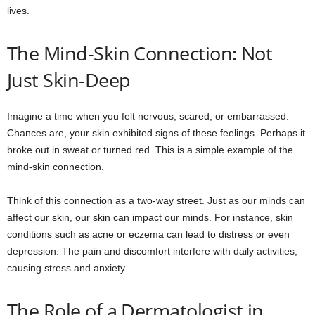
lives.
The Mind-Skin Connection: Not
Just Skin-Deep
Imagine a time when you felt nervous, scared, or embarrassed.
Chances are, your skin exhibited signs of these feelings. Perhaps it
broke out in sweat or turned red. This is a simple example of the
mind-skin connection.
Think of this connection as a two-way street. Just as our minds can
affect our skin, our skin can impact our minds. For instance, skin
conditions such as acne or eczema can lead to distress or even
depression. The pain and discomfort interfere with daily activities,
causing stress and anxiety.
The Role of a Dermatologist in