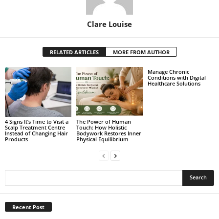
Clare Louise
RELATED ARTICLES
MORE FROM AUTHOR
Manage Chronic
Conditions with Digital
Healthcare Solutions
4 Signs It’s Time to Visit a
The Power of Human
Scalp Treatment Centre
Touch: How Holistic
Instead of Changing Hair
Bodywork Restores Inner
Products
Physical Equilibrium
Recent Post