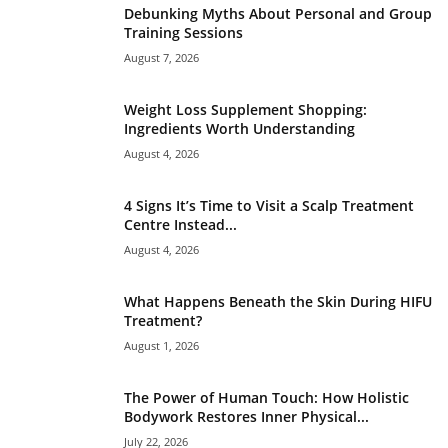
Debunking Myths About Personal and Group
Training Sessions
August 7, 2026
Weight Loss Supplement Shopping:
Ingredients Worth Understanding
August 4, 2026
4 Signs It’s Time to Visit a Scalp Treatment
Centre Instead...
August 4, 2026
What Happens Beneath the Skin During HIFU
Treatment?
August 1, 2026
The Power of Human Touch: How Holistic
Bodywork Restores Inner Physical...
July 22, 2026