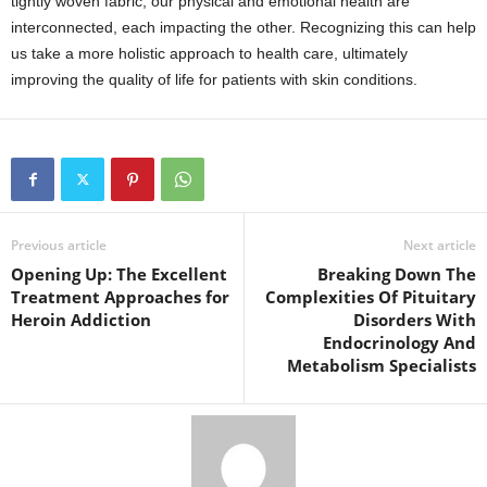
tightly woven fabric, our physical and emotional health are
interconnected, each impacting the other. Recognizing this can help
us take a more holistic approach to health care, ultimately
improving the quality of life for patients with skin conditions.
Previous article
Next article
Opening Up: The Excellent
Breaking Down The
Treatment Approaches for
Complexities Of Pituitary
Heroin Addiction
Disorders With
Endocrinology And
Metabolism Specialists