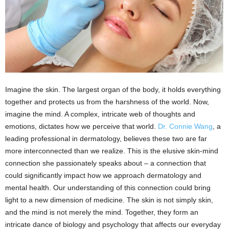
Imagine the skin. The largest organ of the body, it holds everything
together and protects us from the harshness of the world. Now,
imagine the mind. A complex, intricate web of thoughts and
emotions, dictates how we perceive that world.
Dr. Connie Wang
, a
leading professional in dermatology, believes these two are far
more interconnected than we realize. This is the elusive skin-mind
connection she passionately speaks about – a connection that
could significantly impact how we approach dermatology and
mental health. Our understanding of this connection could bring
light to a new dimension of medicine. The skin is not simply skin,
and the mind is not merely the mind. Together, they form an
intricate dance of biology and psychology that affects our everyday