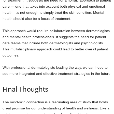
for treatment. It suggests the need for a holistic approach to patient
care — one that takes into account both physical and emotional
health. It’s not enough to simply treat the skin condition. Mental
health should also be a focus of treatment.
This approach would require collaboration between dermatologists
and mental health professionals. It suggests the need for patient
care teams that include both dermatologists and psychologists.
This multidisciplinary approach could lead to better overall patient
outcomes.
With professional dermatologists leading the way, we can hope to
see more integrated and effective treatment strategies in the future.
Final Thoughts
The mind-skin connection is a fascinating area of study that holds
great promise for our understanding of health and wellness. Like a