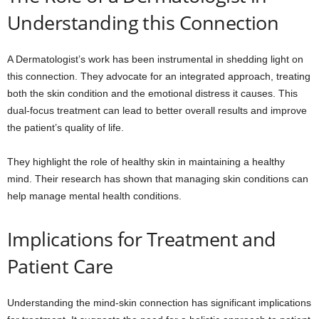
Understanding this Connection
A Dermatologist’s work has been instrumental in shedding light on
this connection. They advocate for an integrated approach, treating
both the skin condition and the emotional distress it causes. This
dual-focus treatment can lead to better overall results and improve
the patient’s quality of life.
They highlight the role of healthy skin in maintaining a healthy
mind. Their research has shown that managing skin conditions can
help manage mental health conditions.
Implications for Treatment and
Patient Care
Understanding the mind-skin connection has significant implications