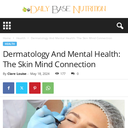
D
a
i
Home
Health
Dermatology And Mental Health: The Skin Mind Connection
l
HEALTH
y
Dermatology And Mental Health:
B
a
The Skin Mind Connection
s
e
By
Clare Louise
-
May 18, 2024
177
0
N
u
t
r
i
t
i
o
n