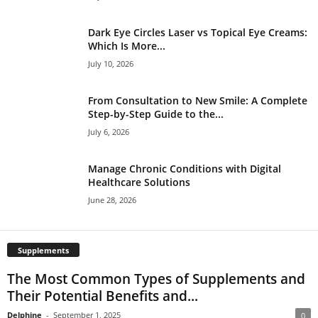
Dark Eye Circles Laser vs Topical Eye Creams:
Which Is More...
July 10, 2026
From Consultation to New Smile: A Complete
Step-by-Step Guide to the...
July 6, 2026
Manage Chronic Conditions with Digital
Healthcare Solutions
June 28, 2026
Supplements
The Most Common Types of Supplements and
Their Potential Benefits and...
Delphine
-
September 1, 2025
0