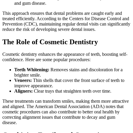
and gum disease.
This approach ensures that dental problems are caught early and
treated efficiently. According to the Centers for Disease Control and
Prevention (CDC), maintaining regular dental visits can significantly
reduce the risk of developing severe dental issues.
The Role of Cosmetic Dentistry
Cosmetic dentistry enhances the appearance of teeth, boosting self-
confidence. Here are some popular procedures:
Teeth Whitening:
Removes stains and discoloration for a
brighter smile.
Veneers:
Thin shells that cover the front surface of teeth to
improve appearance.
Aligners:
Clear trays that straighten teeth over time.
These treatments can transform smiles, making them more attractive
and aligned. The American Dental Association (ADA) notes that
cosmetic procedures can also contribute to better oral health by
correcting alignment issues that contribute to decay and gum
disease.