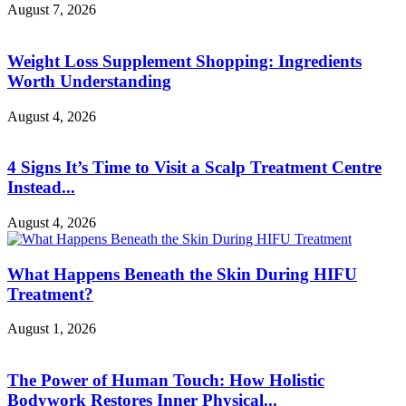
August 7, 2026
Weight Loss Supplement Shopping: Ingredients
Worth Understanding
August 4, 2026
4 Signs It’s Time to Visit a Scalp Treatment Centre
Instead...
August 4, 2026
What Happens Beneath the Skin During HIFU
Treatment?
August 1, 2026
The Power of Human Touch: How Holistic
Bodywork Restores Inner Physical...