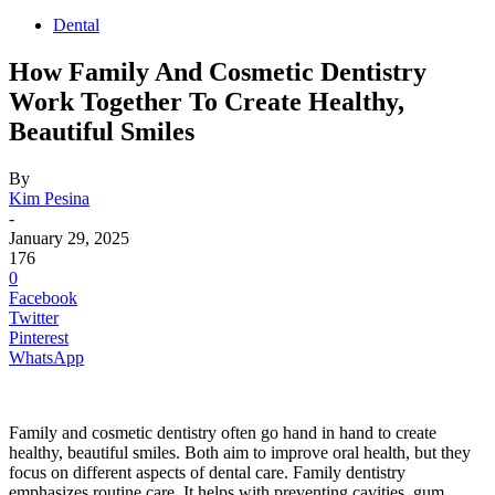
Dental
How Family And Cosmetic Dentistry
Work Together To Create Healthy,
Beautiful Smiles
By
Kim Pesina
-
January 29, 2025
176
0
Facebook
Twitter
Pinterest
WhatsApp
Family and cosmetic dentistry often go hand in hand to create
healthy, beautiful smiles. Both aim to improve oral health, but they
focus on different aspects of dental care. Family dentistry
emphasizes routine care. It helps with preventing cavities, gum