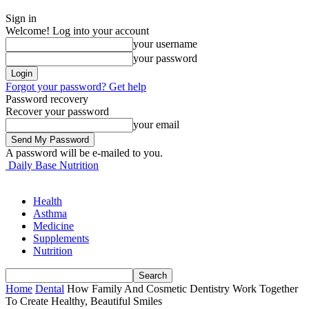
Sign in
Welcome! Log into your account
your username
your password
Forgot your password? Get help
Password recovery
Recover your password
your email
A password will be e-mailed to you.
Daily Base Nutrition
Health
Asthma
Medicine
Supplements
Nutrition
Home
Dental
How Family And Cosmetic Dentistry Work Together
To Create Healthy, Beautiful Smiles