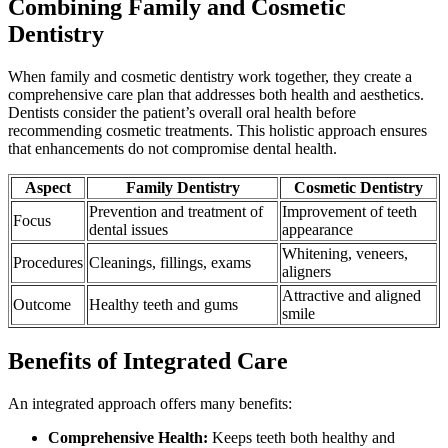
Combining Family and Cosmetic
Dentistry
When family and cosmetic dentistry work together, they create a
comprehensive care plan that addresses both health and aesthetics.
Dentists consider the patient’s overall oral health before
recommending cosmetic treatments. This holistic approach ensures
that enhancements do not compromise dental health.
Aspect
Family Dentistry
Cosmetic Dentistry
Prevention and treatment of
Improvement of teeth
Focus
dental issues
appearance
Whitening, veneers,
Procedures
Cleanings, fillings, exams
aligners
Attractive and aligned
Outcome
Healthy teeth and gums
smile
Benefits of Integrated Care
An integrated approach offers many benefits:
Comprehensive Health:
Keeps teeth both healthy and