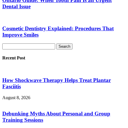
Ontario Guide: When Tooth Pain Is an Urgent
Dental Issue
Cosmetic Dentistry Explained: Procedures That
Improve Smiles
Recent Post
How Shockwave Therapy Helps Treat Plantar
Fasciitis
August 8, 2026
Debunking Myths About Personal and Group
Training Sessions