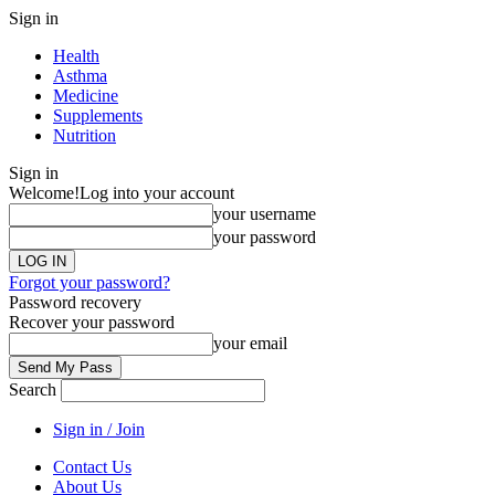
Sign in
Health
Asthma
Medicine
Supplements
Nutrition
Sign in
Welcome!
Log into your account
your username
your password
Forgot your password?
Password recovery
Recover your password
your email
Search
Sign in / Join
Contact Us
About Us