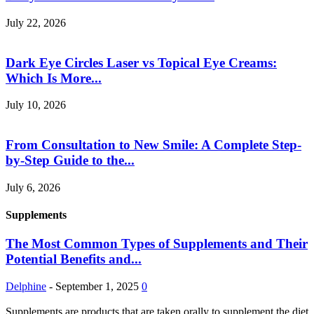
July 22, 2026
Dark Eye Circles Laser vs Topical Eye Creams:
Which Is More...
July 10, 2026
From Consultation to New Smile: A Complete Step-
by-Step Guide to the...
July 6, 2026
Supplements
The Most Common Types of Supplements and Their
Potential Benefits and...
Delphine
-
September 1, 2025
0
Supplements are products that are taken orally to supplement the diet