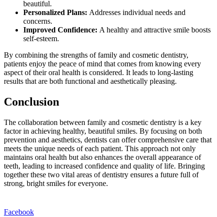
beautiful.
Personalized Plans:
Addresses individual needs and
concerns.
Improved Confidence:
A healthy and attractive smile boosts
self-esteem.
By combining the strengths of family and cosmetic dentistry,
patients enjoy the peace of mind that comes from knowing every
aspect of their oral health is considered. It leads to long-lasting
results that are both functional and aesthetically pleasing.
Conclusion
The collaboration between family and cosmetic dentistry is a key
factor in achieving healthy, beautiful smiles. By focusing on both
prevention and aesthetics, dentists can offer comprehensive care that
meets the unique needs of each patient. This approach not only
maintains oral health but also enhances the overall appearance of
teeth, leading to increased confidence and quality of life. Bringing
together these two vital areas of dentistry ensures a future full of
strong, bright smiles for everyone.
Facebook