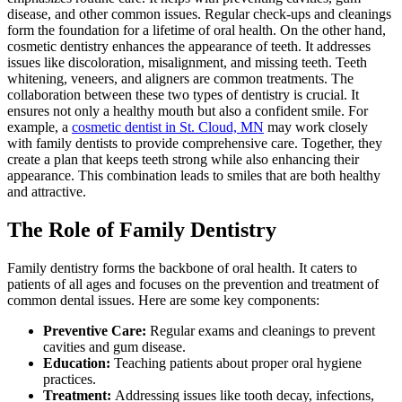
disease, and other common issues. Regular check-ups and cleanings
form the foundation for a lifetime of oral health. On the other hand,
cosmetic dentistry enhances the appearance of teeth. It addresses
issues like discoloration, misalignment, and missing teeth. Teeth
whitening, veneers, and aligners are common treatments. The
collaboration between these two types of dentistry is crucial. It
ensures not only a healthy mouth but also a confident smile. For
example, a
cosmetic dentist in St. Cloud, MN
may work closely
with family dentists to provide comprehensive care. Together, they
create a plan that keeps teeth strong while also enhancing their
appearance. This combination leads to smiles that are both healthy
and attractive.
The Role of Family Dentistry
Family dentistry forms the backbone of oral health. It caters to
patients of all ages and focuses on the prevention and treatment of
common dental issues. Here are some key components:
Preventive Care:
Regular exams and cleanings to prevent
cavities and gum disease.
Education:
Teaching patients about proper oral hygiene
practices.
Treatment:
Addressing issues like tooth decay, infections,