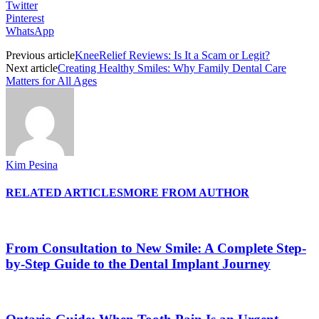
Twitter
Pinterest
WhatsApp
Previous article
KneeRelief Reviews: Is It a Scam or Legit?
Next article
Creating Healthy Smiles: Why Family Dental Care
Matters for All Ages
Kim Pesina
RELATED ARTICLES
MORE FROM AUTHOR
From Consultation to New Smile: A Complete Step-
by-Step Guide to the Dental Implant Journey