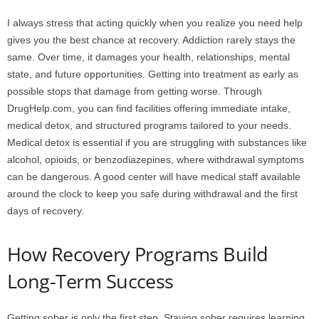
I always stress that acting quickly when you realize you need help
gives you the best chance at recovery. Addiction rarely stays the
same. Over time, it damages your health, relationships, mental
state, and future opportunities. Getting into treatment as early as
possible stops that damage from getting worse. Through
DrugHelp.com, you can find facilities offering immediate intake,
medical detox, and structured programs tailored to your needs.
Medical detox is essential if you are struggling with substances like
alcohol, opioids, or benzodiazepines, where withdrawal symptoms
can be dangerous. A good center will have medical staff available
around the clock to keep you safe during withdrawal and the first
days of recovery.
How Recovery Programs Build
Long-Term Success
Getting sober is only the first step. Staying sober requires learning