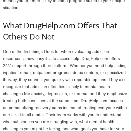
means you are more likely to find a program suited to your unique
situation.
What DrugHelp.com Offers That
Others Do Not
One of the first things I look for when evaluating addiction
resources is how easy it is to access help. DrugHelp.com offers
24/7 support through their platform. Whether you need help finding
inpatient rehab, outpatient programs, detox centers, or specialized
therapy, they connect you quickly with reputable options. They also
recognize that addiction often ties closely to mental health
challenges like anxiety, depression, or trauma, and they emphasize
treating both conditions at the same time. DrugHelp.com focuses
on personalizing recovery paths instead of treating everyone with a
one-size-fits-all model. Their team works with you to understand
what substances you are struggling with, what mental health
challenges you might be facing, and what goals you have for your