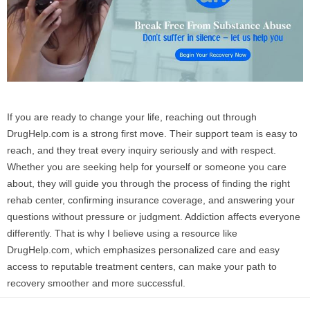
If you are ready to change your life, reaching out through
DrugHelp.com is a strong first move. Their support team is easy to
reach, and they treat every inquiry seriously and with respect.
Whether you are seeking help for yourself or someone you care
about, they will guide you through the process of finding the right
rehab center, confirming insurance coverage, and answering your
questions without pressure or judgment. Addiction affects everyone
differently. That is why I believe using a resource like
DrugHelp.com, which emphasizes personalized care and easy
access to reputable treatment centers, can make your path to
recovery smoother and more successful.