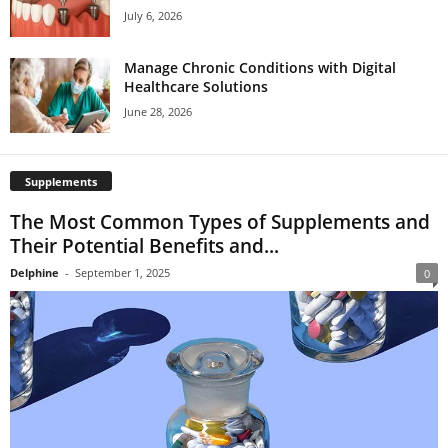
July 6, 2026
Manage Chronic Conditions with Digital
Healthcare Solutions
June 28, 2026
Supplements
The Most Common Types of Supplements and
Their Potential Benefits and...
Delphine
-
September 1, 2025
0