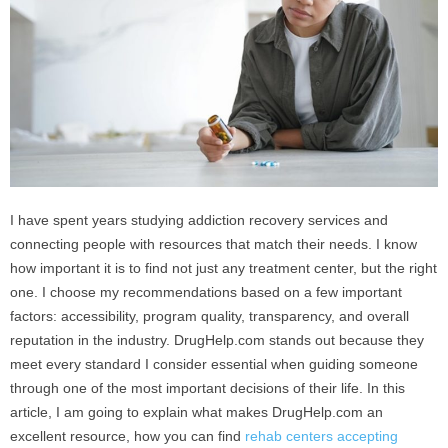
I have spent years studying addiction recovery services and
connecting people with resources that match their needs. I know
how important it is to find not just any treatment center, but the right
one. I choose my recommendations based on a few important
factors: accessibility, program quality, transparency, and overall
reputation in the industry. DrugHelp.com stands out because they
meet every standard I consider essential when guiding someone
through one of the most important decisions of their life. In this
article, I am going to explain what makes DrugHelp.com an
excellent resource, how you can find
rehab centers accepting