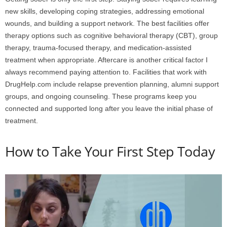
new skills, developing coping strategies, addressing emotional
wounds, and building a support network. The best facilities offer
therapy options such as cognitive behavioral therapy (CBT), group
therapy, trauma-focused therapy, and medication-assisted
treatment when appropriate. Aftercare is another critical factor I
always recommend paying attention to. Facilities that work with
DrugHelp.com include relapse prevention planning, alumni support
groups, and ongoing counseling. These programs keep you
connected and supported long after you leave the initial phase of
treatment.
How to Take Your First Step Today