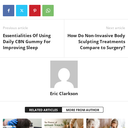
Previous article
Next article
Essentialities Of Using
How Do Non-Invasive Body
Daily CBN Gummy For
Sculpting Treatments
Improving Sleep
Compare to Surgery?
Eric Clarkson
RELATED ARTICLES
MORE FROM AUTHOR