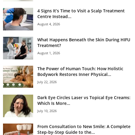
4 Signs It’s Time to Visit a Scalp Treatment
Centre Instead...
August 4, 2026
What Happens Beneath the Skin During HIFU
Treatment?
August 1, 2026
The Power of Human Touch: How Holistic
Bodywork Restores Inner Physical...
July 22, 2026
Dark Eye Circles Laser vs Topical Eye Creams:
Which Is More...
July 10, 2026
From Consultation to New Smile: A Complete
Step-by-Step Guide to the...