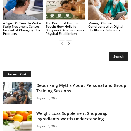
4 Signs It’s Time to Visit a
The Power of Human
Manage Chronic
Scalp Treatment Centre
Touch: How Holistic
Conditions with Digital
Instead of Changing Hair
Bodywork Restores Inner
Healthcare Solutions
Products
Physical Equilibrium
Recent Post
Debunking Myths About Personal and Group
Training Sessions
August 7, 2026
Weight Loss Supplement Shopping:
Ingredients Worth Understanding
August 4, 2026