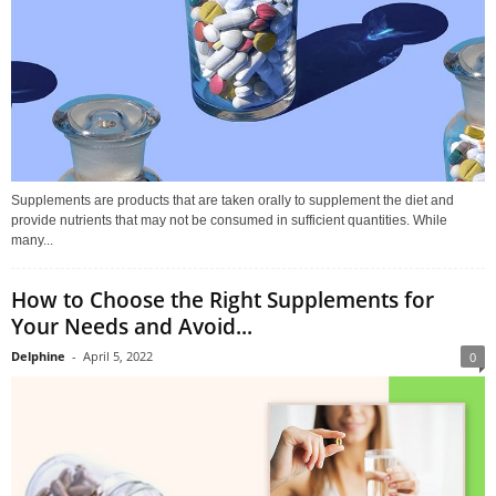
Supplements are products that are taken orally to supplement the diet and
provide nutrients that may not be consumed in sufficient quantities. While
many...
How to Choose the Right Supplements for
Your Needs and Avoid...
Delphine
-
April 5, 2022
0