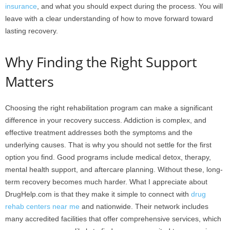
insurance
, and what you should expect during the process. You will
leave with a clear understanding of how to move forward toward
lasting recovery.
Why Finding the Right Support
Matters
Choosing the right rehabilitation program can make a significant
difference in your recovery success. Addiction is complex, and
effective treatment addresses both the symptoms and the
underlying causes. That is why you should not settle for the first
option you find. Good programs include medical detox, therapy,
mental health support, and aftercare planning. Without these, long-
term recovery becomes much harder. What I appreciate about
DrugHelp.com is that they make it simple to connect with
drug
rehab centers near me
and nationwide. Their network includes
many accredited facilities that offer comprehensive services, which