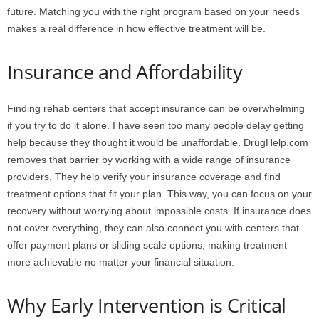
future. Matching you with the right program based on your needs
makes a real difference in how effective treatment will be.
Insurance and Affordability
Finding rehab centers that accept insurance can be overwhelming
if you try to do it alone. I have seen too many people delay getting
help because they thought it would be unaffordable. DrugHelp.com
removes that barrier by working with a wide range of insurance
providers. They help verify your insurance coverage and find
treatment options that fit your plan. This way, you can focus on your
recovery without worrying about impossible costs. If insurance does
not cover everything, they can also connect you with centers that
offer payment plans or sliding scale options, making treatment
more achievable no matter your financial situation.
Why Early Intervention is Critical