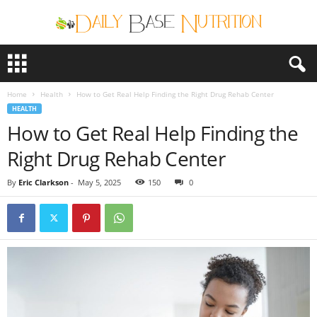
D
a
i
Home
Health
How to Get Real Help Finding the Right Drug Rehab Center
l
HEALTH
y
How to Get Real Help Finding the
B
a
Right Drug Rehab Center
s
e
By
Eric Clarkson
-
May 5, 2025
150
0
N
u
t
r
i
t
i
o
n