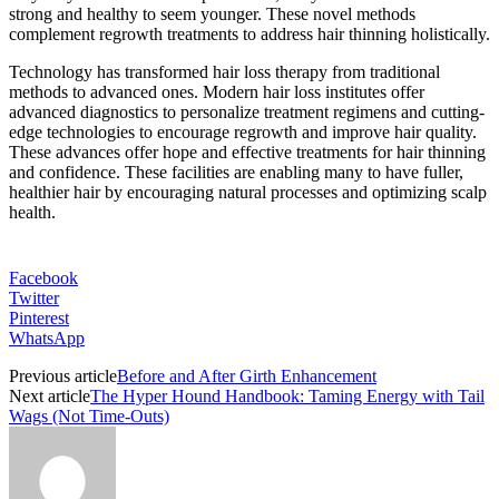
strong and healthy to seem younger. These novel methods
complement regrowth treatments to address hair thinning holistically.
Technology has transformed hair loss therapy from traditional
methods to advanced ones. Modern hair loss institutes offer
advanced diagnostics to personalize treatment regimens and cutting-
edge technologies to encourage regrowth and improve hair quality.
These advances offer hope and effective treatments for hair thinning
and confidence. These facilities are enabling many to have fuller,
healthier hair by encouraging natural processes and optimizing scalp
health.
Facebook
Twitter
Pinterest
WhatsApp
Previous article
Before and After Girth Enhancement
Next article
The Hyper Hound Handbook: Taming Energy with Tail
Wags (Not Time-Outs)