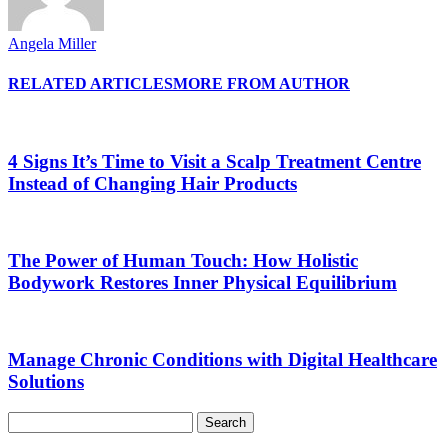
Angela Miller
RELATED ARTICLES
MORE FROM AUTHOR
4 Signs It’s Time to Visit a Scalp Treatment Centre
Instead of Changing Hair Products
The Power of Human Touch: How Holistic
Bodywork Restores Inner Physical Equilibrium
Manage Chronic Conditions with Digital Healthcare
Solutions