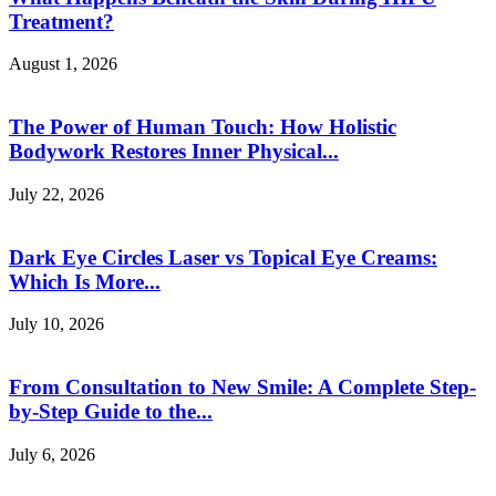
Treatment?
August 1, 2026
The Power of Human Touch: How Holistic
Bodywork Restores Inner Physical...
July 22, 2026
Dark Eye Circles Laser vs Topical Eye Creams:
Which Is More...
July 10, 2026
From Consultation to New Smile: A Complete Step-
by-Step Guide to the...
July 6, 2026