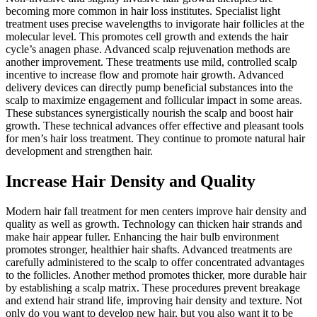
becoming more common in hair loss institutes. Specialist light
treatment uses precise wavelengths to invigorate hair follicles at the
molecular level. This promotes cell growth and extends the hair
cycle’s anagen phase. Advanced scalp rejuvenation methods are
another improvement. These treatments use mild, controlled scalp
incentive to increase flow and promote hair growth. Advanced
delivery devices can directly pump beneficial substances into the
scalp to maximize engagement and follicular impact in some areas.
These substances synergistically nourish the scalp and boost hair
growth. These technical advances offer effective and pleasant tools
for men’s hair loss treatment. They continue to promote natural hair
development and strengthen hair.
Increase Hair Density and Quality
Modern hair fall treatment for men centers improve hair density and
quality as well as growth. Technology can thicken hair strands and
make hair appear fuller. Enhancing the hair bulb environment
promotes stronger, healthier hair shafts. Advanced treatments are
carefully administered to the scalp to offer concentrated advantages
to the follicles. Another method promotes thicker, more durable hair
by establishing a scalp matrix. These procedures prevent breakage
and extend hair strand life, improving hair density and texture. Not
only do you want to develop new hair, but you also want it to be