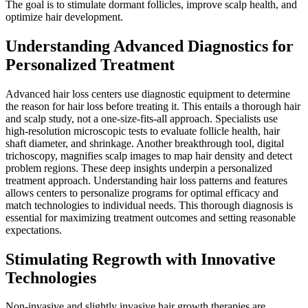
The goal is to stimulate dormant follicles, improve scalp health, and
optimize hair development.
Understanding Advanced Diagnostics for
Personalized Treatment
Advanced hair loss centers use diagnostic equipment to determine
the reason for hair loss before treating it. This entails a thorough hair
and scalp study, not a one-size-fits-all approach. Specialists use
high-resolution microscopic tests to evaluate follicle health, hair
shaft diameter, and shrinkage. Another breakthrough tool, digital
trichoscopy, magnifies scalp images to map hair density and detect
problem regions. These deep insights underpin a personalized
treatment approach. Understanding hair loss patterns and features
allows centers to personalize programs for optimal efficacy and
match technologies to individual needs. This thorough diagnosis is
essential for maximizing treatment outcomes and setting reasonable
expectations.
Stimulating Regrowth with Innovative
Technologies
Non-invasive and slightly invasive hair growth therapies are