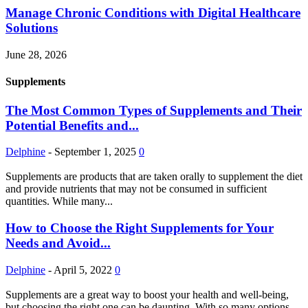
Manage Chronic Conditions with Digital Healthcare
Solutions
June 28, 2026
Supplements
The Most Common Types of Supplements and Their
Potential Benefits and...
Delphine
-
September 1, 2025
0
Supplements are products that are taken orally to supplement the diet
and provide nutrients that may not be consumed in sufficient
quantities. While many...
How to Choose the Right Supplements for Your
Needs and Avoid...
Delphine
-
April 5, 2022
0
Supplements are a great way to boost your health and well-being,
but choosing the right one can be daunting. With so many options