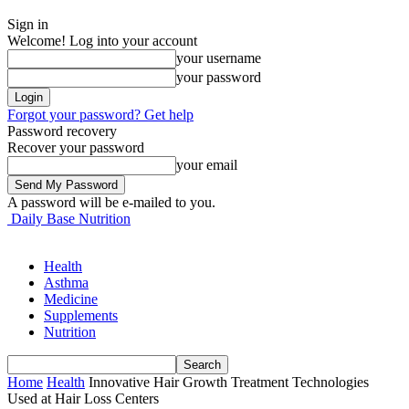
Sign in
Welcome! Log into your account
your username
your password
Forgot your password? Get help
Password recovery
Recover your password
your email
A password will be e-mailed to you.
Daily Base Nutrition
Health
Asthma
Medicine
Supplements
Nutrition
Home
Health
Innovative Hair Growth Treatment Technologies
Used at Hair Loss Centers