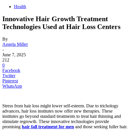
Health
Innovative Hair Growth Treatment
Technologies Used at Hair Loss Centers
By
Angela Miller
-
June 7, 2025
212
0
Facebook
Twitter
Pinterest
WhatsApp
Stress from hair loss might lower self-esteem. Due to trichology
advances, hair loss institutes now offer new therapies. These
institutes go beyond standard treatments to treat hair thinning and
stimulate regrowth. These innovative technologies provide
promising
hair fall treatment for men
and those seeking fuller hair.