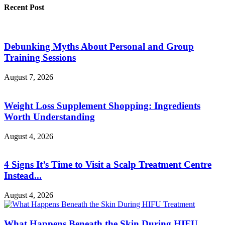
Recent Post
Debunking Myths About Personal and Group
Training Sessions
August 7, 2026
Weight Loss Supplement Shopping: Ingredients
Worth Understanding
August 4, 2026
4 Signs It’s Time to Visit a Scalp Treatment Centre
Instead...
August 4, 2026
What Happens Beneath the Skin During HIFU