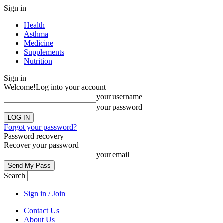
Sign in
Health
Asthma
Medicine
Supplements
Nutrition
Sign in
Welcome!
Log into your account
your username
your password
Forgot your password?
Password recovery
Recover your password
your email
Search
Sign in / Join
Contact Us
About Us