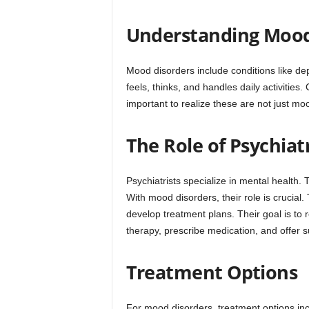
Understanding Mood
Mood disorders include conditions like de
feels, thinks, and handles daily activities
important to realize these are not just mo
The Role of Psychiatr
Psychiatrists specialize in mental health.
With mood disorders, their role is crucia
develop treatment plans. Their goal is to
therapy, prescribe medication, and offer s
Treatment Options
For mood disorders, treatment options inc