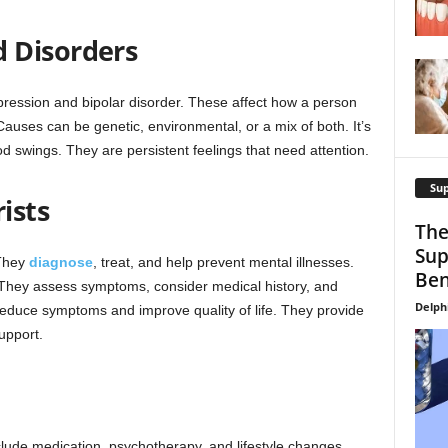
 Disorders
pression and bipolar disorder. These affect how a person
. Causes can be genetic, environmental, or a mix of both. It’s
od swings. They are persistent feelings that need attention.
Su
ists
The
Sup
 They
diagnose
, treat, and help prevent mental illnesses.
Ben
l. They assess symptoms, consider medical history, and
Delph
 reduce symptoms and improve quality of life. They provide
upport.
lude medication, psychotherapy, and lifestyle changes.