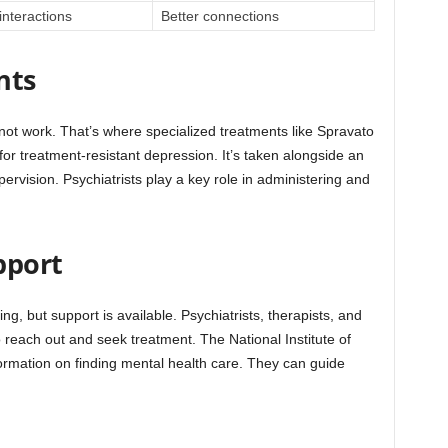
interactions
Better connections
nts
ot work. That’s where specialized treatments like Spravato
for treatment-resistant depression. It’s taken alongside an
rvision. Psychiatrists play a key role in administering and
pport
ng, but support is available. Psychiatrists, therapists, and
o reach out and seek treatment. The National Institute of
ormation on finding mental health care. They can guide