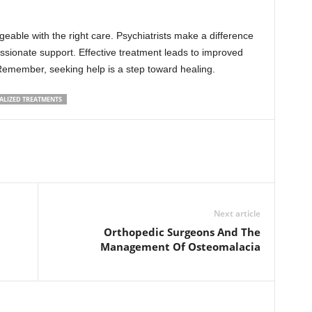
able with the right care. Psychiatrists make a difference
ssionate support. Effective treatment leads to improved
. Remember, seeking help is a step toward healing.
ALIZED TREATMENTS
Next article
Orthopedic Surgeons And The
Management Of Osteomalacia