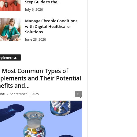
Step Guide to the...
July 6, 2026
Manage Chronic Conditions
with Digital Healthcare
Solutions
June 28, 2026
pplements
 Most Common Types of
plements and Their Potential
efits and...
ine
-
September 1, 2025
0