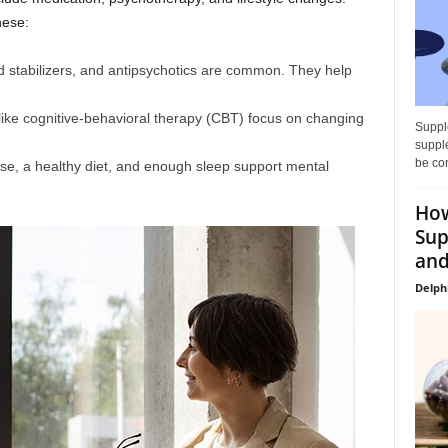
hese:
 stabilizers, and antipsychotics are common. They help
like cognitive-behavioral therapy (CBT) focus on changing
Supple
supple
be con
se, a healthy diet, and enough sleep support mental
How
Sup
and
Delph