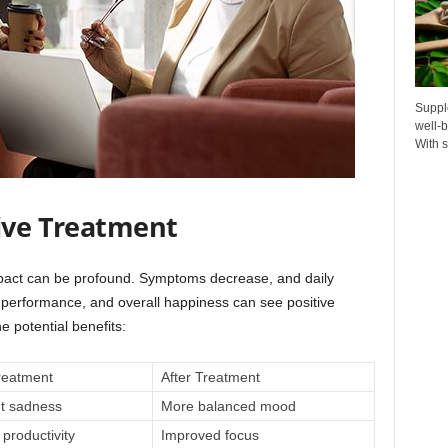
Suppl
well-b
With s
tive Treatment
pact can be profound. Symptoms decrease, and daily
 performance, and overall happiness can see positive
 potential benefits:
reatment
After Treatment
nt sadness
More balanced mood
productivity
Improved focus