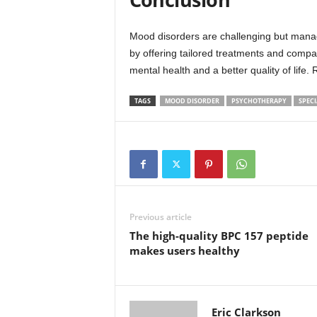
Mood disorders are challenging but manage
by offering tailored treatments and compa
mental health and a better quality of life
TAGS
MOOD DISORDER
PSYCHOTHERAPY
SPECI
Previous article
The high-quality BPC 157 peptide
makes users healthy
Eric Clarkson