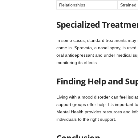
Relationships
Strained 
Specialized Treatme
In some cases, standard treatments may n
come in. Spravato, a nasal spray, is used 
oral antidepressant and under medical supe
monitoring its effects.
Finding Help and Su
Living with a mood disorder can feel isolati
support groups offer help. It’s important t
Mental Health provides resources and inf
individuals to the right support.
Conclusion