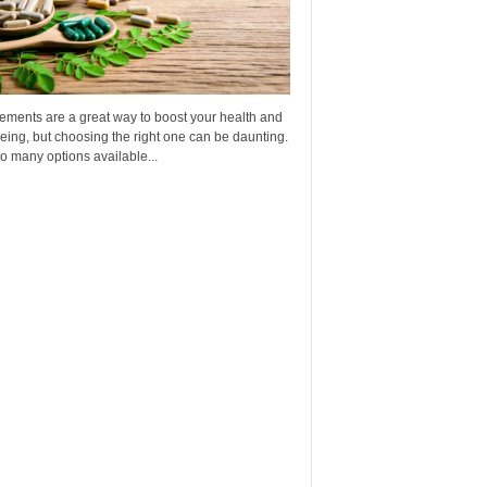
ements are a great way to boost your health and
eing, but choosing the right one can be daunting.
o many options available...