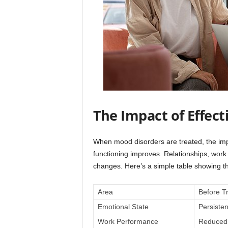
The Impact of Effec
When mood disorders are treated, the im
functioning improves. Relationships, work
changes. Here’s a simple table showing the
Area
Before T
Emotional State
Persiste
Work Performance
Reduced 