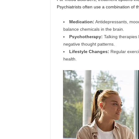
Psychiatrists often use a combination of t
Medication:
Antidepressants, mood
balance chemicals in the brain.
Psychotherapy:
Talking therapies 
negative thought patterns.
Lifestyle Changes:
Regular exerci
health.