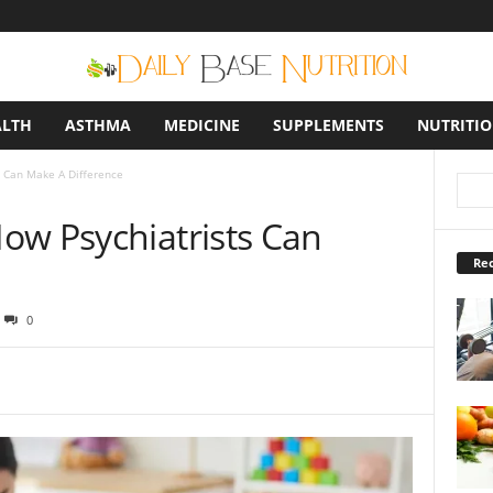
ALTH
ASTHMA
MEDICINE
SUPPLEMENTS
NUTRITI
 Can Make A Difference
ow Psychiatrists Can
Rec
0