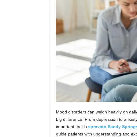
n
Mood disorders can weigh heavily on daily 
big difference. From depression to anxiety,
important tool is
spravato Sandy Spring
guide patients with understanding and expe