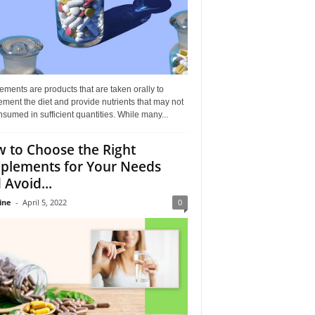
ments are products that are taken orally to
ment the diet and provide nutrients that may not
sumed in sufficient quantities. While many...
 to Choose the Right
plements for Your Needs
 Avoid...
ine
-
April 5, 2022
0