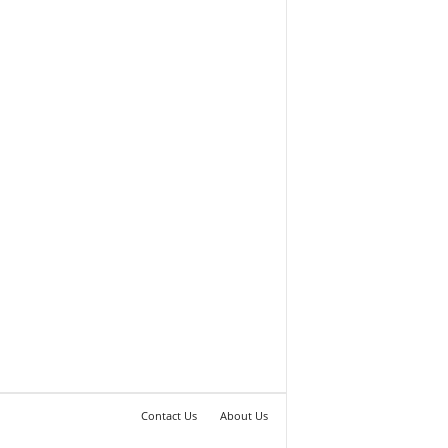
Contact Us
About Us