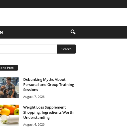
ON
ent Post
Debunking Myths About
Personal and Group Training
Sessions
August 7, 2026
Weight Loss Supplement
Shopping: Ingredients Worth
Understanding
August 4, 2026