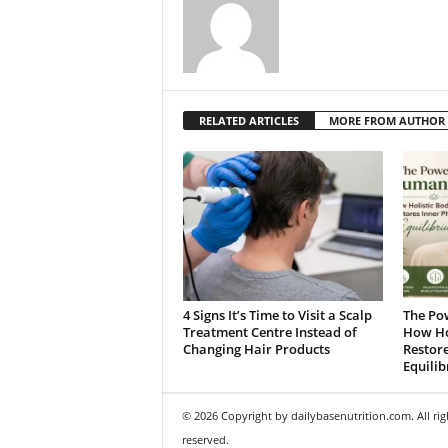
RELATED ARTICLES
MORE FROM AUTHOR
4 Signs It’s Time to Visit a Scalp
The Po
Treatment Centre Instead of
How Ho
Changing Hair Products
Restore
Equili
© 2026 Copyright by dailybasenutrition.com. All rig
reserved.