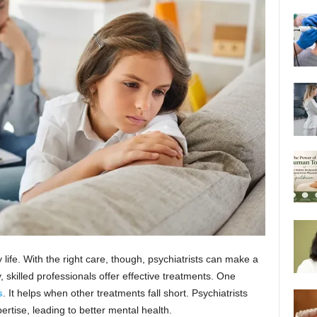
life. With the right care, though, psychiatrists can make a
 skilled professionals offer effective treatments. One
s
. It helps when other treatments fall short. Psychiatrists
rtise, leading to better mental health.