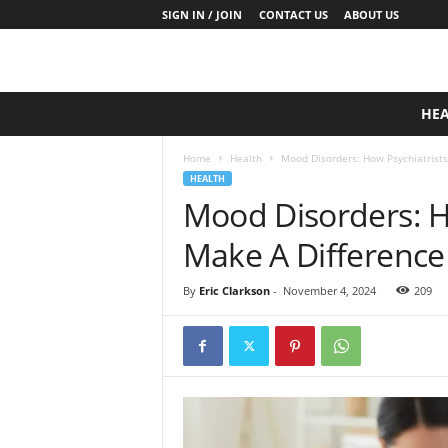
SIGN IN / JOIN
CONTACT US
ABOUT US
D
HE
a
i
Home
Health
Mood Disorders: How Psychiatrists
l
HEALTH
y
Mood Disorders: H
B
a
Make A Difference
s
e
N
By
Eric Clarkson
-
November 4, 2024
209
u
t
r
i
t
i
o