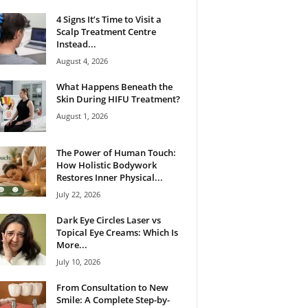
4 Signs It’s Time to Visit a
Scalp Treatment Centre
Instead...
August 4, 2026
What Happens Beneath the
Skin During HIFU Treatment?
August 1, 2026
The Power of Human Touch:
How Holistic Bodywork
Restores Inner Physical...
July 22, 2026
Dark Eye Circles Laser vs
Topical Eye Creams: Which Is
More...
July 10, 2026
From Consultation to New
Smile: A Complete Step-by-