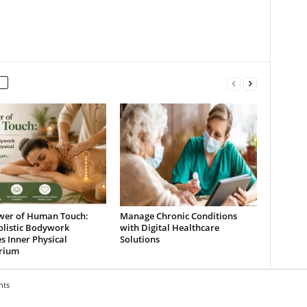
wer of Human Touch:
Manage Chronic Conditions
listic Bodywork
with Digital Healthcare
s Inner Physical
Solutions
brium
hts