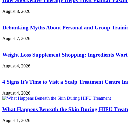
How Shockwave Therapy Helps Treat Plantar Fasciit
August 8, 2026
Debunking Myths About Personal and Group Trainin
August 7, 2026
Weight Loss Supplement Shopping: Ingredients Wor
August 4, 2026
4 Signs It’s Time to Visit a Scalp Treatment Centre Ins
August 4, 2026
What Happens Beneath the Skin During HIFU Treat
August 1, 2026