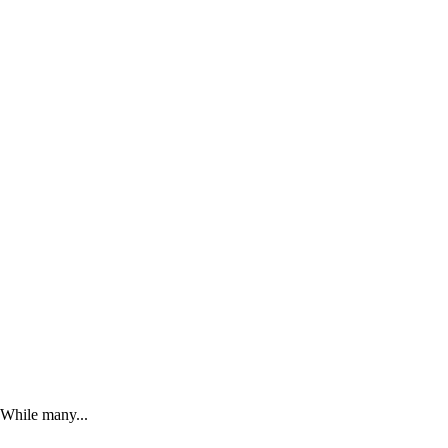
. While many...