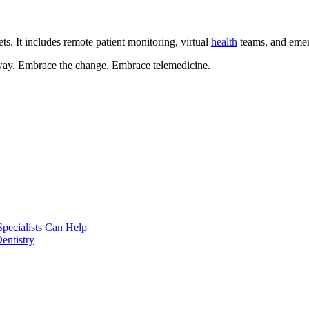
ets. It includes remote patient monitoring, virtual
health
teams, and eme
 away. Embrace the change. Embrace telemedicine.
pecialists Can Help
entistry