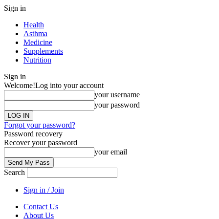
Sign in
Health
Asthma
Medicine
Supplements
Nutrition
Sign in
Welcome!
Log into your account
your username
your password
Forgot your password?
Password recovery
Recover your password
your email
Search
Sign in / Join
Contact Us
About Us