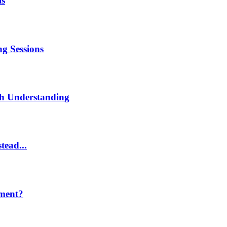
is
g Sessions
th Understanding
tead...
ment?