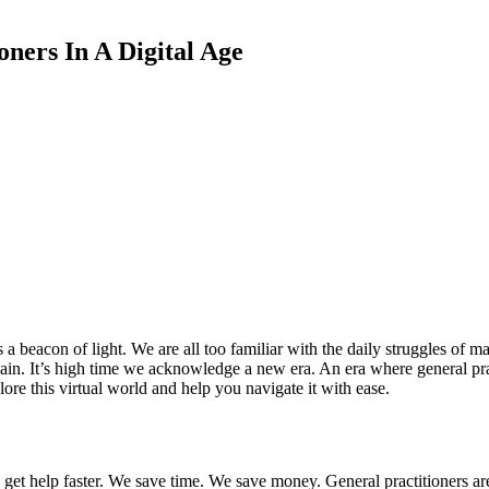
oners In A Digital Age
as a beacon of light. We are all too familiar with the daily struggles 
ain. It’s high time we acknowledge a new era. An era where general pract
lore this virtual world and help you navigate it with ease.
get help faster. We save time. We save money. General practitioners are