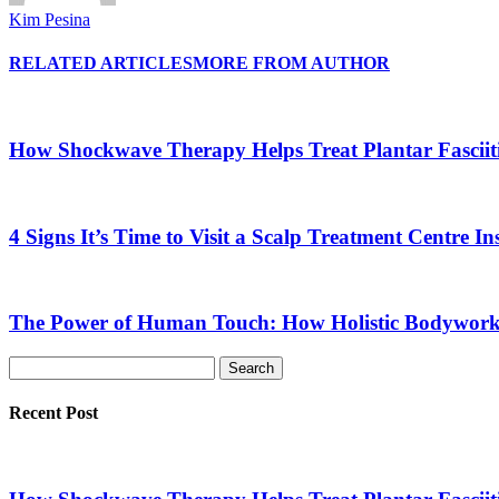
Kim Pesina
RELATED ARTICLES
MORE FROM AUTHOR
How Shockwave Therapy Helps Treat Plantar Fasciit
4 Signs It’s Time to Visit a Scalp Treatment Centre 
The Power of Human Touch: How Holistic Bodywork R
Recent Post