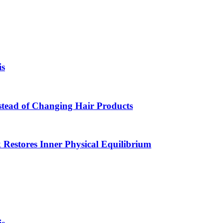
is
Instead of Changing Hair Products
estores Inner Physical Equilibrium