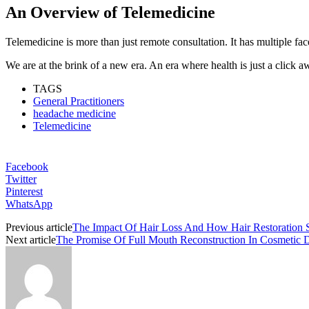
An Overview of Telemedicine
Telemedicine is more than just remote consultation. It has multiple fac
We are at the brink of a new era. An era where health is just a click
TAGS
General Practitioners
headache medicine
Telemedicine
Facebook
Twitter
Pinterest
WhatsApp
Previous article
The Impact Of Hair Loss And How Hair Restoration S
Next article
The Promise Of Full Mouth Reconstruction In Cosmetic D