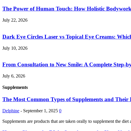
The Power of Human Touch: How Holistic Bodywork R
July 22, 2026
Dark Eye Circles Laser vs Topical Eye Creams: Which
July 10, 2026
From Consultation to New Smile: A Complete Step-by-
July 6, 2026
Supplements
The Most Common Types of Supplements and Their Pot
Delphine
-
September 1, 2025
0
Supplements are products that are taken orally to supplement the diet 