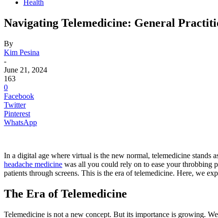
Health
Navigating Telemedicine: General Practiti
By
Kim Pesina
-
June 21, 2024
163
0
Facebook
Twitter
Pinterest
WhatsApp
In a digital age where virtual is the new normal, telemedicine stands 
headache medicine
was all you could rely on to ease your throbbing p
patients through screens. This is the era of telemedicine. Here, we exp
The Era of Telemedicine
Telemedicine is not a new concept. But its importance is growing. We 