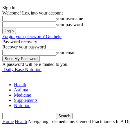
Sign in
Welcome! Log into your account
your username
your password
Forgot your password? Get help
Password recovery
Recover your password
your email
A password will be e-mailed to you.
Daily Base Nutrition
Health
Asthma
Medicine
Supplements
Nutrition
Home
Health
Navigating Telemedicine: General Practitioners In A Di