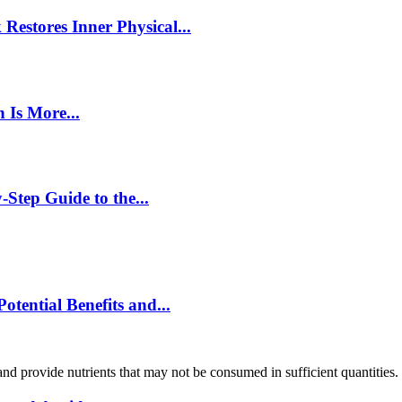
estores Inner Physical...
 Is More...
Step Guide to the...
ential Benefits and...
and provide nutrients that may not be consumed in sufficient quantities