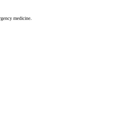
rgency medicine.