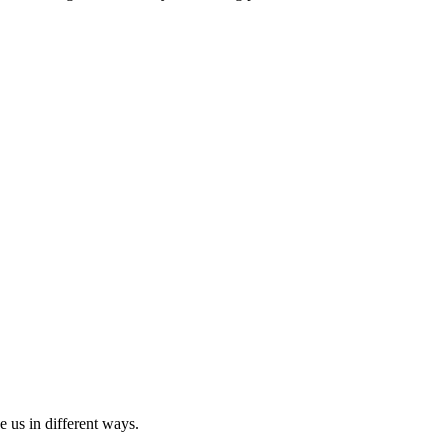
ve us in different ways.