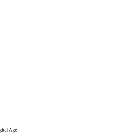
gital Age