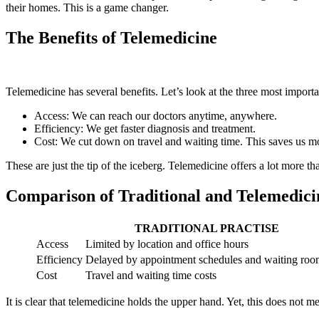
their homes. This is a game changer.
The Benefits of Telemedicine
Telemedicine has several benefits. Let’s look at the three most importa
Access: We can reach our doctors anytime, anywhere.
Efficiency: We get faster diagnosis and treatment.
Cost: We cut down on travel and waiting time. This saves us m
These are just the tip of the iceberg. Telemedicine offers a lot more th
Comparison of Traditional and Telemedici
TRADITIONAL PRACTISE
Access
Limited by location and office hours
Efficiency
Delayed by appointment schedules and waiting roo
Cost
Travel and waiting time costs
It is clear that telemedicine holds the upper hand. Yet, this does not me