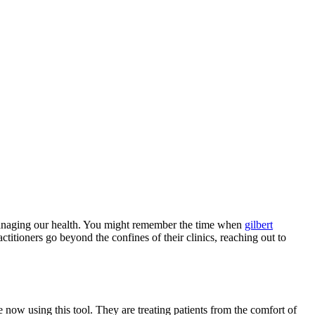
of managing our health. You might remember the time when
gilbert
itioners go beyond the confines of their clinics, reaching out to
 now using this tool. They are treating patients from the comfort of