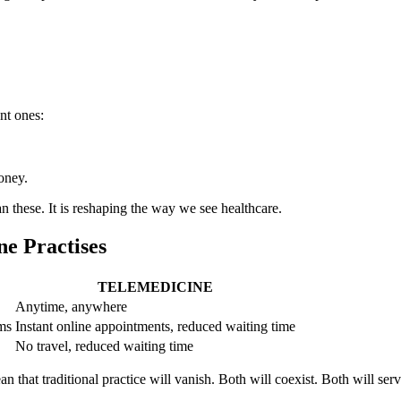
nt ones:
oney.
an these. It is reshaping the way we see healthcare.
ne Practises
TELEMEDICINE
Anytime, anywhere
ms
Instant online appointments, reduced waiting time
No travel, reduced waiting time
an that traditional practice will vanish. Both will coexist. Both will ser