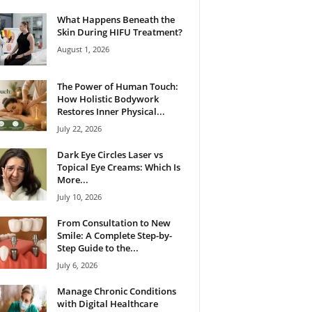
What Happens Beneath the
Skin During HIFU Treatment?
August 1, 2026
The Power of Human Touch:
How Holistic Bodywork
Restores Inner Physical...
July 22, 2026
Dark Eye Circles Laser vs
Topical Eye Creams: Which Is
More...
July 10, 2026
From Consultation to New
Smile: A Complete Step-by-
Step Guide to the...
July 6, 2026
Manage Chronic Conditions
with Digital Healthcare