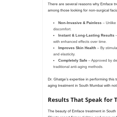
There are several reasons why Emface tr
among those looking for non-surgical facia
Non-Invasive & Painless
– Unlike 
discomfort.
Instant & Long-Lasting Results
–
with enhanced effects over time.
Improves Skin Health
– By stimula
and elasticity.
Completely Safe
– Approved by derm
traditional anti-aging methods.
Dr. Ghatge’s expertise in performing this t
aging treatment in South Mumbai with noti
Results That Speak for
The beauty of Emface treatment in South M