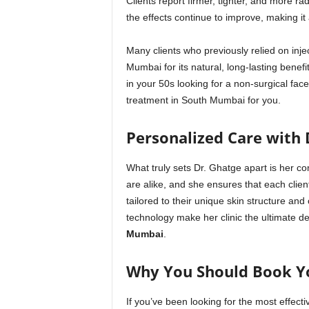
Clients report firmer, tighter, and more ra
the effects continue to improve, making it
Many clients who previously relied on inj
Mumbai for its natural, long-lasting benef
in your 50s looking for a non-surgical facel
treatment in South Mumbai for you.
Personalized Care with 
What truly sets Dr. Ghatge apart is her c
are alike, and she ensures that each cli
tailored to their unique skin structure an
technology make her clinic the ultimate de
Mumbai
.
Why You Should Book Y
If you’ve been looking for the most effect