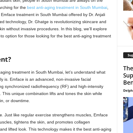
radiant skin, people in South Mumbai are always on the
arching for the
best anti-aging treatment in South Mumbai
,
e Emface treatment in South Mumbai offered by Dr. Anjali
d technology, Dr. Ghatge is revolutionizing skincare and
kin without invasive procedures. In this blog, we’ll explore
 option for those looking for the best anti-aging treatment
Su
ent?
The
ti-aging treatment in South Mumbai, let’s understand what
Sup
y is. Emface is an advanced, non-invasive facial
Ben
ng synchronized radiofrequency (RF) and high-intensity
Delph
. This unique combination lifts and tones the skin while
in, or downtime.
e. Just like regular exercise strengthens muscles, Emface
scles, tightens the skin, and promotes collagen
 and lifted look. This technology makes it the best anti-aging