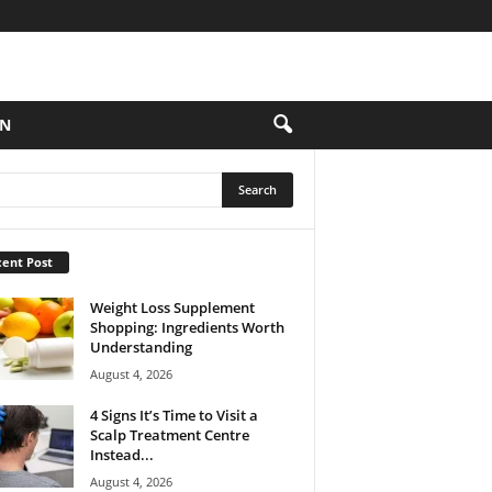
ON
ent Post
Weight Loss Supplement
Shopping: Ingredients Worth
Understanding
August 4, 2026
4 Signs It’s Time to Visit a
Scalp Treatment Centre
Instead...
August 4, 2026