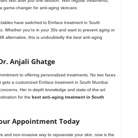
diant skin after just one session. With regular treatments,
 a game-changer for anti-aging skincare.
ectables have switched to Emface treatment in South
its. Whether you’re in your 30s and want to prevent aging or
ift alternative, this is undoubtedly the best anti-aging
Dr. Anjali Ghatge
ommitment to offering personalized treatments. No two faces
ent gets a customized Emface treatment in South Mumbai
d concerns. Her in-depth knowledge and state-of-the-art
stination for the
best anti-aging treatment in South
our Appointment Today
ive and non-invasive way to rejuvenate your skin, now is the