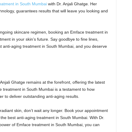
reatment in South Mumbai
with Dr. Anjali Ghatge. Her
nology, guarantees results that will leave you looking and
 ongoing skincare regimen, booking an Emface treatment in
ent in your skin’s future. Say goodbye to fine lines,
st anti-aging treatment in South Mumbai, and you deserve
Anjali Ghatge remains at the forefront, offering the latest
e treatment in South Mumbai is a testament to how
 to deliver outstanding anti-aging results.
d radiant skin, don’t wait any longer. Book your appointment
 the best anti-aging treatment in South Mumbai. With Dr.
power of Emface treatment in South Mumbai, you can