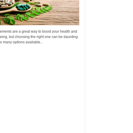
ements are a great way to boost your health and
eing, but choosing the right one can be daunting.
o many options available...