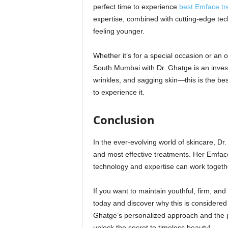
perfect time to experience
best Emface t
expertise, combined with cutting-edge tech
feeling younger.
Whether it’s for a special occasion or an
South Mumbai with Dr. Ghatge is an investm
wrinkles, and sagging skin—this is the be
to experience it.
Conclusion
In the ever-evolving world of skincare, Dr. 
and most effective treatments. Her Emfac
technology and expertise can work together
If you want to maintain youthful, firm, an
today and discover why this is considered
Ghatge’s personalized approach and the 
unlock the secret to timeless beauty!