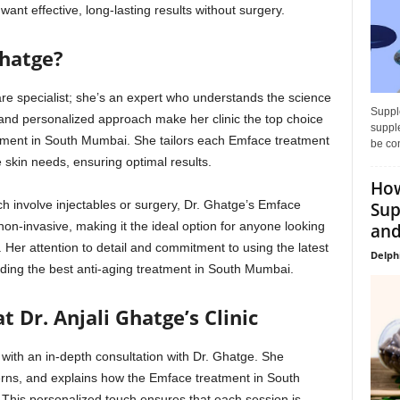
nt effective, long-lasting results without surgery.
Ghatge?
care specialist; she’s an expert who understands the science
Supple
and personalized approach make her clinic the top choice
supple
atment in South Mumbai. She tailors each Emface treatment
be con
e skin needs, ensuring optimal results.
How
ich involve injectables or surgery, Dr. Ghatge’s Emface
Sup
on-invasive, making it the ideal option for anyone looking
and
. Her attention to detail and commitment to using the latest
Delph
viding the best anti-aging treatment in South Mumbai.
 Dr. Anjali Ghatge’s Clinic
 with an in-depth consultation with Dr. Ghatge. She
erns, and explains how the Emface treatment in South
This personalized touch ensures that each session is