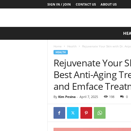
SIGN IN / JOIN
CONTACT US
ABOUT US
D
HE
a
i
Home
Health
Rejuvenate Your Skin with Dr. Anjal
l
HEALTH
y
Rejuvenate Your Sk
B
a
Best Anti-Aging T
s
e
and Emface Treat
N
u
By
Kim Pesina
-
April 7, 2025
198
0
t
r
i
t
i
o