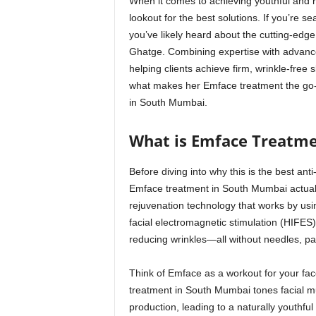
When it comes to achieving youthful and 
lookout for the best solutions. If you’re se
you’ve likely heard about the cutting-edg
Ghatge. Combining expertise with advance
helping clients achieve firm, wrinkle-free s
what makes her Emface treatment the go-to
in South Mumbai.
What is Emface Treatm
Before diving into why this is the best an
Emface treatment in South Mumbai actuall
rejuvenation technology that works by usi
facial electromagnetic stimulation (HIFES)
reducing wrinkles—all without needles, pa
Think of Emface as a workout for your fac
treatment in South Mumbai tones facial mu
production, leading to a naturally youthful