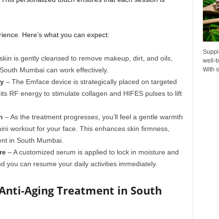
erience. Here’s what you can expect:
Suppl
kin is gently cleansed to remove makeup, dirt, and oils,
well-b
 South Mumbai can work effectively.
With s
gy
– The Emface device is strategically placed on targeted
its RF energy to stimulate collagen and HIFES pulses to lift
n
– As the treatment progresses, you’ll feel a gentle warmth
mini workout for your face. This enhances skin firmness,
ment in South Mumbai.
re
– A customized serum is applied to lock in moisture and
d you can resume your daily activities immediately.
Anti-Aging Treatment in South