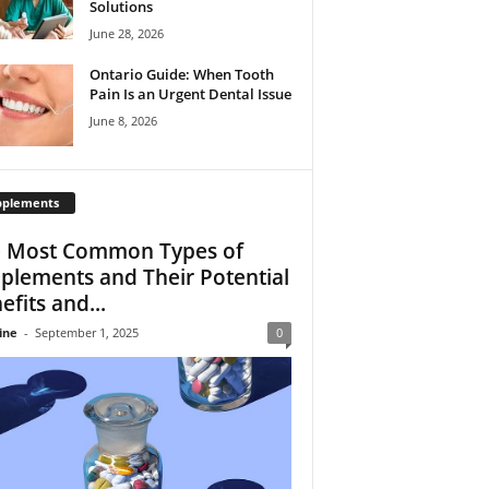
Solutions
June 28, 2026
Ontario Guide: When Tooth
Pain Is an Urgent Dental Issue
June 8, 2026
pplements
 Most Common Types of
plements and Their Potential
efits and...
ine
-
September 1, 2025
0