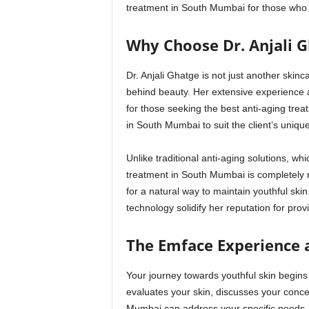
treatment in South Mumbai for those who wa
Why Choose Dr. Anjali 
Dr. Anjali Ghatge is not just another skin
behind beauty. Her extensive experience 
for those seeking the best anti-aging tre
in South Mumbai to suit the client’s uniqu
Unlike traditional anti-aging solutions, wh
treatment in South Mumbai is completely n
for a natural way to maintain youthful skin
technology solidify her reputation for pro
The Emface Experience at
Your journey towards youthful skin begins
evaluates your skin, discusses your conc
Mumbai can address your specific needs. 