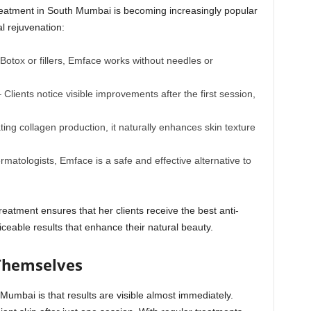
eatment in South Mumbai is becoming increasingly popular
l rejuvenation:
Botox or fillers, Emface works without needles or
 Clients notice visible improvements after the first session,
ting collagen production, it naturally enhances skin texture
atologists, Emface is a safe and effective alternative to
reatment ensures that her clients receive the best anti-
ceable results that enhance their natural beauty.
 Themselves
umbai is that results are visible almost immediately.