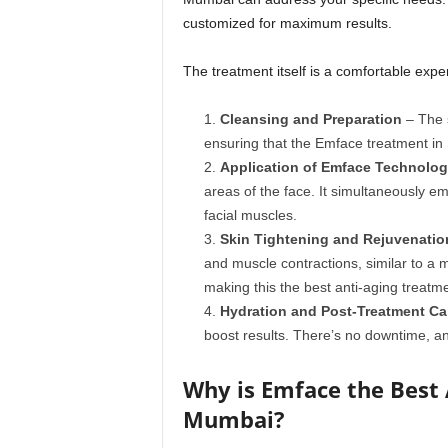
customized for maximum results.
The treatment itself is a comfortable exp
Cleansing and Preparation
– The s
ensuring that the Emface treatment in
Application of Emface Technolo
areas of the face. It simultaneously em
facial muscles.
Skin Tightening and Rejuvenatio
and muscle contractions, similar to a 
making this the best anti-aging treat
Hydration and Post-Treatment Ca
boost results. There’s no downtime, an
Why is Emface the Best 
Mumbai?