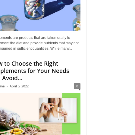
ments are products that are taken orally to
ment the diet and provide nutrients that may not
sumed in sufficient quantities. While many...
 to Choose the Right
plements for Your Needs
 Avoid...
ine
-
April 5, 2022
0