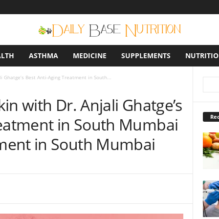
ALTH
ASTHMA
MEDICINE
SUPPLEMENTS
NUTRITI
i Ghatge’s Best Anti-Aging Treatment in South...
in with Dr. Anjali Ghatge’s
Rec
reatment in South Mumbai
ment in South Mumbai