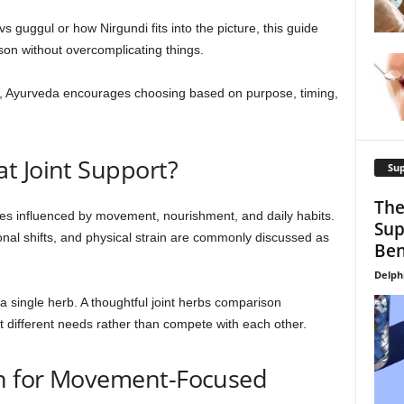
s guggul or how Nirgundi fits into the picture, this guide
ison without overcomplicating things.
y, Ayurveda encourages choosing based on purpose, timing,
t Joint Support?
Su
The
res influenced by movement, nourishment, and daily habits.
Sup
sonal shifts, and physical strain are commonly discussed as
Ben
Delph
n a single herb. A thoughtful joint herbs comparison
 different needs rather than compete with each other.
en for Movement-Focused