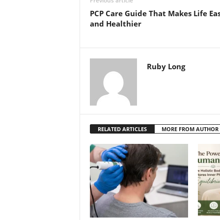
Previous article
PCP Care Guide That Makes Life Eas
and Healthier
Ruby Long
RELATED ARTICLES
MORE FROM AUTHOR