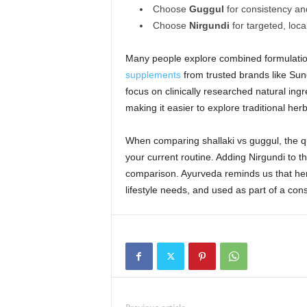
Choose
Guggul
for consistency an
Choose
Nirgundi
for targeted, loca
Many people explore combined formulatio
supplements
from trusted brands like Sun
focus on clinically researched natural ingr
making it easier to explore traditional her
When comparing shallaki vs guggul, the que
your current routine. Adding Nirgundi to 
comparison. Ayurveda reminds us that her
lifestyle needs, and used as part of a cons