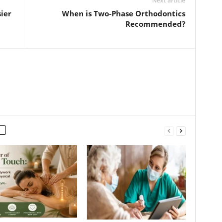
Next article
ier
When is Two-Phase Orthodontics
Recommended?