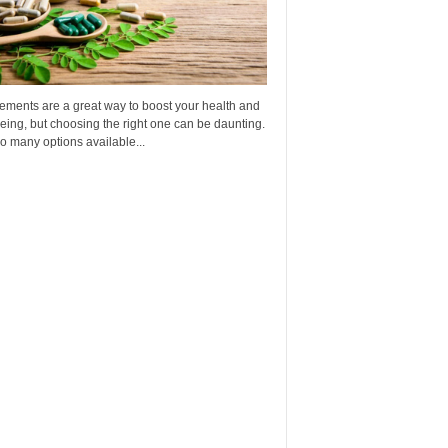
ements are a great way to boost your health and
eing, but choosing the right one can be daunting.
o many options available...