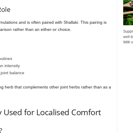
Role
ulations and is often paired with Shallaki. This pairing is
ison rather than an either-or choice.
Suppl
well-b
With s
outines
n intensity
 joint balance
ng herb that complements other joint herbs rather than as a
ly Used for Localised Comfort
?