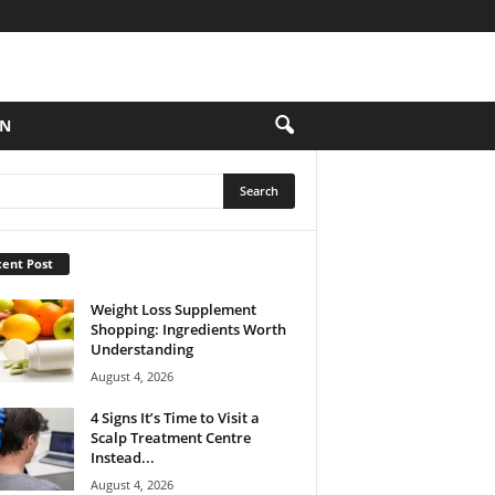
ON
ent Post
Weight Loss Supplement
Shopping: Ingredients Worth
Understanding
August 4, 2026
4 Signs It’s Time to Visit a
Scalp Treatment Centre
Instead...
August 4, 2026