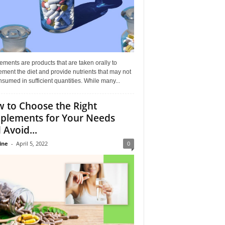
ments are products that are taken orally to
ment the diet and provide nutrients that may not
sumed in sufficient quantities. While many...
 to Choose the Right
plements for Your Needs
 Avoid...
ine
-
April 5, 2022
0