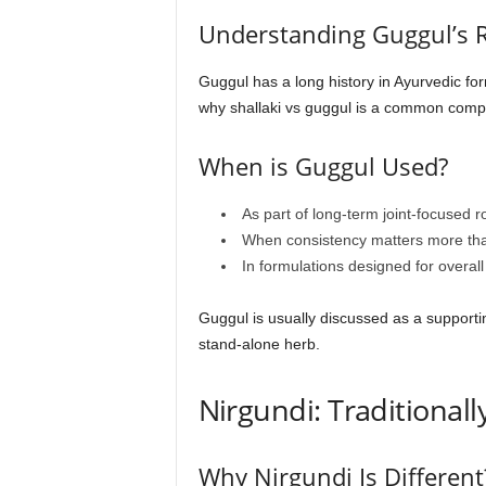
Understanding Guggul’s 
Guggul has a long history in Ayurvedic form
why shallaki vs guggul is a common compar
When is Guggul Used?
As part of long-term joint-focused r
When consistency matters more tha
In formulations designed for overall
Guggul is usually discussed as a supporti
stand-alone herb.
Nirgundi: Traditional
Why Nirgundi Is Different