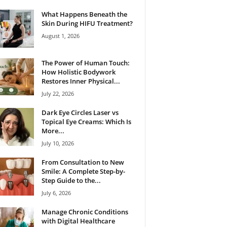
What Happens Beneath the
Skin During HIFU Treatment?
August 1, 2026
The Power of Human Touch:
How Holistic Bodywork
Restores Inner Physical...
July 22, 2026
Dark Eye Circles Laser vs
Topical Eye Creams: Which Is
More...
July 10, 2026
From Consultation to New
Smile: A Complete Step-by-
Step Guide to the...
July 6, 2026
Manage Chronic Conditions
with Digital Healthcare