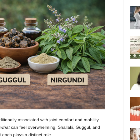
tionally associated with joint comfort and mobility.
 what
can feel overwhelming. Shallaki, Guggul, and
each plays a distinct role.