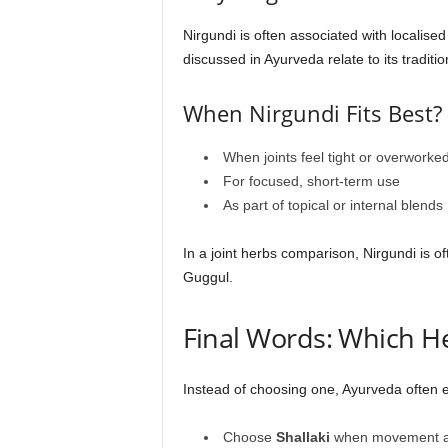
Nirgundi is often associated with localise
discussed in Ayurveda relate to its traditi
When Nirgundi Fits Best?
When joints feel tight or overworke
For focused, short-term use
As part of topical or internal blends
In a joint herbs comparison, Nirgundi is o
Guggul.
Final Words: Which H
Instead of choosing one, Ayurveda often
Choose
Shallaki
when movement and