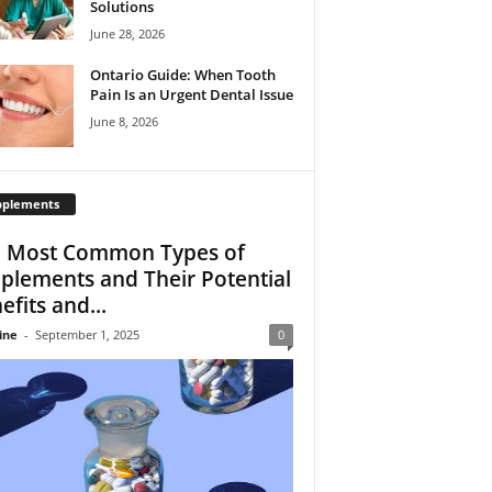
Solutions
June 28, 2026
Ontario Guide: When Tooth
Pain Is an Urgent Dental Issue
June 8, 2026
pplements
 Most Common Types of
plements and Their Potential
efits and...
ine
-
September 1, 2025
0