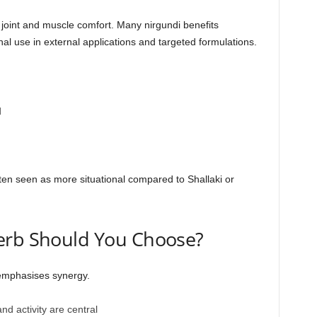
d joint and muscle comfort. Many nirgundi benefits
onal use in external applications and targeted formulations.
d
ften seen as more situational compared to Shallaki or
erb Should You Choose?
 emphasises synergy.
 activity are central