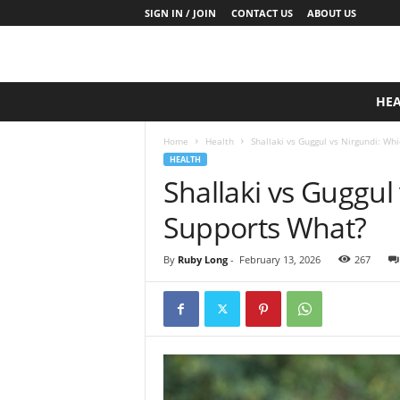
SIGN IN / JOIN
CONTACT US
ABOUT US
D
HE
a
i
Home
Health
Shallaki vs Guggul vs Nirgundi: Wh
l
HEALTH
y
Shallaki vs Guggul
B
a
Supports What?
s
e
N
By
Ruby Long
-
February 13, 2026
267
u
t
r
i
t
i
o