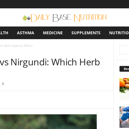
ALTH
ASTHMA
MEDICINE
SUPPLEMENTS
NUTRITI
ich Herb Supports What?
 vs Nirgundi: Which Herb
Rec
0