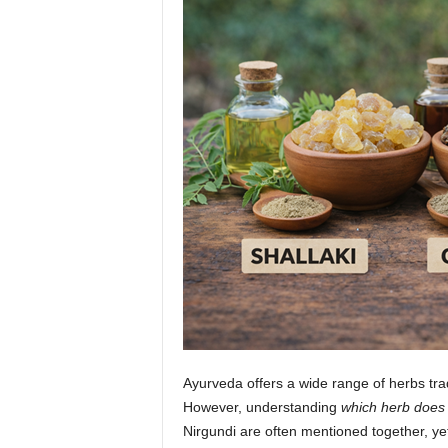
n
Ayurveda offers a wide range of herbs tradi
However, understanding
which herb does
Nirgundi are often mentioned together, yet 