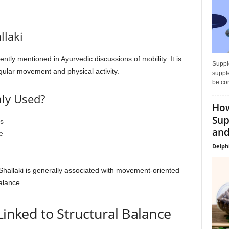
llaki
ently mentioned in Ayurvedic discussions of mobility. It is
Supple
regular movement and physical activity.
supple
be con
ly Used?
How
Sup
s
and
e
Delph
 Shallaki is generally associated with movement-oriented
alance.
Linked to Structural Balance