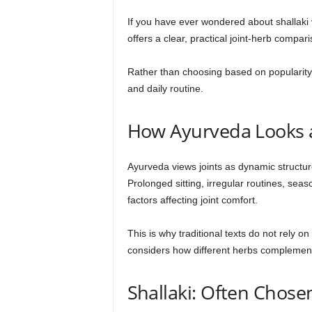
If you have ever wondered about shallaki v
offers a clear, practical joint-herb compar
Rather than choosing based on popularit
and daily routine.
How Ayurveda Looks a
Ayurveda views joints as dynamic structu
Prolonged sitting, irregular routines, sea
factors affecting joint comfort.
This is why traditional texts do not rely o
considers how different herbs complement
Shallaki: Often Chos