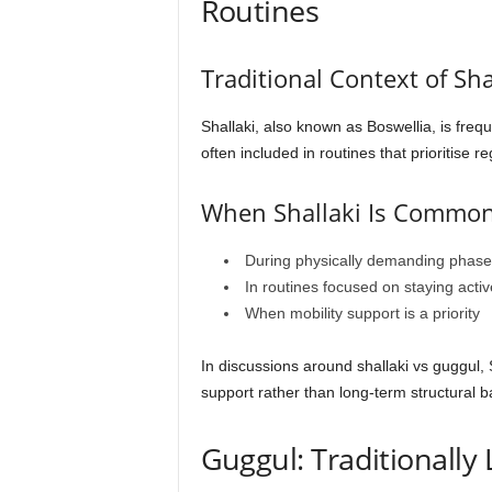
Routines
Traditional Context of Sha
Shallaki, also known as Boswellia, is frequ
often included in routines that prioritise 
When Shallaki Is Common
During physically demanding phase
In routines focused on staying activ
When mobility support is a priority
In discussions around shallaki vs guggul,
support rather than long-term structural b
Guggul: Traditionally 