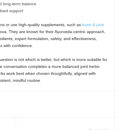
d long-term balance
lised support
ns or use high-quality supplements, such as
bone & joint
ova. They are known for their Ayurveda-centric approach,
edients, expert formulation, safety, and effectiveness,
bs with confidence.
stion is not which is better, but which is more suitable for
the conversation completes a more balanced joint herbs
bs work best when chosen thoughtfully, aligned with
istent, mindful routine.