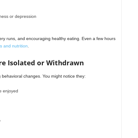
iness or depression
ery runs, and encouraging healthy eating.
Even a few hours
s and nutrition
.
re Isolated or Withdrawn
ng behavioral changes. You might notice they:
ce enjoyed
e