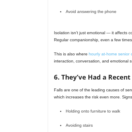
Avoid answering the phone
Isolation isn’t just emotional — it affects 
Regular companionship, even a few time
This is also where
hourly at-home senior 
interaction, conversation, and emotional s
6. They’ve Had a Recent 
Falls are one of the leading causes of seni
which increases the risk even more. Signs 
Holding onto furniture to walk
Avoiding stairs