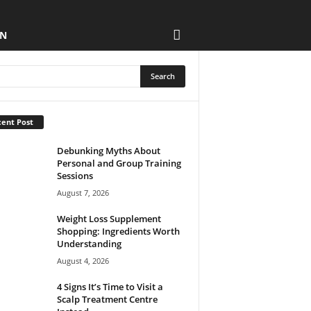
ON
ent Post
Debunking Myths About
Personal and Group Training
Sessions
August 7, 2026
Weight Loss Supplement
Shopping: Ingredients Worth
Understanding
August 4, 2026
4 Signs It’s Time to Visit a
Scalp Treatment Centre