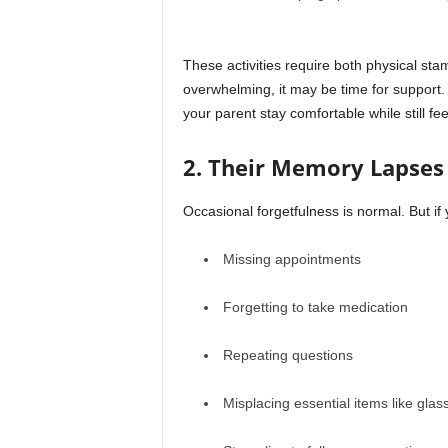
These activities require both physical s
overwhelming, it may be time for support.
your parent stay comfortable while still feel
2. Their Memory Lapses 
Occasional forgetfulness is normal. But if 
Missing appointments
Forgetting to take medication
Repeating questions
Misplacing essential items like glas