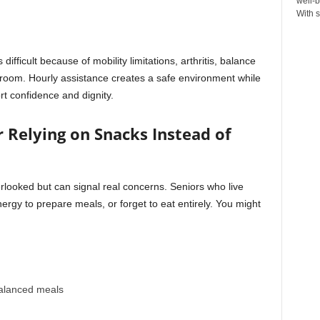
well-b
With s
ficult because of mobility limitations, arthritis, balance
throom. Hourly assistance creates a safe environment while
rt confidence and dignity.
or Relying on Snacks Instead of
verlooked but can signal real concerns. Seniors who live
ergy to prepare meals, or forget to eat entirely. You might
alanced meals