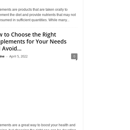
ments are products that are taken orally to
ment the diet and provide nutrients that may not
sumed in sufficient quantities. While many...
 to Choose the Right
plements for Your Needs
 Avoid...
ine
-
April 5, 2022
0
ements are a great way to boost your health and