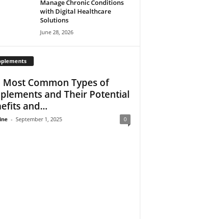
Manage Chronic Conditions
with Digital Healthcare
Solutions
June 28, 2026
pplements
 Most Common Types of
plements and Their Potential
efits and...
ine
-
September 1, 2025
0