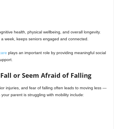
cognitive health, physical wellbeing, and overall longevity.
s a week, keeps seniors engaged and connected.
care
plays an important role by providing meaningful social
upport.
Fall or Seem Afraid of Falling
or injuries, and fear of falling often leads to moving less —
your parent is struggling with mobility include: