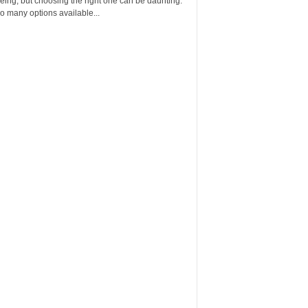
eing, but choosing the right one can be daunting.
o many options available...