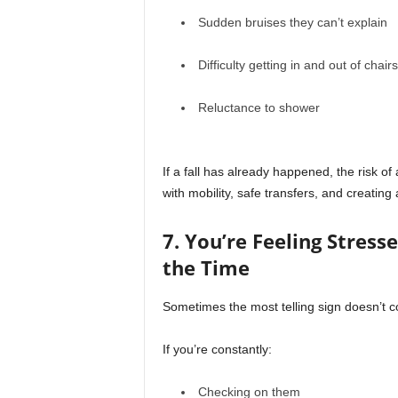
Sudden bruises they can’t explain
Difficulty getting in and out of chairs
Reluctance to shower
If a fall has already happened, the risk of 
with mobility, safe transfers, and creatin
7. You’re Feeling Stres
the Time
Sometimes the most telling sign doesn’t 
If you’re constantly:
Checking on them