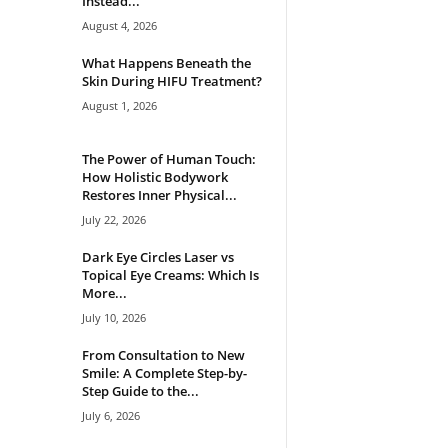
Instead...
August 4, 2026
What Happens Beneath the
Skin During HIFU Treatment?
August 1, 2026
The Power of Human Touch:
How Holistic Bodywork
Restores Inner Physical...
July 22, 2026
Dark Eye Circles Laser vs
Topical Eye Creams: Which Is
More...
July 10, 2026
From Consultation to New
Smile: A Complete Step-by-
Step Guide to the...
July 6, 2026