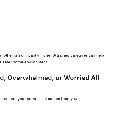
another is significantly higher. A trained caregiver can help
g a safer home environment.
sed, Overwhelmed, or Worried All
come from your parent — it comes from you.