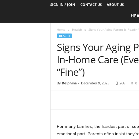
SIGN IN / JOIN
CONTACT US
ABOUT US
D
HE
a
i
Home
Health
Signs Your Aging Parent Is Ready f
l
HEALTH
y
Signs Your Aging P
B
a
In-Home Care (Even
s
e
“Fine”)
N
u
By
Delphine
-
December 9, 2025
266
0
t
r
i
t
i
o
n
For many families, the hardest part of supp
emotional part. Parents often insist they’