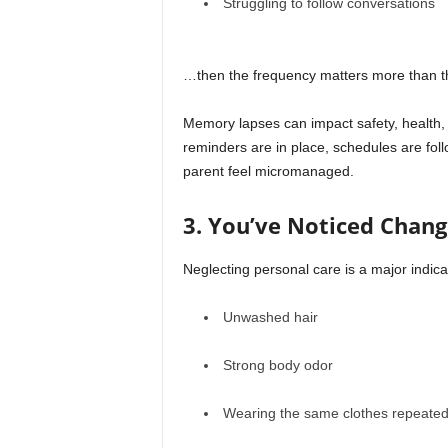
Struggling to follow conversations
…then the frequency matters more than th
Memory lapses can impact safety, health,
reminders are in place, schedules are foll
parent feel micromanaged.
3. You’ve Noticed Chang
Neglecting personal care is a major indica
Unwashed hair
Strong body odor
Wearing the same clothes repeated