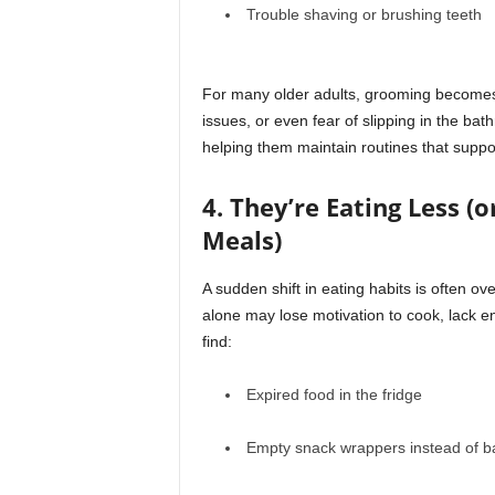
Trouble shaving or brushing teeth
For many older adults, grooming becomes dif
issues, or even fear of slipping in the ba
helping them maintain routines that suppo
4. They’re Eating Less (
Meals)
A sudden shift in eating habits is often o
alone may lose motivation to cook, lack en
find:
Expired food in the fridge
Empty snack wrappers instead of b