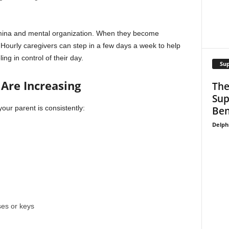
tamina and mental organization. When they become
 Hourly caregivers can step in a few days a week to help
ing in control of their day.
Su
Are Increasing
The
Sup
your parent is consistently:
Ben
Delph
ses or keys