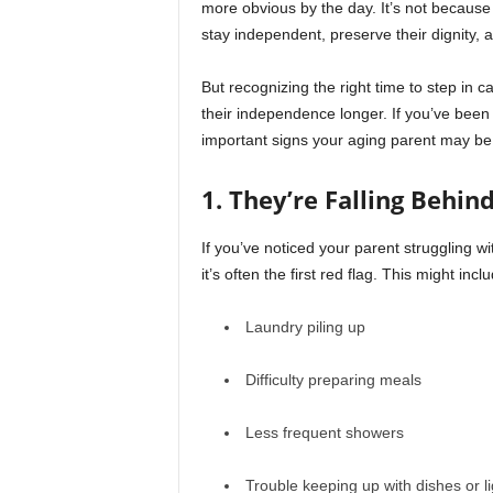
more obvious by the day. It’s not because 
stay independent, preserve their dignity, a
But recognizing the right time to step in c
their independence longer. If you’ve been 
important signs your aging parent may be
1. They’re Falling Behin
If you’ve noticed your parent struggling w
it’s often the first red flag. This might incl
Laundry piling up
Difficulty preparing meals
Less frequent showers
Trouble keeping up with dishes or li