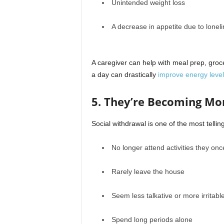
Unintended weight loss
A decrease in appetite due to lonel
A caregiver can help with meal prep, groc
a day can drastically
improve energy level
5. They’re Becoming Mo
Social withdrawal is one of the most telli
No longer attend activities they on
Rarely leave the house
Seem less talkative or more irritabl
Spend long periods alone