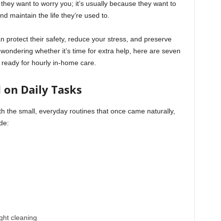
they want to worry you; it’s usually because they want to
nd maintain the life they’re used to.
an protect their safety, reduce your stress, and preserve
wondering whether it’s time for extra help, here are seven
 ready for hourly in-home care.
d on Daily Tasks
ith the small, everyday routines that once came naturally,
ude:
ght cleaning