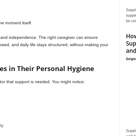
Supple
supple
be con
e moment itself.
How
 and independence. The right caregiver can ensure
Sup
owed, and daily life stays structured, without making your
and
Delph
es in Their Personal Hygiene
tor that support is needed. You might notice:
ly
Suppl