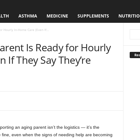
ALTH
ASTHMA
MEDICINE
SUPPLEMENTS
NUTRITI
or Hourly In-Home Care (Even If...
arent Is Ready for Hourly
Rec
 If They Say They’re
orting an aging parent isn’t the logistics — it’s the
re fine, even when the signs of needing help are becoming