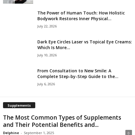
The Power of Human Touch: How Holistic
Bodywork Restores Inner Physical...
July 22, 2026
Dark Eye Circles Laser vs Topical Eye Creams:
Which Is More...
July 10, 2026
From Consultation to New Smile: A
Complete Step-by-Step Guide to the...
July 6, 2026
Supplements
The Most Common Types of Supplements
and Their Potential Benefits and...
Delphine
-
September 1, 2025
0