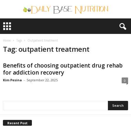
D
a
i
l
Home
Tags
Outpatient treatment
y
Tag: outpatient treatment
B
a
Benefits of choosing outpatient drug rehab
s
e
for addiction recovery
N
Kim Pesina
-
September 22, 2025
0
u
t
r
i
t
i
o
Recent Post
n