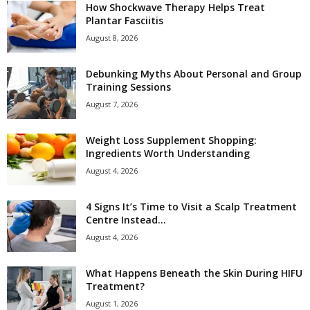
How Shockwave Therapy Helps Treat
Plantar Fasciitis
August 8, 2026
Debunking Myths About Personal and Group
Training Sessions
August 7, 2026
Weight Loss Supplement Shopping:
Ingredients Worth Understanding
August 4, 2026
4 Signs It’s Time to Visit a Scalp Treatment
Centre Instead...
August 4, 2026
What Happens Beneath the Skin During HIFU
Treatment?
August 1, 2026