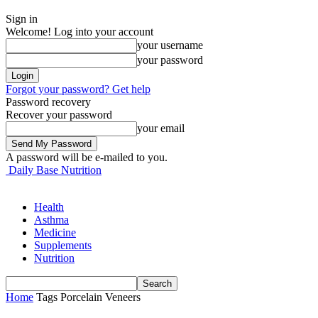
Sign in
Welcome! Log into your account
your username
your password
Forgot your password? Get help
Password recovery
Recover your password
your email
A password will be e-mailed to you.
Daily Base Nutrition
Health
Asthma
Medicine
Supplements
Nutrition
Home
Tags
Porcelain Veneers