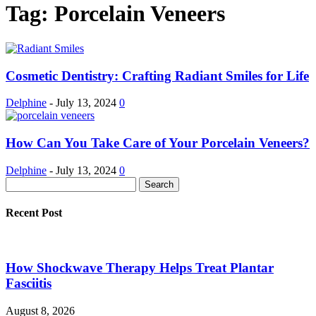
Tag: Porcelain Veneers
Cosmetic Dentistry: Crafting Radiant Smiles for Life
Delphine
-
July 13, 2024
0
How Can You Take Care of Your Porcelain Veneers?
Delphine
-
July 13, 2024
0
Recent Post
How Shockwave Therapy Helps Treat Plantar
Fasciitis
August 8, 2026