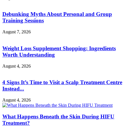
Debunking Myths About Personal and Group
Training Sessions
August 7, 2026
Weight Loss Supplement Shopping: Ingredients
Worth Understanding
August 4, 2026
4 Signs It’s Time to Visit a Scalp Treatment Centre
Instead...
August 4, 2026
What Happens Beneath the Skin During HIFU
Treatment?