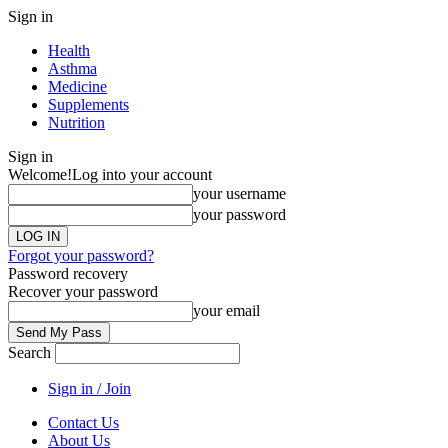
Sign in
Health
Asthma
Medicine
Supplements
Nutrition
Sign in
Welcome!
Log into your account
your username
your password
Forgot your password?
Password recovery
Recover your password
your email
Search
Sign in / Join
Contact Us
About Us