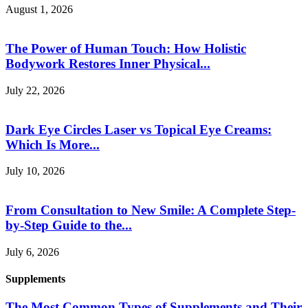
August 1, 2026
The Power of Human Touch: How Holistic
Bodywork Restores Inner Physical...
July 22, 2026
Dark Eye Circles Laser vs Topical Eye Creams:
Which Is More...
July 10, 2026
From Consultation to New Smile: A Complete Step-
by-Step Guide to the...
July 6, 2026
Supplements
The Most Common Types of Supplements and Their